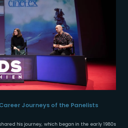
Career Journeys of the Panelists
hared his journey, which began in the early 1980s