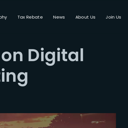
phy
Tax Rebate
News
About Us
Join Us
Login
Register
 on Digital
me or Email Address
ting
Press Enter / Return to begin your search or hit ESC to close.
rd
SIGN IN