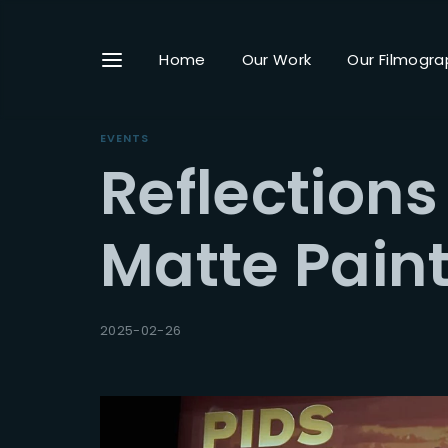
Home
Our Work
Our Filmogra
EVENTS
Reflections
Userna
Matte Pain
Passwo
2025-02-26