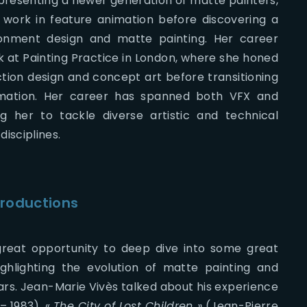
epresenting a newer generation of matte painters,
to work in feature animation before discovering a
ronment design and matte painting. Her career
k at Painting Practice in London, where she honed
uction design and concept art before transitioning
mation. Her career has spanned both VFX and
ng her to tackle diverse artistic and technical
disciplines.
productions
reat opportunity to deep dive into some great
ighlighting the evolution of matte painting and
ars. Jean-Marie Vivès talked about his experience
– 1983), «
The City of Lost Children »
(Jean-Pierre