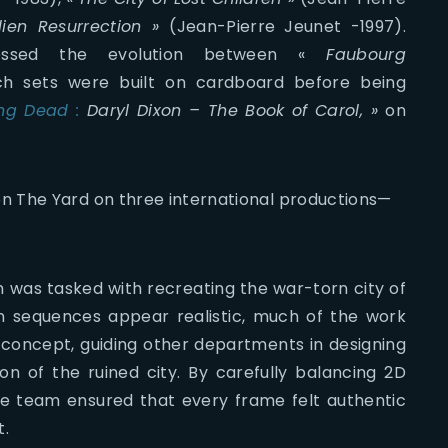
lien Resurrection »
(Jean-Pierre Jeunet -1997).
tressed the evolution between «
Faubourg
ich sets were built on cardboard before being
ing Dead :
Daryl Dixon – The Book of Carol, »
on
n The Yard on three international productions—
m was tasked with recreating the war-torn city of
on sequences appear realistic, much of the work
 concept, guiding other departments in designing
ion of the ruined city. By carefully balancing 2D
he team ensured that every frame felt authentic
t.