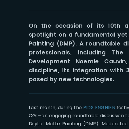
On the occasion of its 10th a
spotlight on a fundamental yet o
Painting (DMP). A roundtable d
professionals, including T
Development Noemie Cauvin, 
discipline, its integration wit
posed by new technologies.
Last month, during the
PIDS ENGHIEN
festi
CGI—an engaging roundtable discussion too
Digital Matte Painting (DMP). Moderated 