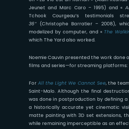
Jeunet and Marc Caro – 1995) and «
A
Tchook Courgeau’s testimonials s
36″
(Christophe Barratier – 2008), wh
modelized by computer, and «
The Walk
which The Yard also worked.
Noemie Cauvin presented the work done o
films and series—for streaming platforms:
For
All the Light We Cannot See
, the tea
Saint-Malo. Although the final destructi
was done in postproduction by defining a
a historically accurate yet cinematic vis
matte painting with 3D set extensions, t
while remaining imperceptible as an effec