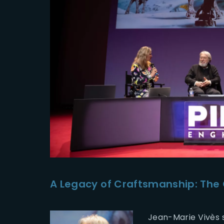
A Legacy of Craftsmanship: The 
Jean-Marie Vivès s