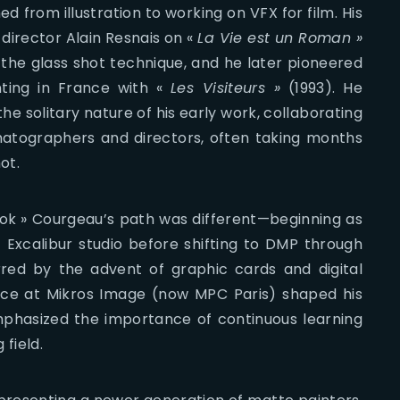
d from illustration to working on VFX for film. His
 director Alain Resnais on «
La Vie est un Roman »
 the glass shot technique, and he later pioneered
nting in France with «
Les Visiteurs »
(1993). He
he solitary nature of his early work, collaborating
matographers and directors, often taking months
ot.
ok » Courgeau’s path was different—beginning as
Excalibur studio before shifting to DMP through
urred by the advent of graphic cards and digital
ence at Mikros Image (now MPC Paris) shaped his
phasized the importance of continuous learning
 field.