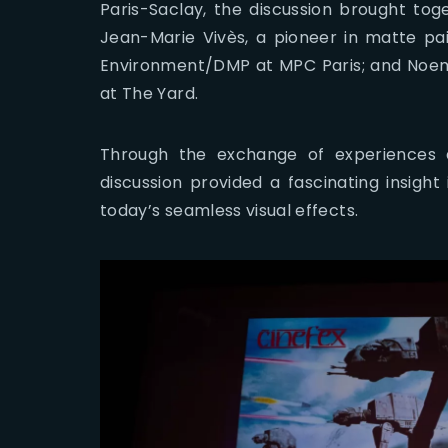
Paris-Saclay, the discussion brought toge
Jean-Marie Vivès, a pioneer in matte pa
Environment/DMP at MPC Paris; and Noem
at The Yard.
Through the exchange of experiences 
discussion provided a fascinating insight
today’s seamless visual effects.