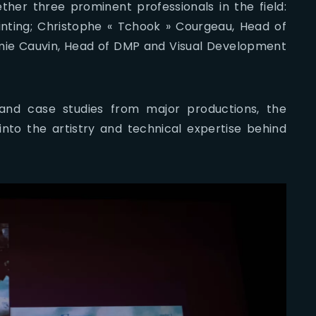
ther three prominent professionals in the field:
inting; Christophe « Tchook » Courgeau, Head of
ie Cauvin, Head of DMP and Visual Development
and case studies from major productions, the
 into the artistry and technical expertise behind