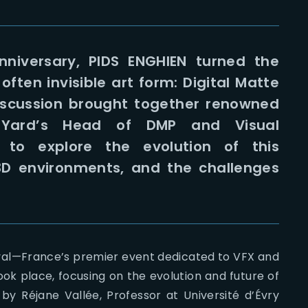
nniversary, PIDS ENGHIEN turned the
ften invisible art form: Digital Matte
iscussion brought together renowned
he Yard’s Head of DMP and Visual
to explore the evolution of this
h 3D environments, and the challenges
val—France’s premier event dedicated to VFX and
k place, focusing on the evolution and future of
by Réjane Vallée, Professor at Université d’Évry