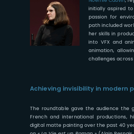
Noemie Cauvin
, r
initially aspired 
passion for envi
path included wor
her skills in prod
into VFX and ani
animation, allowi
challenges across 
Achieving invisibility in modern 
The roundtable gave the audience the g
French and international productions, h
digital matte painting over the past 40 ye
on «
La Vie est un Roman »
(Alain Resnais 