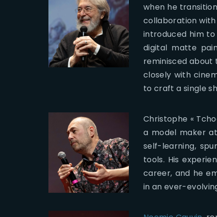
when he transitione
collaboration with
introduced him to
digital matte pai
reminisced about t
closely with cine
to craft a single sh
Christophe « Tcho
a model maker at 
self-learning, sp
tools. His experi
career, and he em
in an ever-evolving