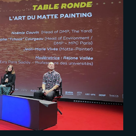
Lost Your Pa
member Me