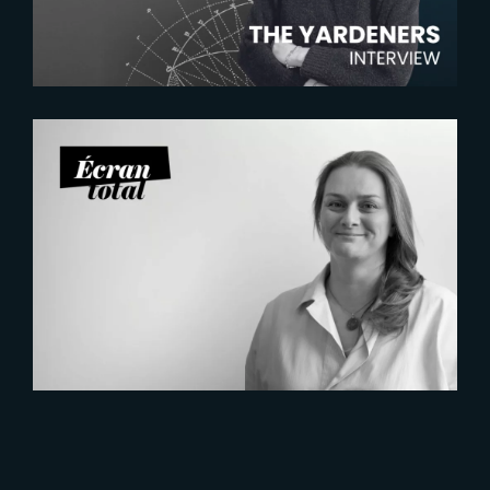
2026-07-21
Six Figures Shaping France’s
VFX and Post-Production