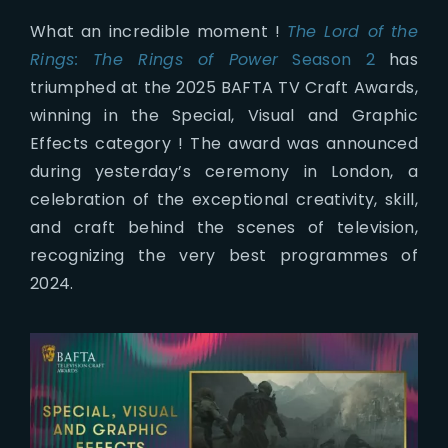
What an incredible moment !
The Lord of the
Rings: The Rings of Power
Season 2
has
triumphed at the 2025 BAFTA TV Craft Awards,
winning in the Special, Visual and Graphic
Effects category ! The award was announced
during yesterday’s ceremony in London, a
celebration of the exceptional creativity, skill,
and craft behind the scenes of television,
recognizing the very best programmes of
2024.