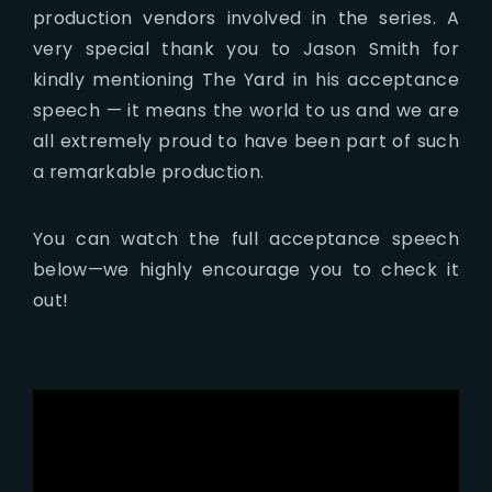
production vendors involved in the series. A
very special thank you to Jason Smith for
kindly mentioning The Yard in his acceptance
speech — it means the world to us and we are
all extremely proud to have been part of such
a remarkable production.
You can watch the full acceptance speech
below—we highly encourage you to check it
out!