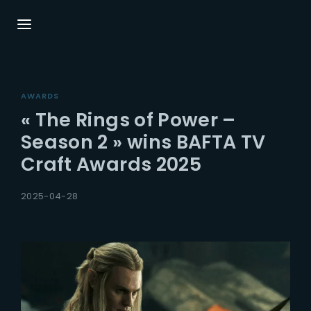
Login
Register
AWARDS
Username or Email Address
Press Enter / Return to begin your search or
« The Rings of Power –
hit ESC to close.
Season 2 » wins BAFTA TV
Craft Awards 2025
Password
2025-04-28
SIGN IN
Remember Me