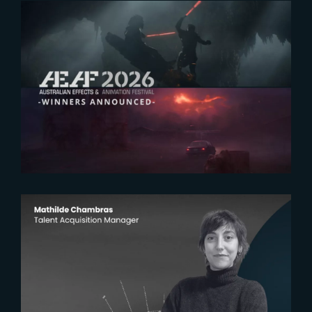
2026-07-23
The Yard receives two honors at
2026 AEAF Awards
2026-07-22
The Yardeners – Mathilde
Chambras, Talent Acquisition
Manager