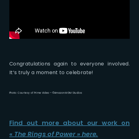
Congratulations again to everyone involved.
It’s truly a moment to celebrate!
Photo: Courtesy of Prime Video – ©Amazon MGM Studios
Find out more about our work on
«
The Rings of Power » here.