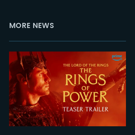
MORE NEWS
2026-07-24
The Rings of Power 3 | Official
Teaser