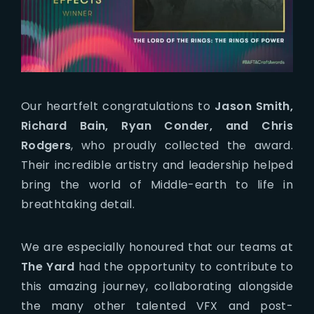
Our heartfelt congratulations to
Jason Smith,
Richard Bain, Ryan Conder, and Chris
Rodgers
, who proudly collected the award.
Their incredible artistry and leadership helped
bring the world of Middle-earth to life in
breathtaking detail.
We are especially honoured that our teams at
The Yard
had the opportunity to contribute to
this amazing journey, collaborating alongside
the many other talented VFX and post-