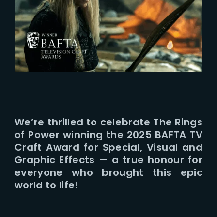
Lost Your Password?
We’re thrilled to celebrate The Rings
of Power winning the 2025 BAFTA TV
Craft Award for Special, Visual and
Graphic Effects — a true honour for
everyone who brought this epic
world to life!