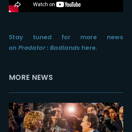
Stay tuned for more news
on
Predator : Badlands
here.
MORE NEWS
2023-10-25