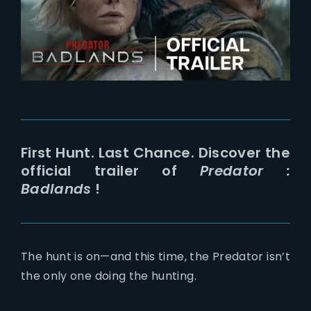
Lost Your Password?
First Hunt. Last Chance. Discover the
official trailer of
Predator :
Badlands
!
The hunt is on—and this time, the Predator isn’t
the only one doing the hunting.