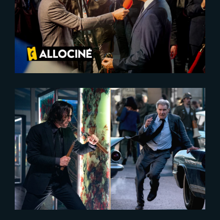
Second Tour is realeased today,
behind-the-scenes revealed
2024-03-05
Collider’s 2023 Best Action
Movies