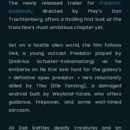
The newly released trailer for
Predator:
Badlands
, directed by
Prey
‘s Dan
Trachtenberg, offers a thrilling first look at the
franchise’s most ambitious chapter yet.
Set on a hostile alien world, the film follows
Dek, a young outcast Predator played by
Dimitrius Schuster-Koloamatangi, as he
embarks on his first solo hunt for the galaxy’s
« definitive apex predator. » He’s reluctantly
aided by Thia (Elle Fanning), a damaged
android built by Weyland-Yutani, who offers
guidance, firepower, and some well-timed
sarcasm.
As Dek battles deadly creatures and an