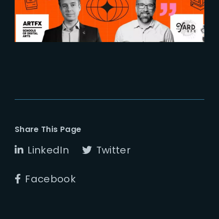
industries
Share This Page
LinkedIn
Twitter
Facebook