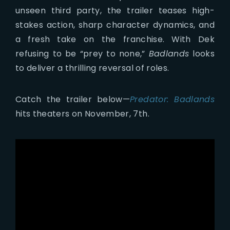
unseen third party, the trailer teases high-
stakes action, sharp character dynamics, and
a fresh take on the franchise. With Dek
refusing to be “prey to none,”
Badlands
looks
to deliver a thrilling reversal of roles.
Catch the trailer below—
Predator: Badlands
hits theaters on November, 7th.