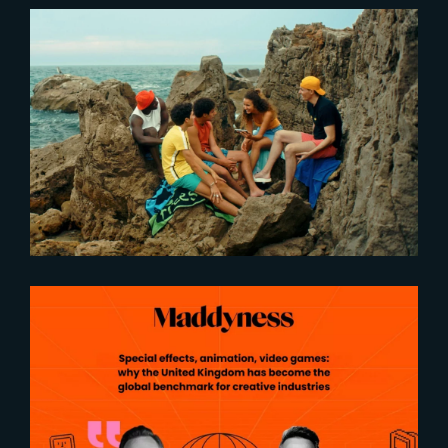
2021-08-25
‘Fragile’ now in cinema !
2026-05-04
United Kingdom : The global
benchmark for creative