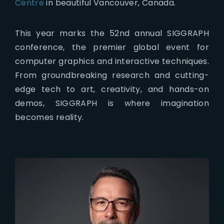
Centre
in beautiful Vancouver, Canada.
This year marks the 52nd annual SIGGRAPH
conference, the premier global event for
computer graphics and interactive techniques.
From groundbreaking research and cutting-
edge tech to art, creativity, and hands-on
demos, SIGGRAPH is where imagination
becomes reality.