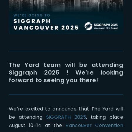
Lost Your Password?
The Yard team will be attending
Siggraph 2025 ! We’re looking
forward to seeing you there!
We’re excited to announce that The Yard will
be attending
SIGGRAPH 2025
, taking place
August 10–14 at the
Vancouver Convention