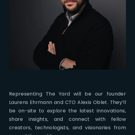
Representing The Yard will be our founder
Laurens Ehrmann and CTO Alexis Oblet. They’ll
be on-site to explore the latest innovations,
share insights, and connect with fellow
creators, technologists, and visionaries from