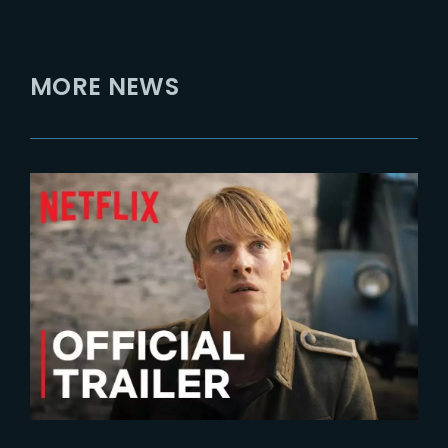
MORE NEWS
2023-10-04
ALL THE LIGHT WE CANNOT SEE
| Official Trailer