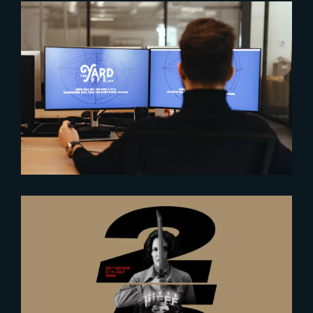
2024-10-17
Optimizing VFX Workflows with
Render Engines Benchmark
2026-06-23
The Yard at NIFFF 2026