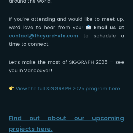
around the world.
If you’re attending and would like to meet up,
we’d love to hear from you!
Email us at
contact@theyard-vfx.com
to schedule a
time to connect.
Let’s make the most of SIGGRAPH 2025 — see
you in Vancouver!
View the full SIGGRAPH 2025 program here
Find out about our upcoming
projects here.