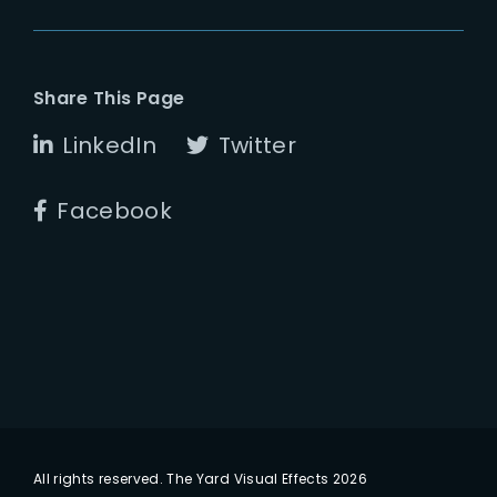
Share This Page
LinkedIn
Twitter
Facebook
All rights reserved. The Yard Visual Effects 2026