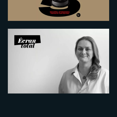
2026-07-21
Six Figures Shaping France’s
VFX and Post-Production