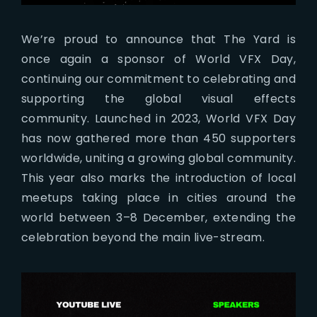
We’re proud to announce that The Yard is
once again a sponsor of World VFX Day,
continuing our commitment to celebrating and
supporting the global visual effects
community. Launched in 2023, World VFX Day
has now gathered more than 450 supporters
worldwide, uniting a growing global community.
This year also marks the introduction of local
meetups taking place in cities around the
world between 3–8 December, extending the
celebration beyond the main live-stream.