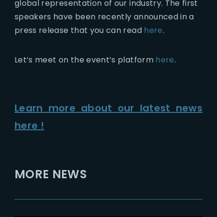
global representation of our industry. The first
speakers have been recently announced in a
press release that you can read
here
.
Let’s meet on the event’s platform
here
.
Learn more about our latest news
here !
MORE NEWS