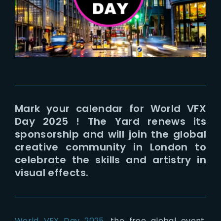
Lost Your Password?
Mark your calendar for World VFX
Day 2025 ! The Yard renews its
sponsorship and will join the global
creative community in London to
celebrate the skills and artistry in
visual effects.
World VFX Day 2025
, the free global event,