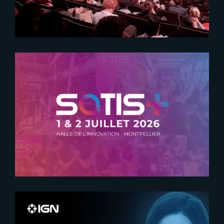
2026-05-21
SATIS + RETURNS TO
MONTPELLIER