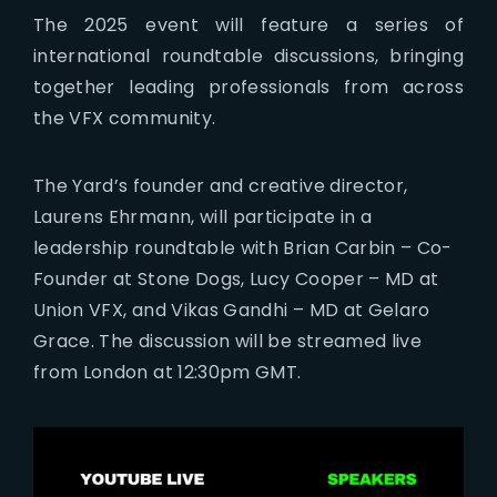
The 2025 event will feature a series of
international roundtable discussions, bringing
together leading professionals from across
the VFX community.
The Yard’s founder and creative director,
Laurens Ehrmann, will participate in a
leadership roundtable with Brian Carbin – Co-
Founder at Stone Dogs, Lucy Cooper – MD at
Union VFX, and Vikas Gandhi – MD at Gelaro
Grace. The discussion will be streamed live
from London at 12:30pm GMT.