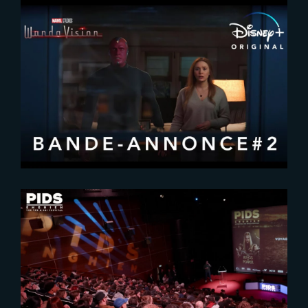
2020-12-20
Wanda Vision | New Trailer
2025-02-17
PIDS 2025 : A Celebration of VFX
Excellence