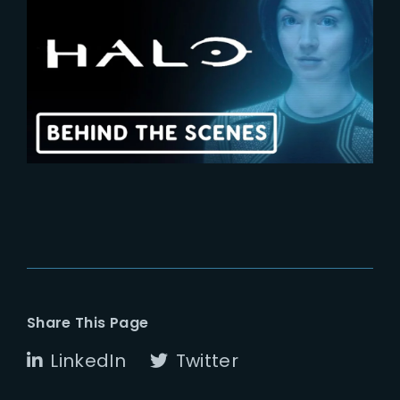
2024-02-29
HALO | Exclusive Behind-The-
Scenes
Share This Page
LinkedIn
Twitter