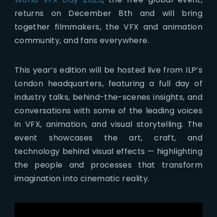
returns on December 8th and will bring
together filmmakers, the VFX and animation
community, and fans everywhere.
This year’s edition will be hosted live from ILP’s
London headquarters, featuring a full day of
industry talks, behind-the-scenes insights, and
conversations with some of the leading voices
in VFX, animation, and visual storytelling. The
event showcases the art, craft, and
technology behind visual effects — highlighting
the people and processes that transform
imagination into cinematic reality.