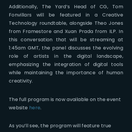
Additionally, The Yard’s Head of CG, Tom
Fonvillars will be featured in a Creative
Technology roundtable, alongside Theo Jones
from Framestore and Xuan Prada from ILP. In
this conversation that will be streaming at
1:45am GMT, the panel discusses the evolving
role of artists in the digital landscape,
emphasizing the integration of digital tools
while maintaining the importance of human
creativity.
The full program is now available on the event
website
here
.
As you’ll see, the program will feature true