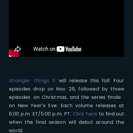
Stranger Things
5
will release this fall: Four
episodes drop on Nov. 26, followed by three
episodes on Christmas, and the series finale
on New Year’s Eve. Each volume releases at
8:00 p.m. ET/5:00 p.m. PT.
Click here
to find out
when the final season will debut around the
world.