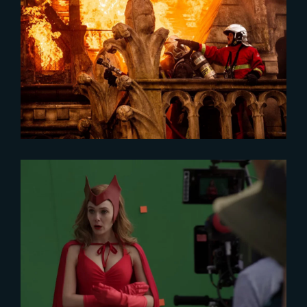
2024-08-19
French Heritage Shines on TV
2024-09-18
« The Making of WandaVision »
now on YouTube