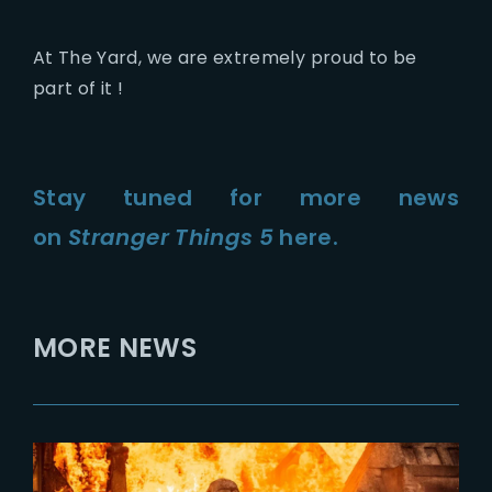
At The Yard, we are extremely proud to be
part of it !
Stay tuned for more news
on
Stranger Things 5
here.
MORE NEWS