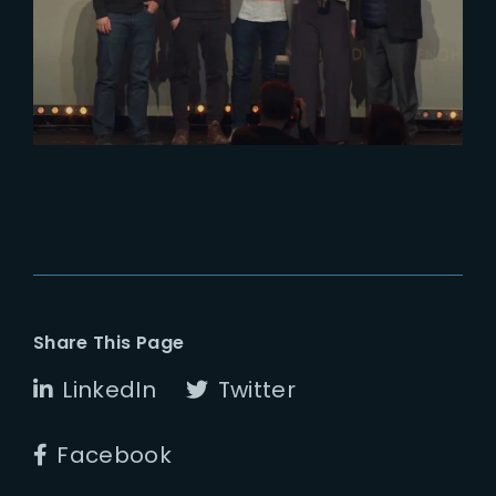
Genie Award for Best
Environment
Share This Page
LinkedIn
Twitter
Facebook