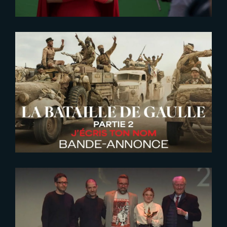
2026-06-26
De Gaulle | Liberte | New Trailer
2023-01-26
The Yard VFX awarded 2023