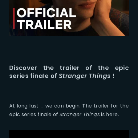
Lost Your Password?
Discover the trailer of the epic
series finale of
Stranger Things
!
At long last … we can begin. The trailer for the
epic series finale of
Stranger Things
is here.