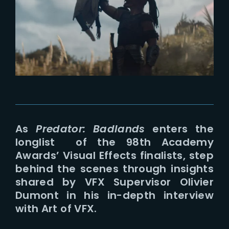
Lost Your Password?
As
Predator: Badlands
enters the
longlist of the 98th Academy
Awards’ Visual Effects finalists, step
behind the scenes through insights
shared by VFX Supervisor Olivier
Dumont in his in-depth interview
with Art of VFX.