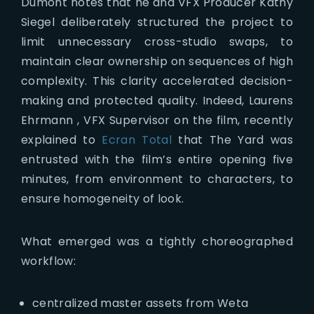
Dumont notes that he and VFX Producer Kathy
Siegel deliberately structured the project to
limit unnecessary cross-studio swaps, to
maintain clear ownership on sequences of high
complexity. This clarity accelerated decision-
making and protected quality. Indeed, Laurens
Ehrmann , VFX Supervisor on the film, recently
explained to
Ecran Total
that The Yard was
entrusted with the film’s entire opening five
minutes, from environment to characters, to
ensure homogeneity of look.
What emerged was a tightly choreographed
workflow:
centralized master assets from Weta