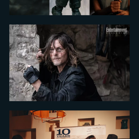
2024-09-23
New exclusive pictures of « The
Book of Carol »
2024-06-14