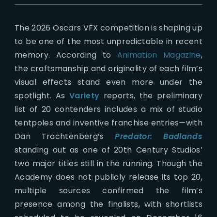
The 2026 Oscars VFX competition is shaping up
to be one of the most unpredictable in recent
memory. According to
Animation Magazine
,
the craftsmanship and originality of each film’s
visual effects stand even more under the
spotlight. As
Variety
reports, the preliminary
list of 20 contenders includes a mix of studio
tentpoles and inventive franchise entries—with
Dan Trachtenberg’s
Predator: Badlands
standing out as one of 20th Century Studios’
two major titles still in the running. Though the
Academy does not publicly release its top 20,
multiple sources confirmed the film’s
presence among the finalists, with shortlists