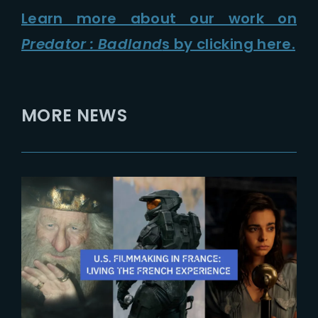
Learn more about our work on
Predator : Badland
s by clicking here.
MORE NEWS
2025-10-28
The French Experience 2025