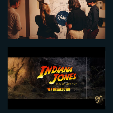
The place where projects and
talent grow
2023-12-21
Indiana Jones and the Dial of
Destiny | VFX SHOWREEL