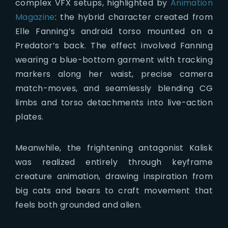
complex VFX setups, highlighted by
Animation
Magazine
: the hybrid character created from
Elle Fanning’s android torso mounted on a
Predator’s back. The effect involved Fanning
wearing a blue-bottom garment with tracking
markers along her waist, precise camera
match-moves, and seamlessly blending CG
limbs and torso detachments into live-action
plates.
Meanwhile, the frightening antagonist Kalisk
was realized entirely through keyframe
creature animation, drawing inspiration from
big cats and bears to craft movement that
feels both grounded and alien.