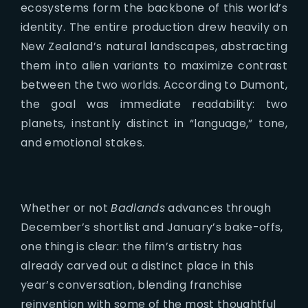
ecosystems form the backbone of this world’s
identity. The entire production drew heavily on
New Zealand’s natural landscapes, abstracting
them into alien variants to maximize contrast
between the two worlds. According to Dumont,
the goal was immediate readability: two
planets, instantly distinct in “language,” tone,
and emotional stakes.
Whether or not
Badlands
advances through
December’s shortlist and January’s bake-offs,
one thing is clear: the film’s artistry has
already carved out a distinct place in this
year’s conversation, blending franchise
reinvention with some of the most thoughtful