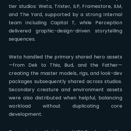
tier studios: Weta, Trixter, ILP, Framestore, ILM,
and The Yard, supported by a strong internal
team including Capital T, while Perception
delivered graphic-design-driven storytelling
sequences.
Weta handled the primary shared hero assets
—from Dek to Thia, Bud, and the Father—
creating the master models, rigs, and look-dev
packages subsequently shared across studios.
Secondary creature and environment assets
were also distributed when helpful, balancing
workload without duplicating core
development.