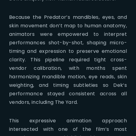
Because the Predator’s mandibles, eyes, and
skin movement don’t map to human anatomy,
animators were empowered to interpret
performances shot-by-shot, shaping micro-
timing and expression to preserve emotional
clarity. This pipeline required tight cross-
vendor calibration, with months spent
harmonizing mandible motion, eye reads, skin
weighting, and timing subtleties so Dek’s
performance stayed consistent across all
vendors, including The Yard.
This expressive animation approach
intersected with one of the film’s most