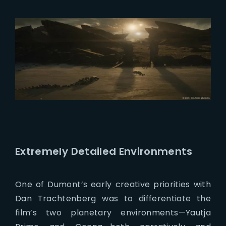
Extremely Detailed Environments
One of Dumont’s early creative priorities with
Dan Trachtenberg was to differentiate the
film’s two planetary environments—Yautja