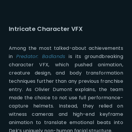
Intricate Character VFX
Among the most talked-about achievements
in
Predator: Badlands
is its groundbreaking
character VFX, which pushed animation,
creature design, and body transformation
techniques further than any previous franchise
entry. As Olivier Dumont explains, the team
made the choice to not use full performance-
capture helmets. Instead, they relied on
witness cameras and high-end keyframe
animation to translate emotional beats into
Dek’s uniquely non-human facial structure.