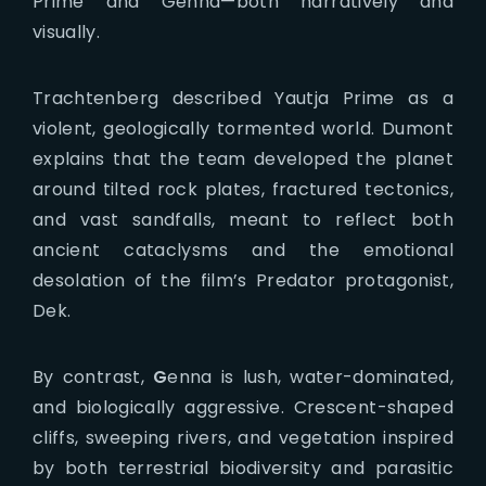
Prime and Genna—both narratively and
visually.
Trachtenberg described Yautja Prime as a
violent, geologically tormented world. Dumont
explains that the team developed the planet
around tilted rock plates, fractured tectonics,
and vast sandfalls, meant to reflect both
ancient cataclysms and the emotional
desolation of the film’s Predator protagonist,
Dek.
By contrast,
G
enna is lush, water-dominated,
and biologically aggressive. Crescent-shaped
cliffs, sweeping rivers, and vegetation inspired
by both terrestrial biodiversity and parasitic