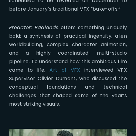
scheduled to be revealed on December 16
before January’s traditional VFX “bake-offs.”
Predator: Badlands
offers something uniquely
bold: a synthesis of practical ingenuity, alien
worldbuilding, complex character animation,
and a highly coordinated, multi-studio
pipeline. To understand how this ambitious film
came to life,
Art of VFX
interviewed VFX
Supervisor Olivier Dumont, who discussed the
conceptual foundations and technical
challenges that shaped some of the year’s
most striking visuals.