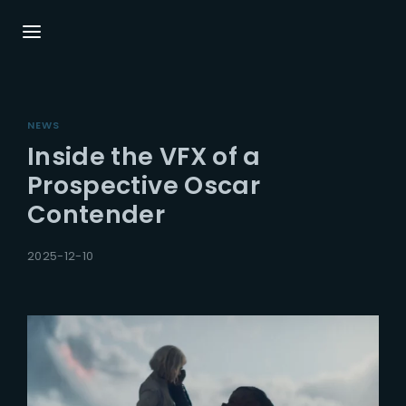
Login
Register
NEWS
Username or Email Address
Press Enter / Return to begin your search or
Inside the VFX of a
hit ESC to close.
Prospective Oscar
Contender
Password
2025-12-10
SIGN IN
Remember Me