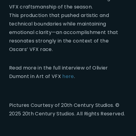
VFX craftsmanship of the season.
This production that pushed artistic and
technical boundaries while maintaining
emotional clarity—an accomplishment that
resonates strongly in the context of the
Oscars’ VFX race.
Read more in the full interview of Olivier
Dumont in Art of VFX
here
.
Pictures Courtesy of 20th Century Studios. ©
2025 20th Century Studios. All Rights Reserved.