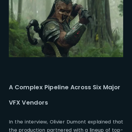
A Complex Pipeline Across Six Major
VFX Vendors
In the interview, Olivier Dumont explained that
the production partnered with a lineup of top-