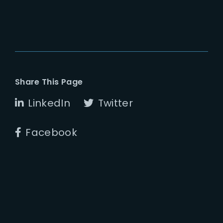
Share This Page
LinkedIn
Twitter
Facebook