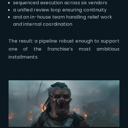
sequenced execution across six vendors
a unified review loop ensuring continuity
and an in-house team handling relief work
and internal coordination
The result: a pipeline robust enough to support
one of the franchise’s most ambitious
installments.