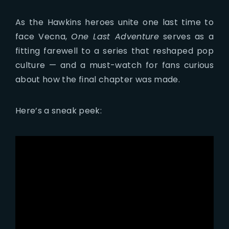
As the Hawkins heroes unite one last time to
face Vecna,
One Last Adventure
serves as a
fitting farewell to a series that reshaped pop
culture — and a must-watch for fans curious
about how the final chapter was made.
Here’s a sneak peek: