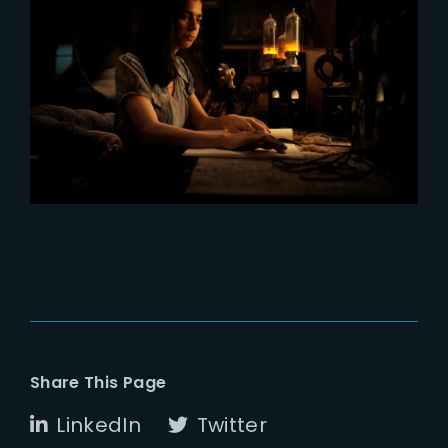
2023-11-02
All The Light We Cannot See now
on Netflix
Share This Page
LinkedIn
Twitter