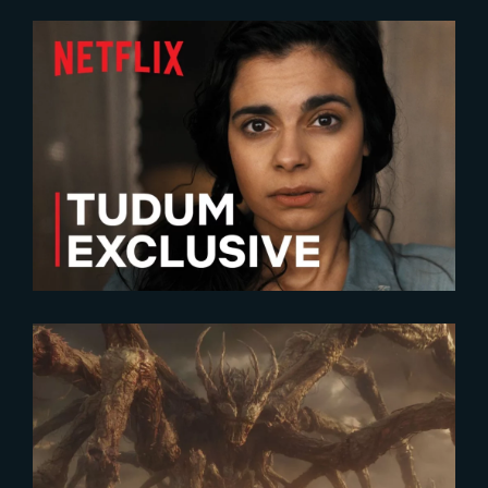
2023-06-19
All The Light We Cannot See |
New Teaser
2026-06-16
Inside the VFX of Stranger
Things 5 with Betsy Paterson,