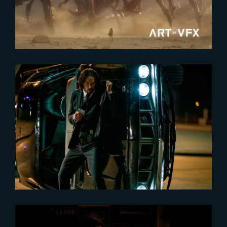
Production VFX Supervisor
2024-01-30
John Wick : Chapter 4
nominated for the People’s
Choice Awards