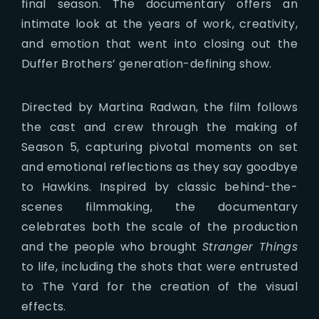
final season. The documentary offers an
intimate look at the years of work, creativity,
and emotion that went into closing out the
Duffer Brothers’ generation-defining show.
Directed by Martina Radwan, the film follows
the cast and crew through the making of
Season 5, capturing pivotal moments on set
and emotional reflections as they say goodbye
to Hawkins. Inspired by classic behind-the-
scenes filmmaking, the documentary
celebrates both the scale of the production
and the people who brought
Stranger Things
to life, including the shots that were entrusted
to The Yard for the creation of the visual
effects.