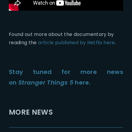
Found out more about the documentary by
reading the
article published by Netflix here
.
Stay tuned for more news
on
Stranger Things 5
here.
MORE NEWS