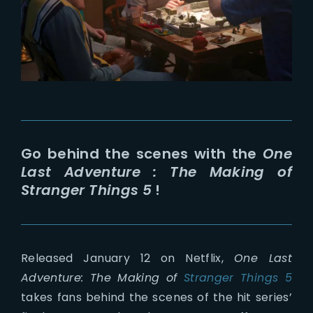
Lost Your Password?
Go behind the scenes with the
One
Last Adventure : The Making of
Stranger Things 5
!
Released January 12 on Netflix,
One Last
Adventure: The Making of
Stranger Things 5
takes fans behind the scenes of the hit series’