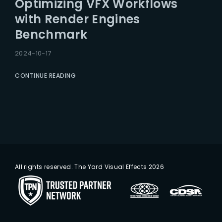
Optimizing VFX Workflows
Lost Your Password?
with Render Engines
Benchmark
2024-10-17
CONTINUE READING
All rights reserved. The Yard Visual Effects 2026