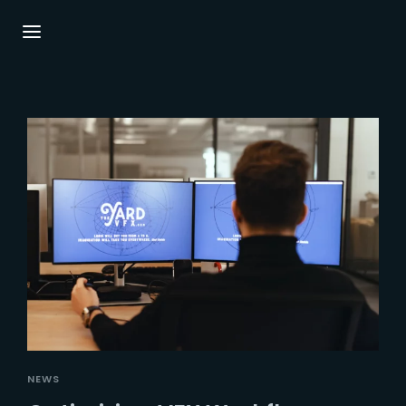
Login
Register
Username or Email Address
Press Enter / Return to begin your search or
hit ESC to close.
Password
SIGN IN
NEWS
Remember Me