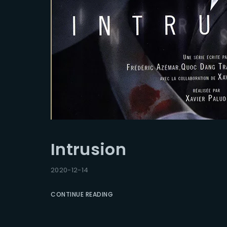
Intrusion
2020-12-14
CONTINUE READING