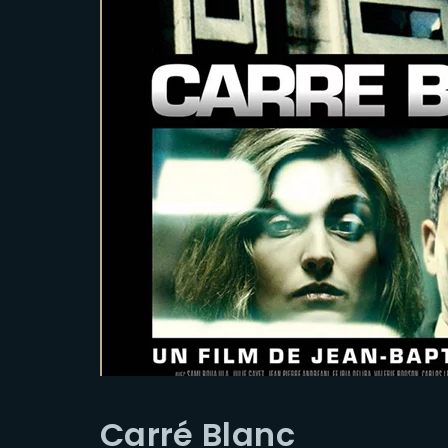
Carré Blanc