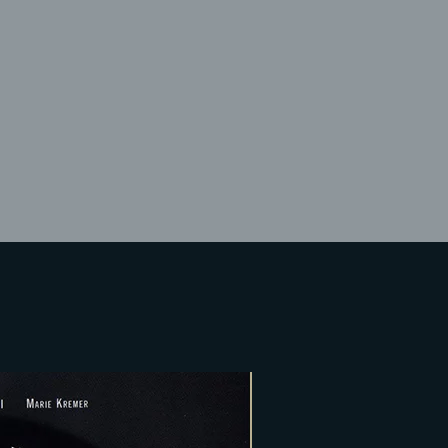
Lost Your Pa
member Me