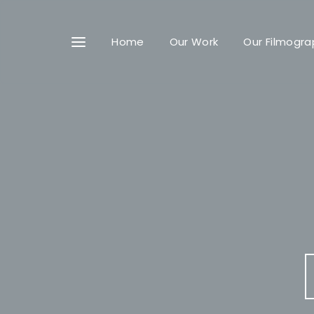
Home
Our Work
Our Filmogra
Userna
Passwo