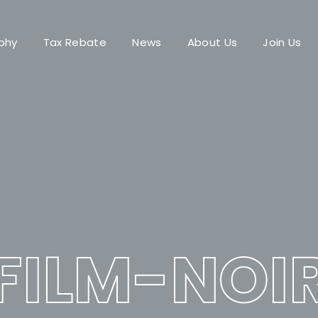
phy
Tax Rebate
News
About Us
Join Us
Login
Register
me or Email Address
Press Enter / Return to begin your search or hit ESC to close.
rd
FILM-NOI
SIGN IN