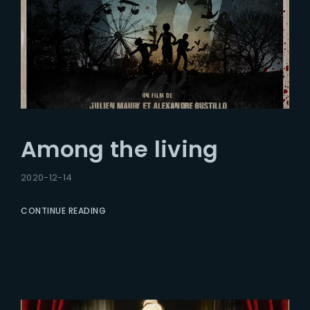
Among the living
2020-12-14
CONTINUE READING