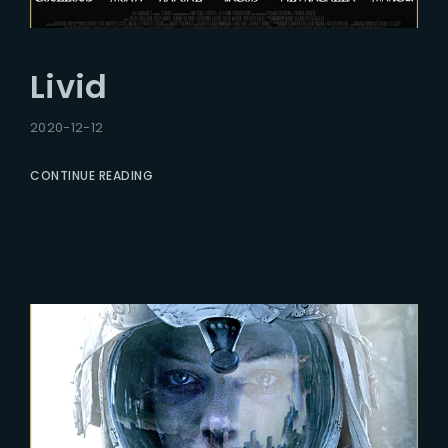
Livid
2020-12-12
CONTINUE READING