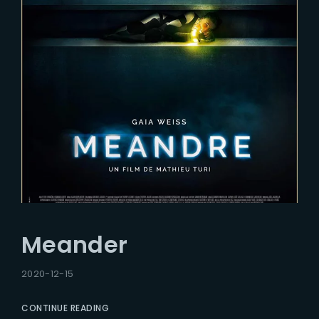
Meander
2020-12-15
CONTINUE READING