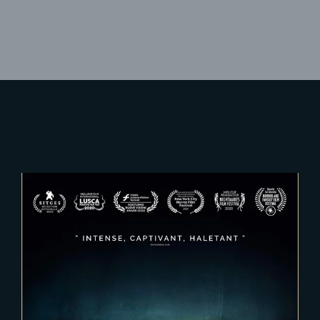
Lost Your Password?