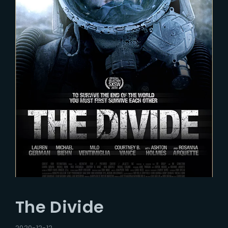
The Divide
2020-12-12