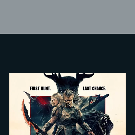
Lost Your Password?