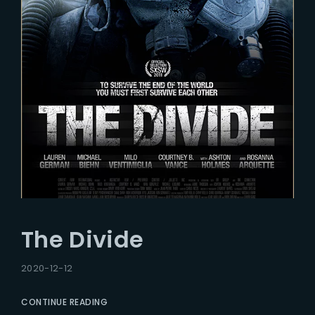
The Divide
2020-12-12
CONTINUE READING