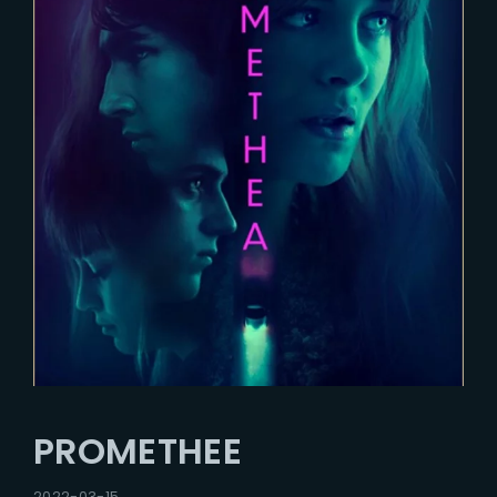
PROMETHEE
2022-03-15