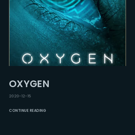
OXYGEN
2020-12-15
CONTINUE READING