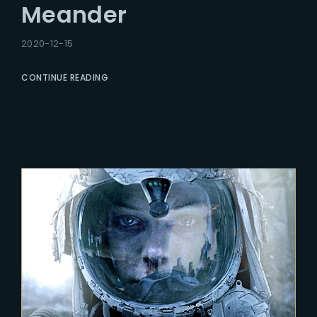
Meander
2020-12-15
CONTINUE READING