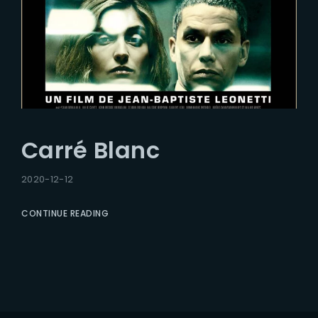
Carré Blanc
2020-12-12
CONTINUE READING