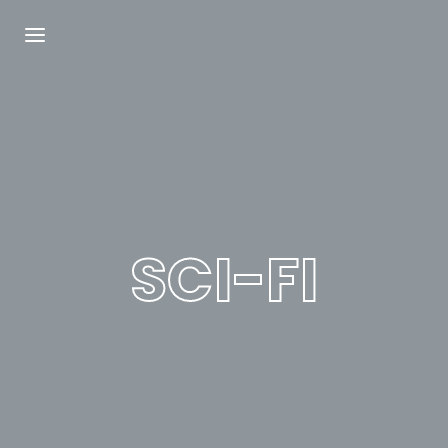
Login
Register
Username or Email Address
Press Enter / Return to begin your search or
hit ESC to close.
SCI-FI
Password
SIGN IN
Remember Me