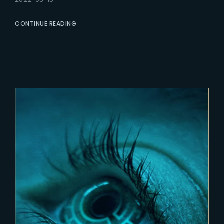
CONTINUE READING