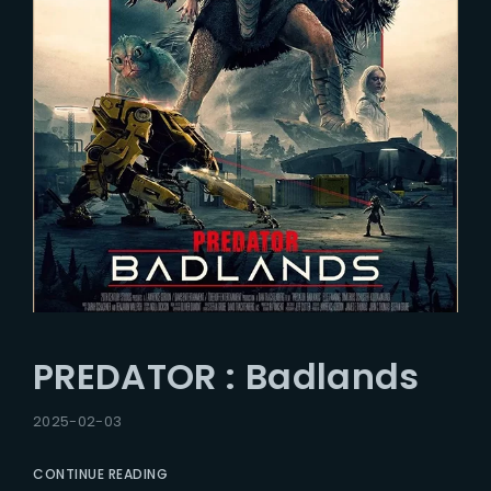
PREDATOR : Badlands
2025-02-03
CONTINUE READING