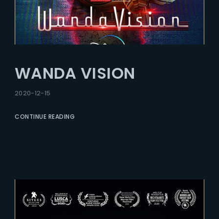
WANDA VISION
2020-12-15
CONTINUE READING