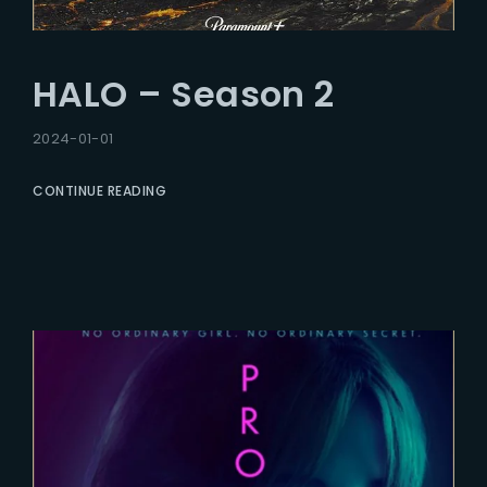
HALO – Season 2
2024-01-01
CONTINUE READING