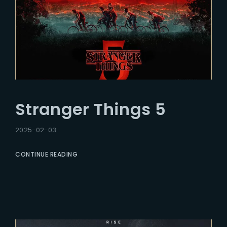
Stranger Things 5
2025-02-03
CONTINUE READING