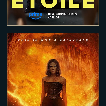
2023-04-11
DAMSEL