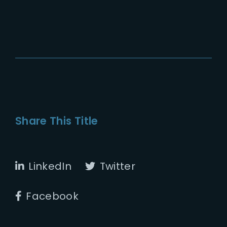
Share This Title
LinkedIn
Twitter
Facebook