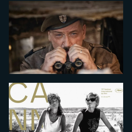
2026-04-27
De Gaulle | Trailer
2026-04-23
Meet The Yard at Cannes Film
Festival 2026