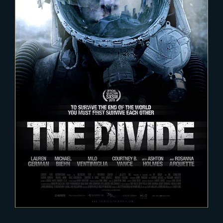
2020-12-12
The Divide