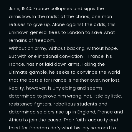
June, 1940. France collapses and signs the
armistice. In the midst of the chaos, one man
refuses to give up. Alone against the odds, this
unknown general flees to London to save what
remains of freedom.
Without an army, without backing, without hope.
But with one irrational conviction – France, his
France, has not laid down arms. Taking the
ultimate gamble, he seeks to convince the world
that the battle for France is neither over, nor lost.
Reality, however, is unyielding and seems
determined to prove him wrong. Yet, little by little,
resistance fighters, rebellious students and
determined soldiers rise up in England, France and
Africa to join the cause. Their faith, audacity and
thirst for freedom defy what history seemed to