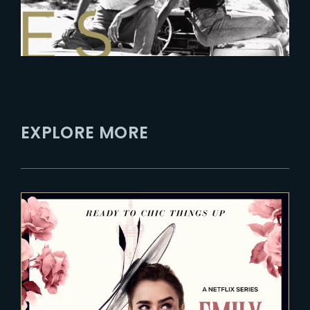
EXPLORE MORE