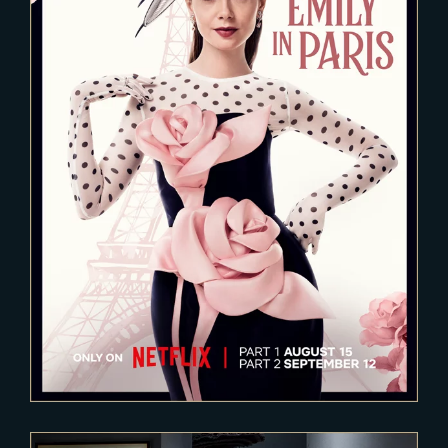
2024-04-13
EMILY IN PARIS – Season 4