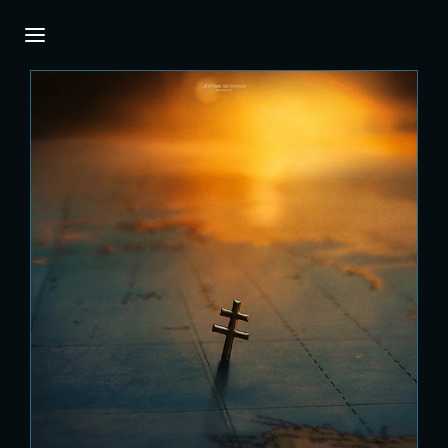
Login
Register
Username or Email Address
Press Enter / Return to begin your search or
hit ESC to close.
Password
SIGN IN
Remember Me