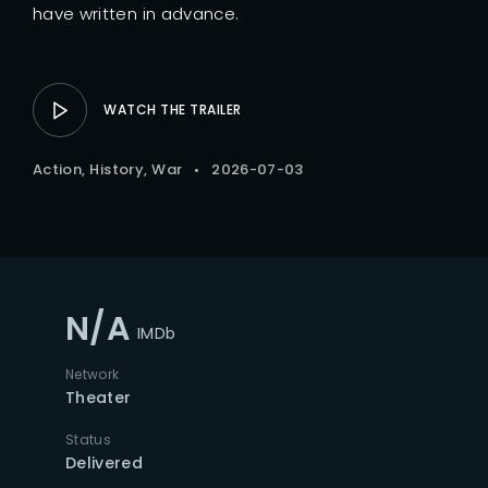
have written in advance.
WATCH THE TRAILER
Action
History
War
2026-07-03
N/A
IMDb
Network
Theater
Status
Delivered