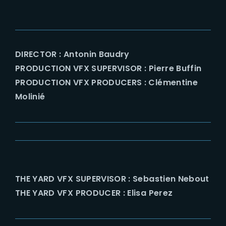
DIRECTOR : Antonin Baudry
PRODUCTION VFX SUPERVISOR : Pierre Buffin
PRODUCTION VFX PRODUCERS : Clémentine
Molinié
THE YARD VFX SUPERVISOR : Sebastien Nebout
THE YARD VFX PRODUCER : Elisa Perez