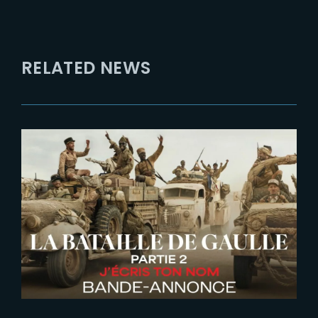
RELATED NEWS
2026-06-26
De Gaulle | Liberte | New Trailer