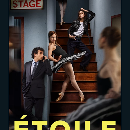
2024-05-28
ETOILE