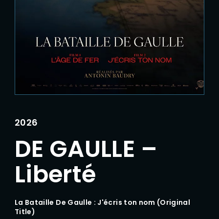
Lost Your Password?
2026
DE GAULLE –
Liberté
La Bataille De Gaulle : J'écris ton nom (Original
Title)