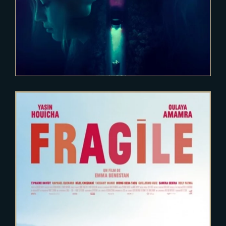
2020-12-15