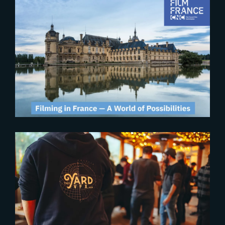
2024-10-30
Second edition of the « U.S.
Filmmaking in France » event
2024-09-19
THE YARD BRINGS FRENCH
CREATIVE EXCELLENCE TO
LONDON’S INTERNATIONAL
PRODUCTION SCENE