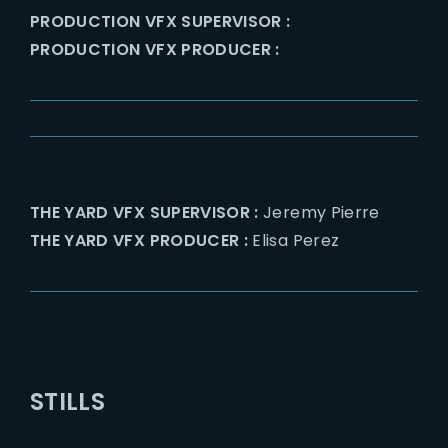
PRODUCTION VFX SUPERVISOR :
PRODUCTION VFX PRODUCER :
THE YARD VFX SUPERVISOR :
Jeremy Pierre
THE YARD VFX PRODUCER :
Elisa Perez
STILLS