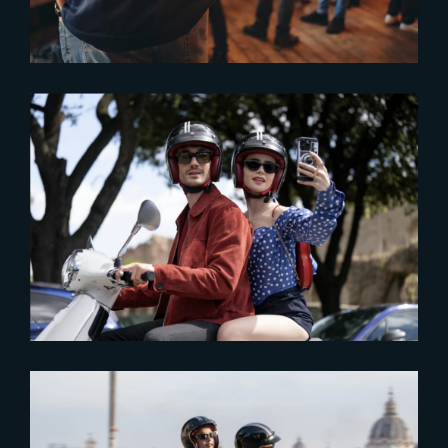
2024-09-12
Part 2 of ‘Emily in Paris –
Season 4’ now streaming