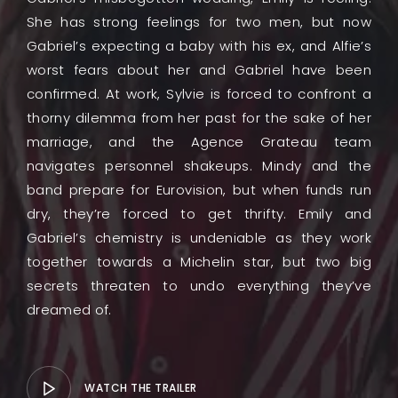
She has strong feelings for two men, but now
Gabriel’s expecting a baby with his ex, and Alfie’s
worst fears about her and Gabriel have been
confirmed. At work, Sylvie is forced to confront a
thorny dilemma from her past for the sake of her
marriage, and the Agence Grateau team
navigates personnel shakeups. Mindy and the
band prepare for Eurovision, but when funds run
dry, they’re forced to get thrifty. Emily and
Gabriel’s chemistry is undeniable as they work
together towards a Michelin star, but two big
secrets threaten to undo everything they’ve
dreamed of.
WATCH THE TRAILER