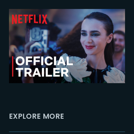
2024-07-24
Emily In Paris – Season 4 |
Official Trailer
EXPLORE MORE