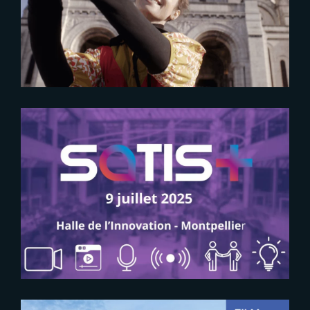
for global productions
2025-06-09
SAVE THE DATE FOR SATIS+