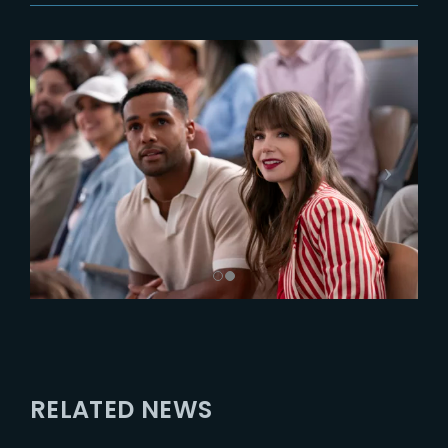
RELATED NEWS