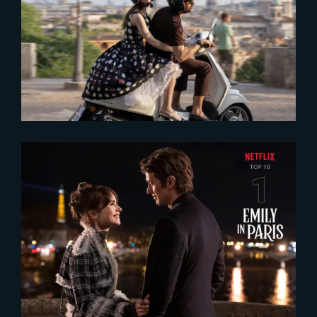
2024-08-28
‘Emily in Paris – Season 4’ keeps
fans hooked
2024-08-21
‘Emily in Paris’ Season 4 takes
the Gold