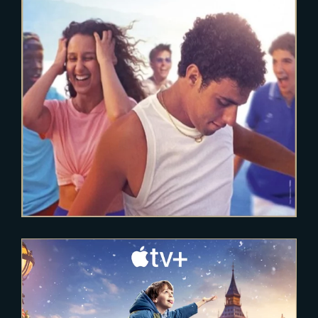
FRAGILE