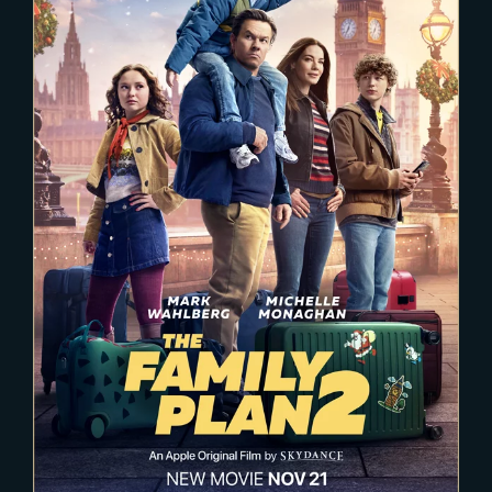
2025-02-03
The Family Plan 2