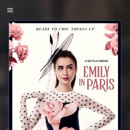
Login
Register
Username or Email Address
Press Enter / Return to begin your search or
hit ESC to close.
Password
SIGN IN
Remember Me