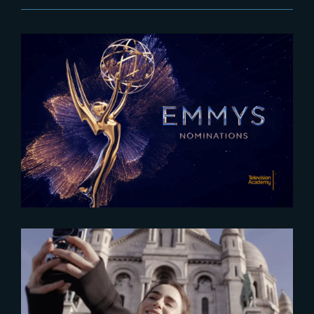
2025-07-16
The Rings of Power Season 2
nominated for 2025 Emmy
Awards
2025-06-11
France: A premier destination