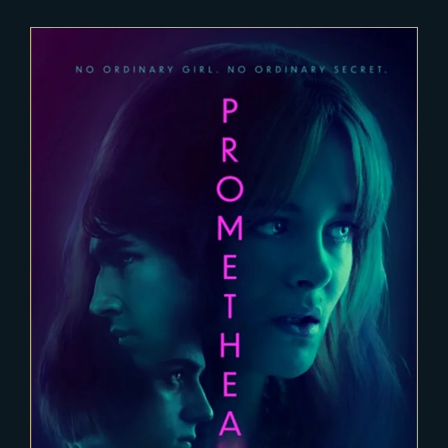
2022-03-15
PROMETHEE