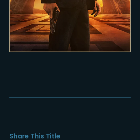
Share This Title