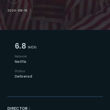
2024-08-15
6.8
IMDb
Network
Netflix
Status
Delivered
DIRECTOR :