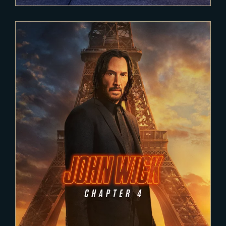
2021-11-22
JOHN WICK 4