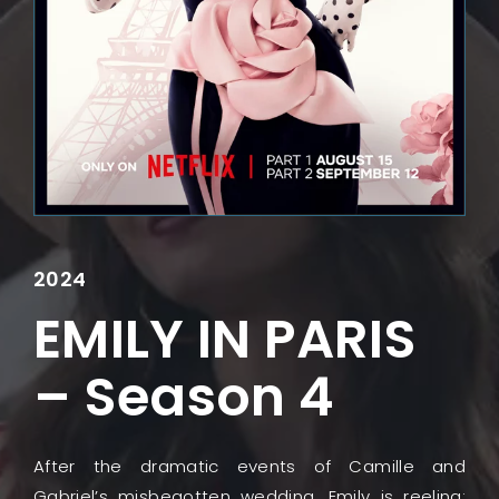
Lost Your Password?
2024
EMILY IN PARIS
– Season 4
After the dramatic events of Camille and
Gabriel’s misbegotten wedding, Emily is reeling: