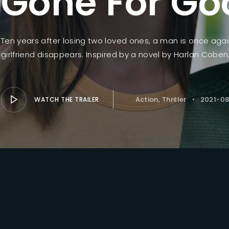
Gone For Go
Lost Your Pa
member Me
Ten years after losing two loved ones, a man is once agai
girlfriend disappears. Inspired by a novel by Harlan Coben
Action
Thriller
2021-08
WATCH THE TRAILER