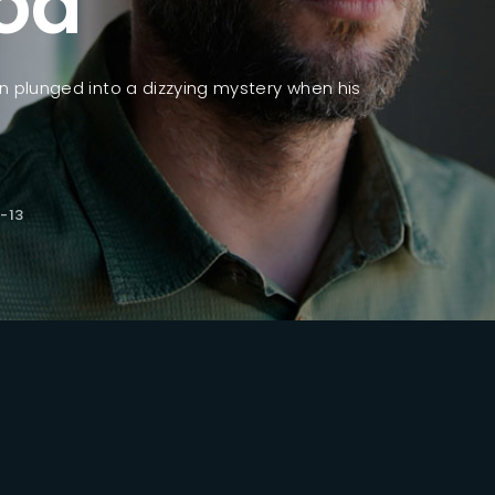
od
ssword?
n plunged into a dizzying mystery when his
.
-13