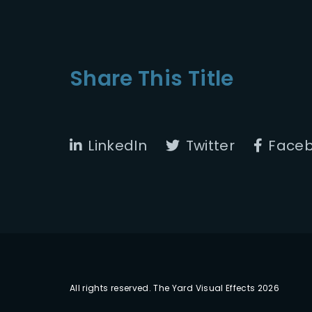
Share This Title
LinkedIn
Twitter
Face
All rights reserved. The Yard Visual Effects 2026