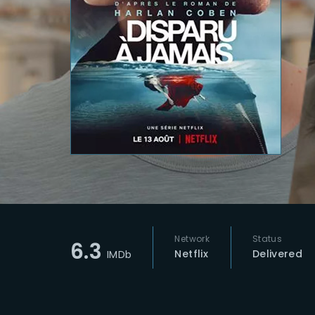
Re
Network
Status
6.3
Netflix
Delivered
IMDb