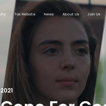
phy
Tax Rebate
News
About Us
Join Us
Login
Register
me or Email Address
Press Enter / Return to begin your search or hit ESC to close.
rd
2021
SIGN IN