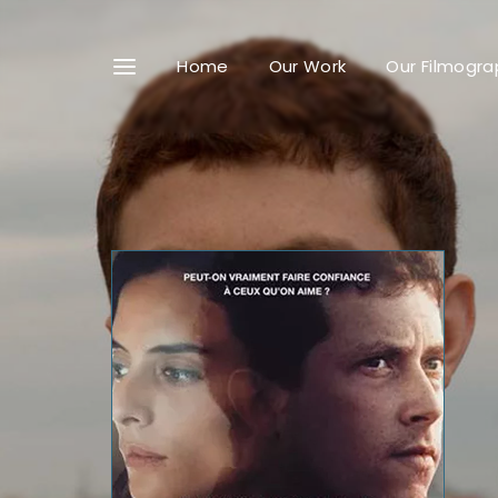
Home
Our Work
Our Filmogra
Userna
Passwo