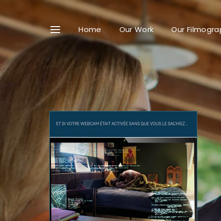
Home
Our Work
Our Filmogra
Userna
Passwo