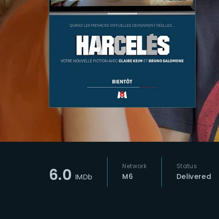
Re
Network
Status
6.0
M6
Delivered
IMDb