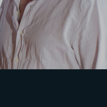
ssword?