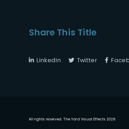
Share This Title
LinkedIn
Twitter
Face
All rights reserved. The Yard Visual Effects 2026