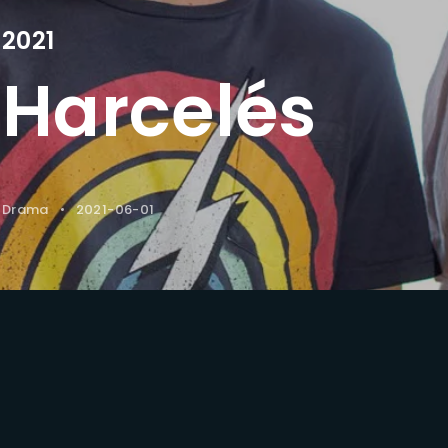
2021
Lost Your Pa
member Me
Harcelés
Drama
2021-06-01