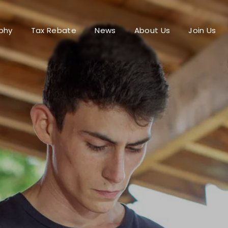
phy
Tax Rebate
News
About Us
Join Us
Login
Register
me or Email Address
Press Enter / Return to begin your search or hit ESC to close.
rd
SIGN IN