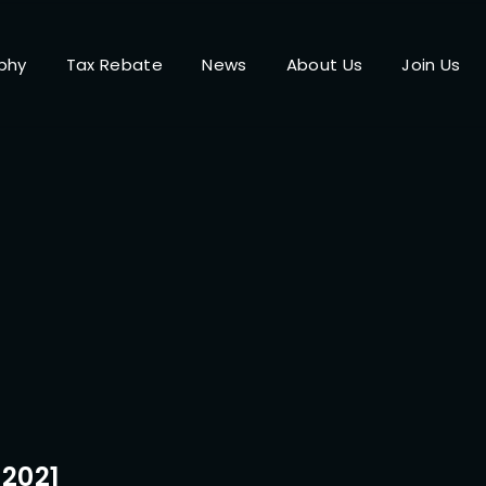
phy
Tax Rebate
News
About Us
Join Us
Login
Register
me or Email Address
Press Enter / Return to begin your search or hit ESC to close.
rd
2021
SIGN IN