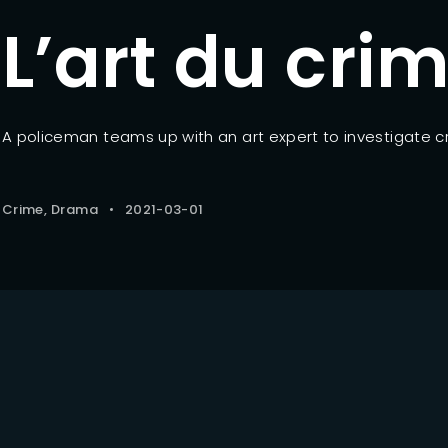
L’art du cri
Lost Your Pa
member Me
A policeman teams up with an art expert to investigate c
Crime
Drama
2021-03-01