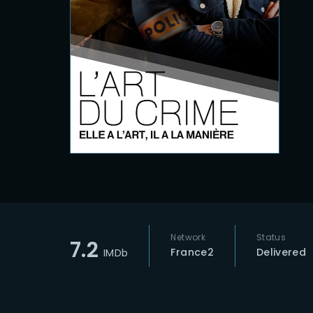
Re
Network
Status
7.2
France2
Delivered
IMDb