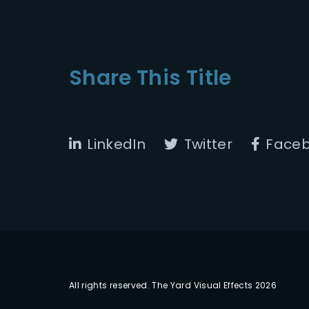
Share This Title
LinkedIn
Twitter
Face
All rights reserved. The Yard Visual Effects 2026