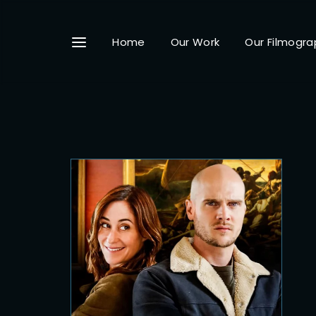
Home
Our Work
Our Filmogra
Userna
Passwo