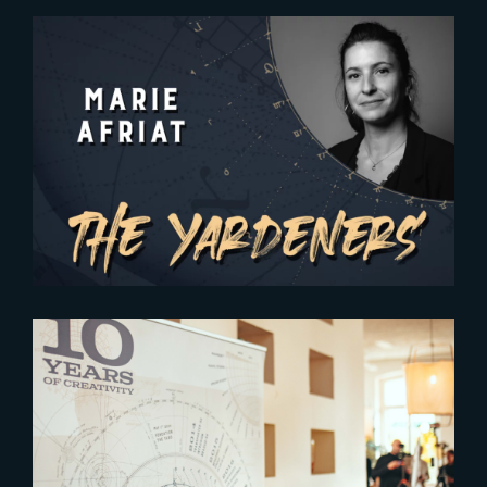
2025-02-05
The Yardeners – Marie Afriat,
General Manager
2024-05-17
Celebrating 10 Years of
Creativity