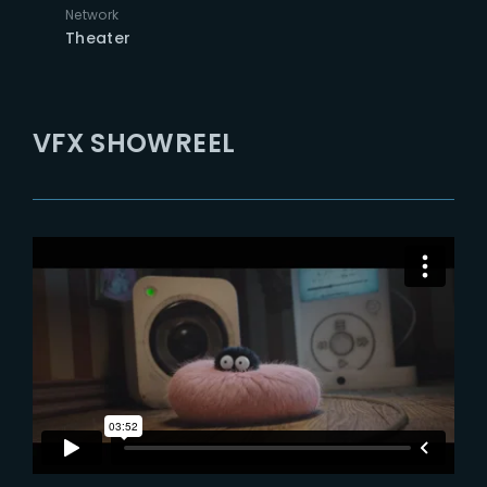
Network
Theater
VFX SHOWREEL