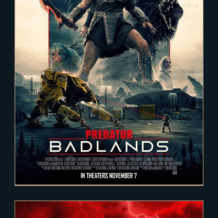
2025-02-03
PREDATOR : Badlands