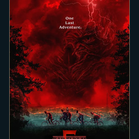
2025-02-03
Stranger Things 5