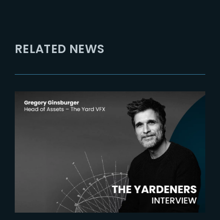
RELATED NEWS
2025-03-27
The Yardeners – Gregory
Ginsburger, Head of Assets