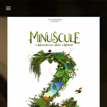
Login
Register
Username or Email Address
Press Enter / Return to begin your search or
hit ESC to close.
Password
SIGN IN
Remember Me