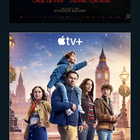
2025-02-03
The Family Plan 2