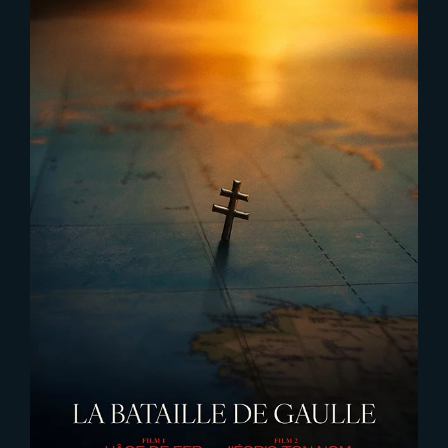
2025-11-17
DE GAULLE – Liberté