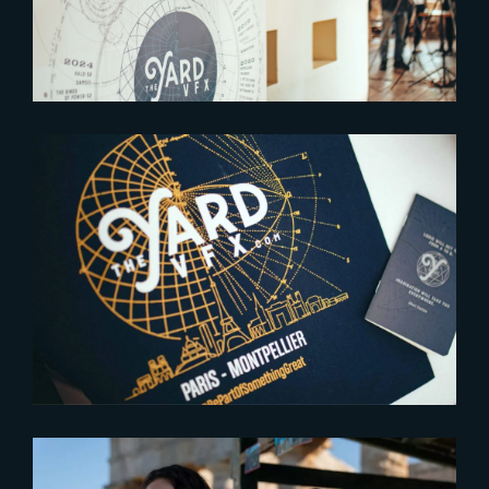
2023-06-28
THE YARD OPENS ITS NEW
STUDIO IN MONTPELLIER