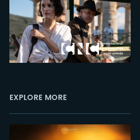
2023-05-22
CNC interviews Laurens
Ehrmann at Festival de Cannes
2023
EXPLORE MORE