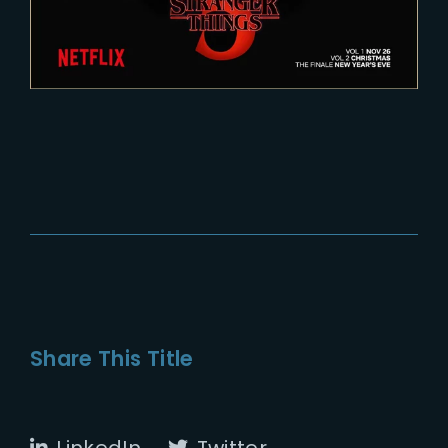
Share This Title
LinkedIn
Twitter