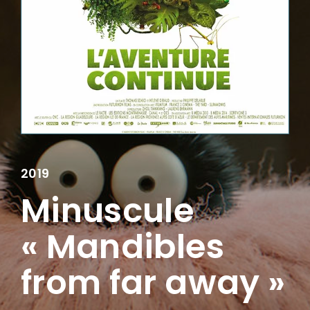
Lost Your Password?
2019
Minuscule
« Mandibles
from far away »