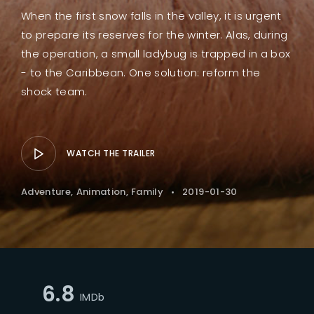
When the first snow falls in the valley, it is urgent
to prepare its reserves for the winter. Alas, during
the operation, a small ladybug is trapped in a box
- to the Caribbean. One solution: reform the
shock team.
WATCH THE TRAILER
Adventure
Animation
Family
2019-01-30
6.8
IMDb