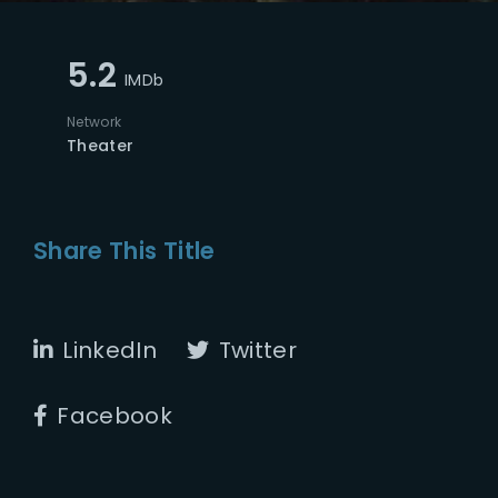
5.2
IMDb
Network
Theater
Share This Title
LinkedIn
Twitter
Facebook