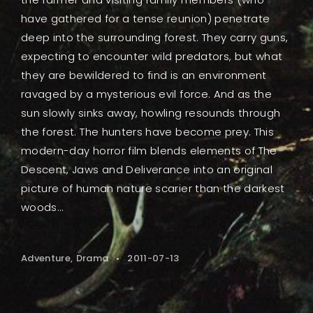
have gathered for a tense reunion) penetrate
deep into the surrounding forest. They carry guns,
expecting to encounter wild predators, but what
they are bewildered to find is an environment
ravaged by a mysterious evil force. And as the
sun slowly sinks away, howling resounds through
the forest. The hunters have become prey. This
modern-day horror film blends elements of The
Descent, Jaws and Deliverance into an original
picture of human nature scarier than the darkest
woods...
Adventure
Drama
2011-07-13