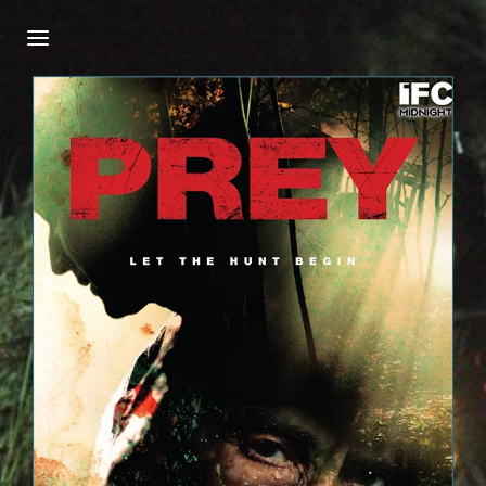
Login
Register
Username or Email Address
Press Enter / Return to begin your search or
hit ESC to close.
Password
SIGN IN
Remember Me