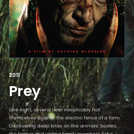
Lost Your Password?
2011
Prey
One night, several deer inexplicably hurl
themselves against the electric fence of a farm.
Discovering deep bites on the animals' bodies,
the farmer and visiting family members (who