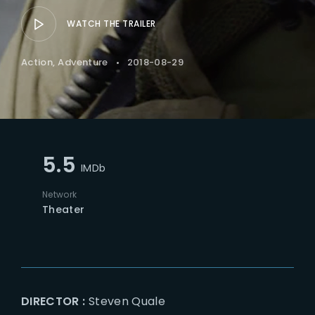
WATCH THE TRAILER
Action
Adventure
2018-08-29
5.5
IMDb
Network
Theater
DIRECTOR :
Steven Quale