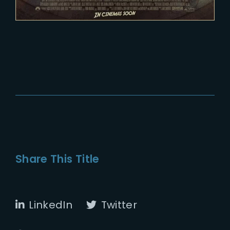
Share This Title
LinkedIn
Twitter