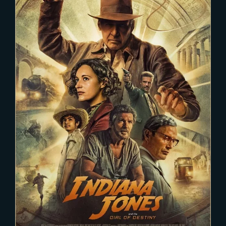
2022-12-03
INDIANA JONES 5