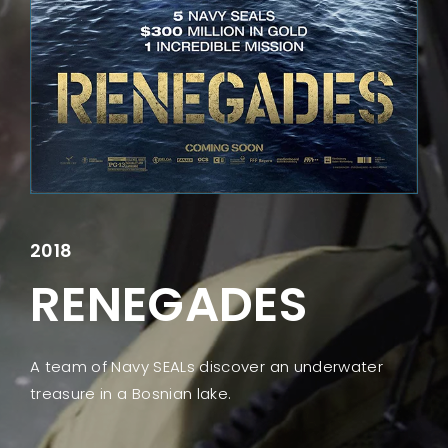
Lost Your Password?
2018
RENEGADES
A team of Navy SEALs discover an underwater
treasure in a Bosnian lake.