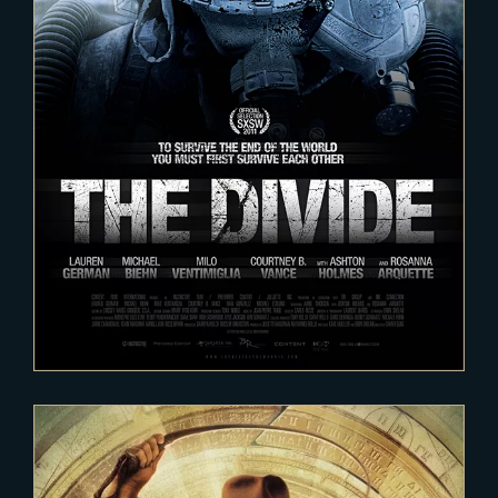
2020-12-12
The Divide