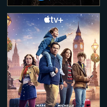
2025-02-03
The Family Plan 2