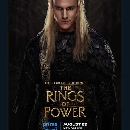
2023-04-11
THE RINGS OF POWER – Season
2