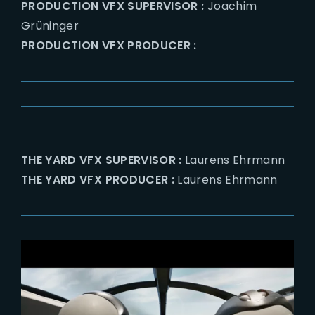
PRODUCTION VFX SUPERVISOR :
Joachim
Grüninger
PRODUCTION VFX PRODUCER :
THE YARD VFX SUPERVISOR :
Laurens Ehrmann
THE YARD VFX PRODUCER :
Laurens Ehrmann