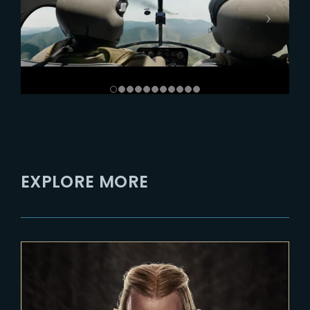
EXPLORE MORE