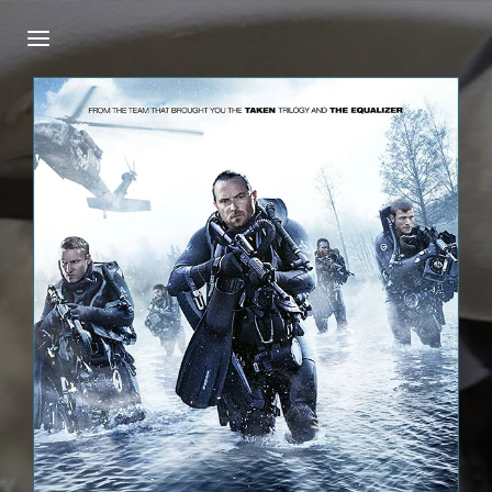
Login
Register
Username or Email Address
Press Enter / Return to begin your search or
hit ESC to close.
Password
SIGN IN
Remember Me