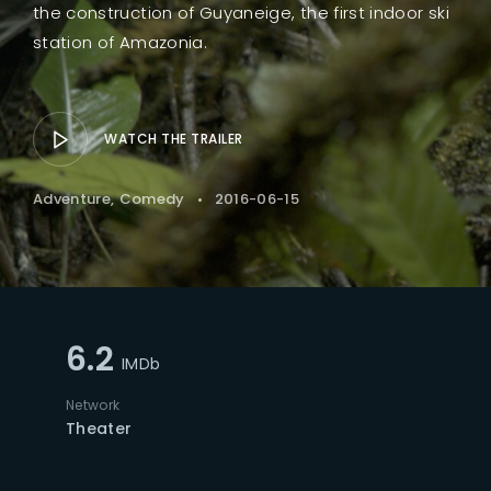
the construction of Guyaneige, the first indoor ski
station of Amazonia.
WATCH THE TRAILER
Adventure
Comedy
2016-06-15
6.2
IMDb
Network
Theater