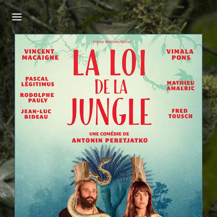
Login
Register
Username or Email Address
Press Enter / Return to begin your search or
hit ESC to close.
Password
SIGN IN
Remember Me