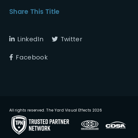
Share This Title
LinkedIn
Twitter
Facebook
All rights reserved. The Yard Visual Effects 2026