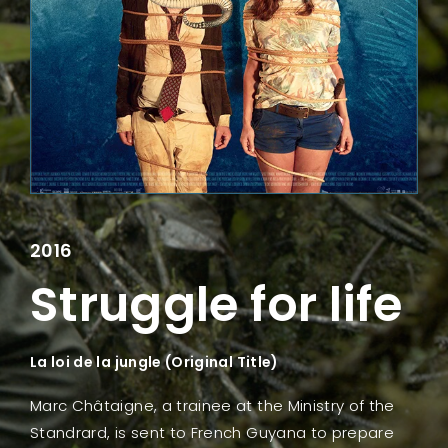
Lost Your Password?
2016
Struggle for life
La loi de la jungle (Original Title)
Marc Châtaigne, a trainee at the Ministry of the
Standrard, is sent to French Guyana to prepare