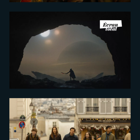
2026-01-08
The French Touch of VFX behind
‘Predator:Badlands’ and
‘Stranger Things 5’
2025-11-14
First Look at ‘The Family Plan 2’