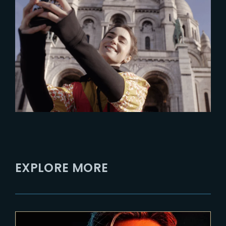
2025-06-11
France: A premier destination
for global productions
EXPLORE MORE