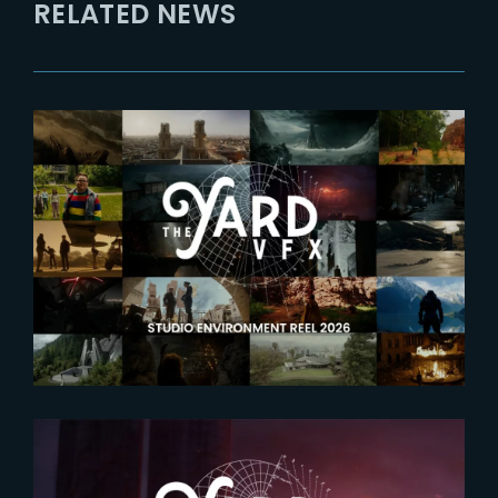
RELATED NEWS
2026-05-28
Explore the worlds crafted by
The Yard