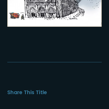
Share This Title