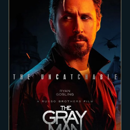
2021-11-24
THE GRAY MAN