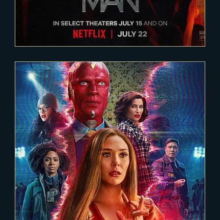
2020-12-15
WANDA VISION