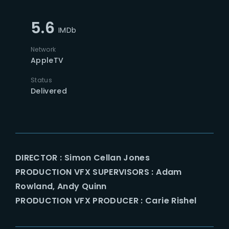
5.6
IMDb
Network
AppleTV
Status
Delivered
DIRECTOR : Simon Cellan Jones
PRODUCTION VFX SUPERVISORS : Adam
Rowland, Andy Quinn
PRODUCTION VFX PRODUCER : Carie Rishel