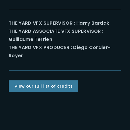
THE YARD VFX SUPERVISOR : Harry Bardak
THE YARD ASSOCIATE VFX SUPERVISOR :
Guillaume Terrien
THE YARD VFX PRODUCER : Diego Cordier-
Royer
View our full list of credits