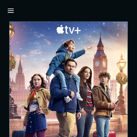
Login
Register
Username or Email Address
Press Enter / Return to begin your search or
hit ESC to close.
Password
SIGN IN
Remember Me