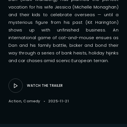
vacation for his wife Jessica (Michelle Monaghan)
and their kids to celebrate overseas — until a
mysterious figure from his past (Kit Harington)
shows up with unfinished business. An
international game of cat-and-mouse ensues as
Dan and his family battle, bicker and bond their
way through a series of bank heists, holiday hijinks
and car chases amid scenic European terrain.
WATCH THE TRAILER
Action
Comedy
2025-11-21