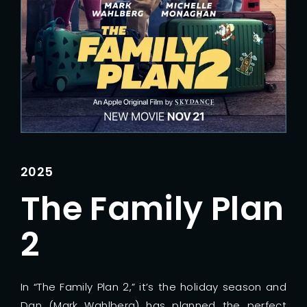
Lost Your Password?
2025
The Family Plan
2
In “The Family Plan 2,” it’s the holiday season and
Dan (Mark Wahlberg) has planned the perfect