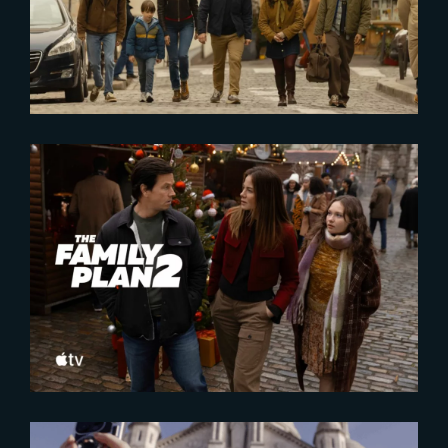
2025-10-16
The Family Plan 2 | Official
Trailer