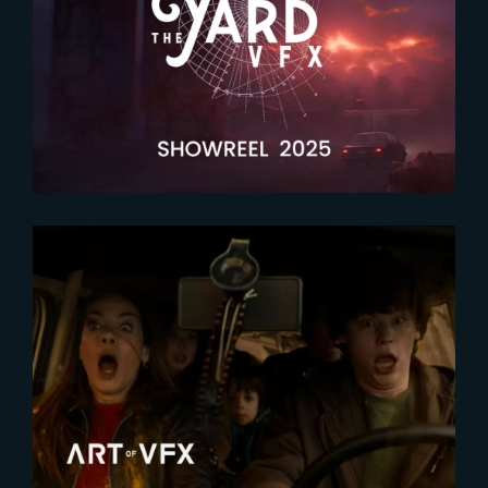
2026-04-09
Latest showreel now released !
2026-02-12
Crafting invisible effects for The
Family Plan 2