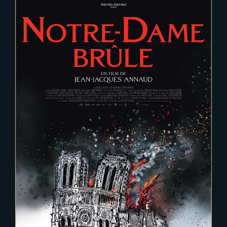
2021-09-10
Notre Dame Brule