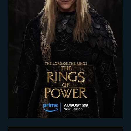
2023-04-11
THE RINGS OF POWER – Season
2