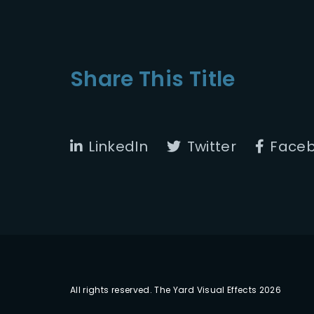
Share This Title
LinkedIn
Twitter
Face
All rights reserved. The Yard Visual Effects 2026