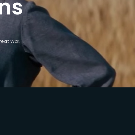
ns
ssword?
reat War.