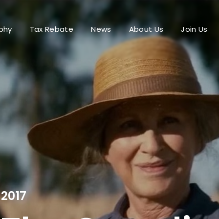
phy
Tax Rebate
News
About Us
Join Us
Login
Register
me or Email Address
Press Enter / Return to begin your search or hit ESC to close.
rd
2017
SIGN IN