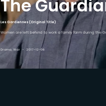
The Guardia
Lost Your Pa
member Me
Les Gardiennes (Original Title)
Women are left behind to work a family farm during the G
Drama
War
2017-12-06