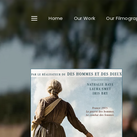
Home
Our Work
Our Filmogra
Userna
Passwo