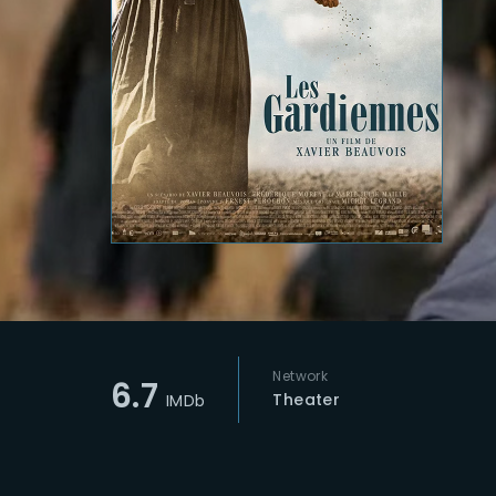
Re
Network
6.7
Theater
IMDb