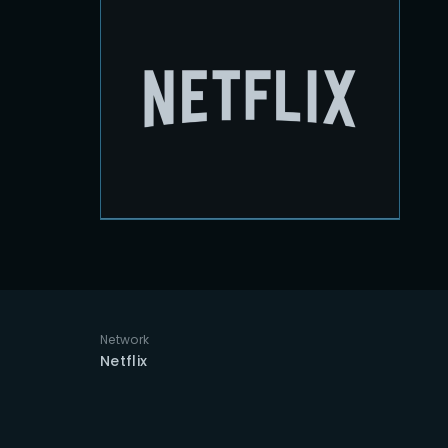
Re
Network
Netflix