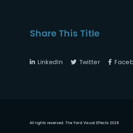
Share This Title
LinkedIn
Twitter
Face
All rights reserved. The Yard Visual Effects 2026