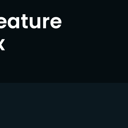
eature
ssword?
x