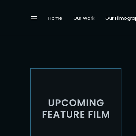
Home
Our Work
Our Filmogra
Userna
Passwo