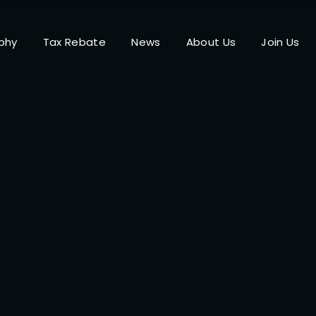
phy
Tax Rebate
News
About Us
Join Us
Login
Register
me or Email Address
Press Enter / Return to begin your search or hit ESC to close.
rd
SIGN IN