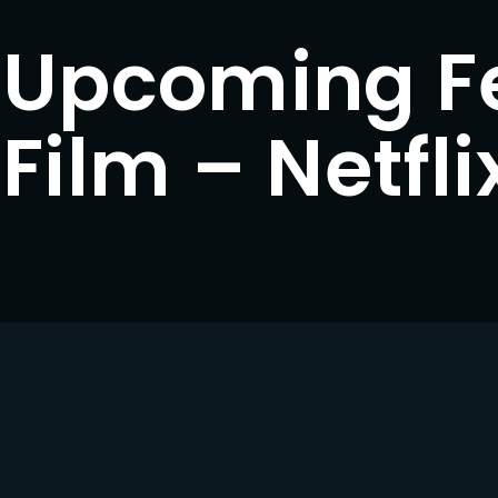
Upcoming F
Lost Your Pa
member Me
Film – Netfli