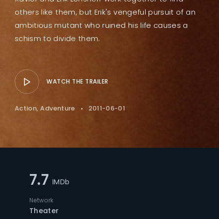
others like them, but Erik's vengeful pursuit of an
ambitious mutant who ruined his life causes a
schism to divide them.
WATCH THE TRAILER
Action
Adventure
2011-06-01
7.7
IMDb
Network
Theater