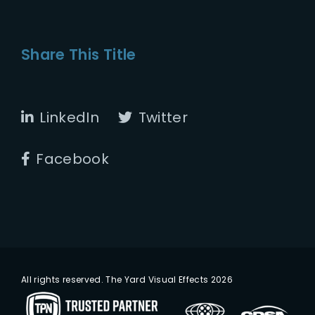
Share This Title
LinkedIn
Twitter
Facebook
All rights reserved. The Yard Visual Effects 2026