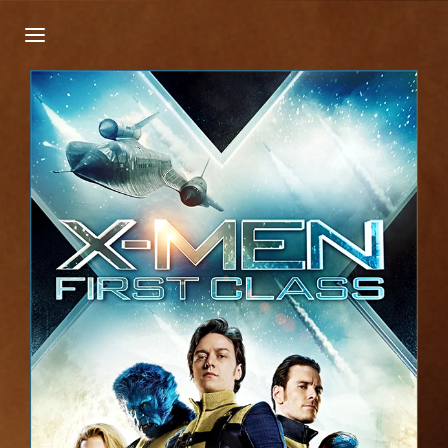
Login
Register
Username or Email Address
Press Enter / Return to begin your search or
hit ESC to close.
Password
SIGN IN
Remember Me