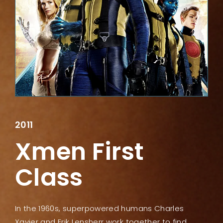
Lost Your Password?
2011
Xmen First
Class
In the 1960s, superpowered humans Charles
Xavier and Erik Lensherr work together to find