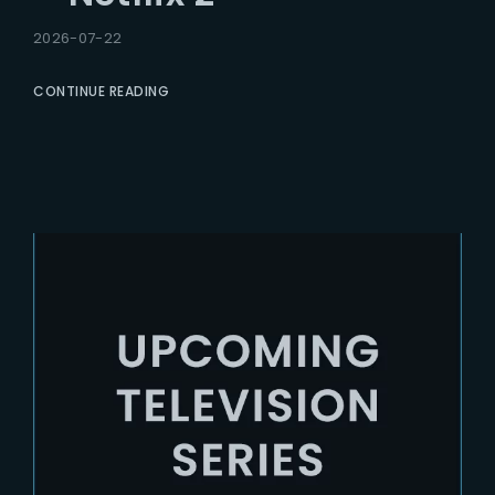
2026-07-22
CONTINUE READING