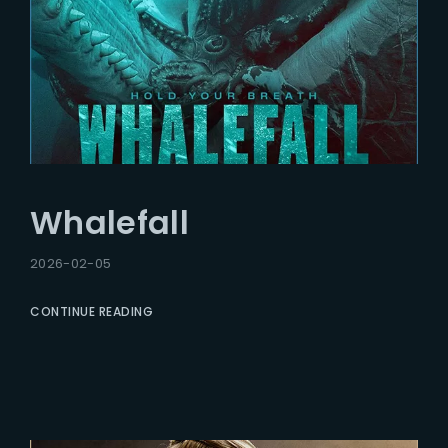
Whalefall
2026-02-05
CONTINUE READING