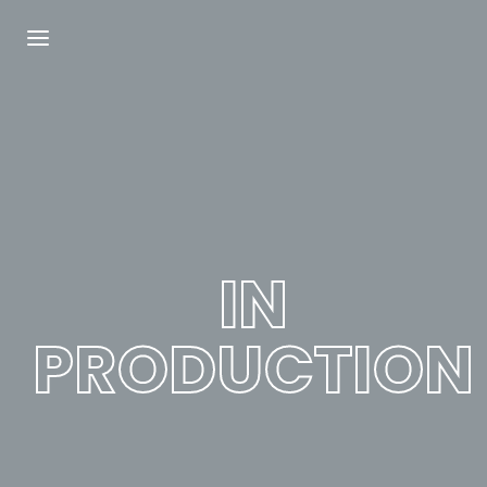
Login
Register
Username or Email Address
Press Enter / Return to begin your search or
hit ESC to close.
IN
Password
PRODUCTION
SIGN IN
Remember Me