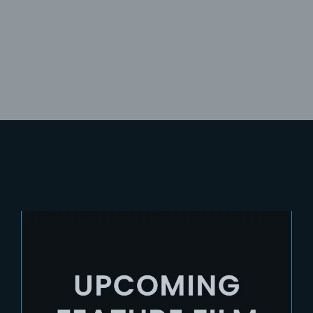
Lost Your Password?