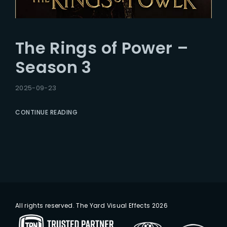
The Rings of Power –
Season 3
2025-09-23
CONTINUE READING
All rights reserved. The Yard Visual Effects 2026