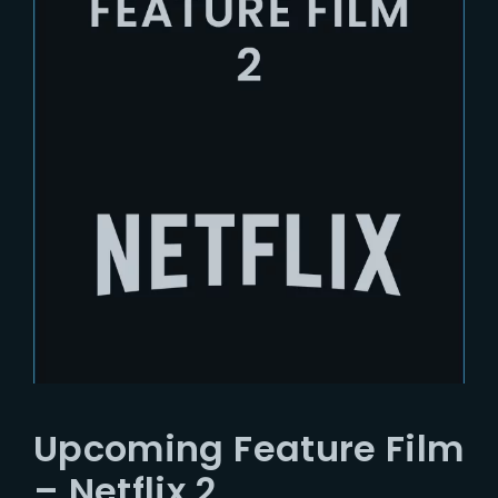
Upcoming Feature Film
– Netflix 2