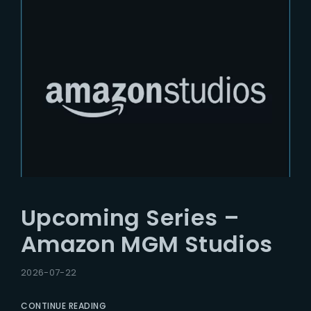
Upcoming Series –
Amazon MGM Studios
2026-07-22
CONTINUE READING