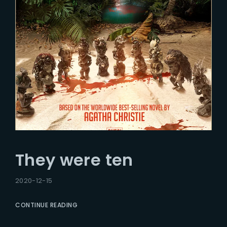
They were ten
2020-12-15
CONTINUE READING