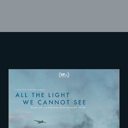
Lost Your Password?