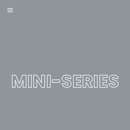
Login
Register
Username or Email Address
Press Enter / Return to begin your search or
hit ESC to close.
MINI-SERIES
Password
SIGN IN
Remember Me