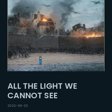
ALL THE LIGHT WE
CANNOT SEE
2022-09-23