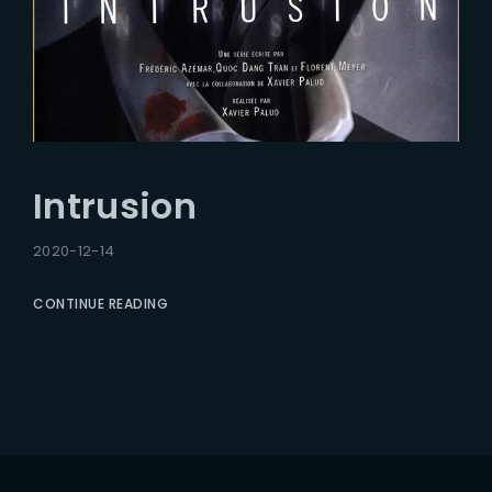
Intrusion
2020-12-14
CONTINUE READING