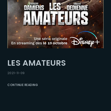
LES AMATEURS
2021-11-09
CONTINUE READING