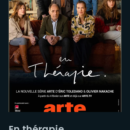
En thérapie