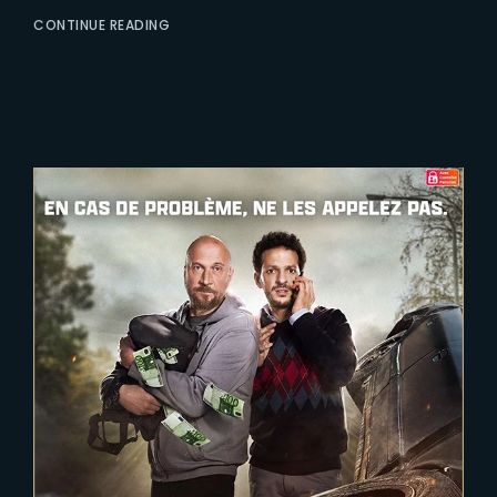
CONTINUE READING