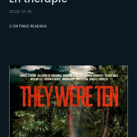
2020-12-15
CONTINUE READING