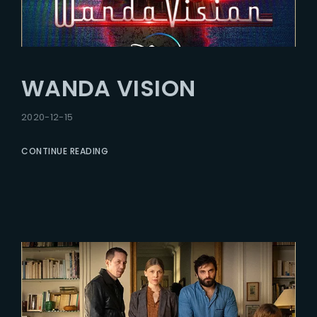
WANDA VISION
2020-12-15
CONTINUE READING