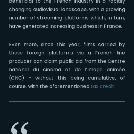
beneficial to the French industry in a rapidly
changing audiovisual landscape, with a growing
number of streaming platforms which, in turn,
have generated increasing business in France.
Even more, since this year, films carried by
these foreign platforms via a French line
producer can claim public aid from the Centre
national du cinéma et de l’image animée
(CNC) – without this being cumulative, of
course, with the aforementioned
tax credit
.