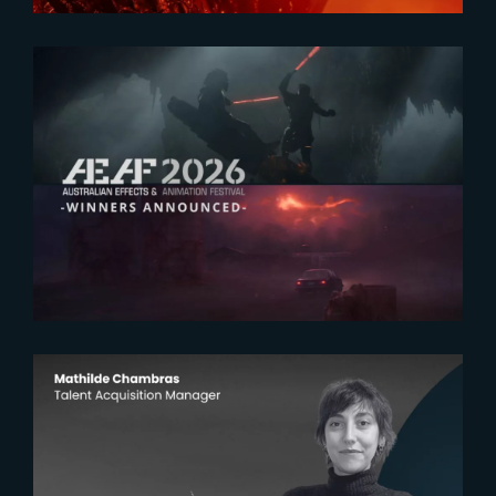
2026-07-23
The Yard receives two honors at
2026 AEAF Awards
2026-07-22
The Yardeners – Mathilde