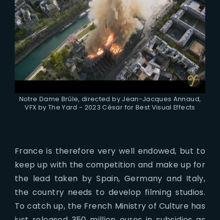
Notre Dame Brûle, directed by Jean-Jacques Annaud,
VFX by The Yard - 2023 César for Best Visual Effects
France is therefore very well endowed, but to
keep up with the competition and make up for
the lead taken by Spain, Germany and Italy,
the country needs to develop filming studios.
To catch up, the French Ministry of Culture has
just released 350 million euros in subsidies as