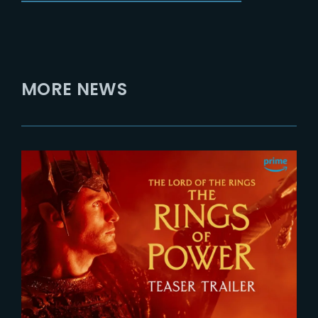
MORE NEWS
2026-07-24
The Rings of Power 3 | Official
Teaser