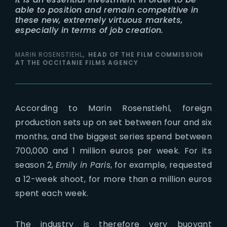
able to position and remain competitive in
these new, extremely virtuous markets,
especially in terms of job creation.
MARIN ROSENSTIEHL
HEAD OF THE FILM COMMISSION
AT THE OCCITANIE FILMS AGENCY
According to Marin Rosenstiehl, foreign
production sets up on set between four and six
months, and the biggest series spend between
700,000 and 1 million euros per week. For its
season 2,
Emily in Paris
, for example, requested
a 12-week shoot, for more than a million euros
spent each week.
The industry is therefore very buoyant