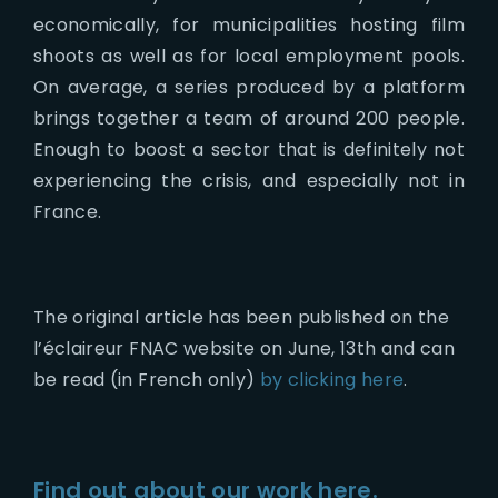
economically, for municipalities hosting film
shoots as well as for local employment pools.
On average, a series produced by a platform
brings together a team of around 200 people.
Enough to boost a sector that is definitely not
experiencing the crisis, and especially not in
France.
The original article has been published on the
l’éclaireur FNAC website on June, 13th and can
be read (in French only)
by clicking here
.
Find out about our work here.