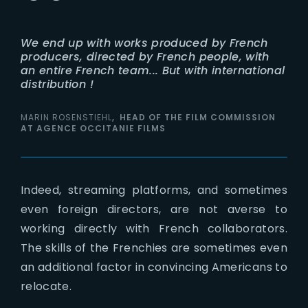
We end up with works produced by French
producers, directed by French people, with
an entire French team... But with international
distribution !
MARIN ROSENSTIEHL
HEAD OF THE FILM COMMISSION
AT AGENCE OCCITANIE FILMS
Indeed, streaming platforms, and sometimes
even foreign directors, are not averse to
working directly with French collaborators.
The skills of the Frenchies are sometimes even
an additional factor in convincing Americans to
relocate.