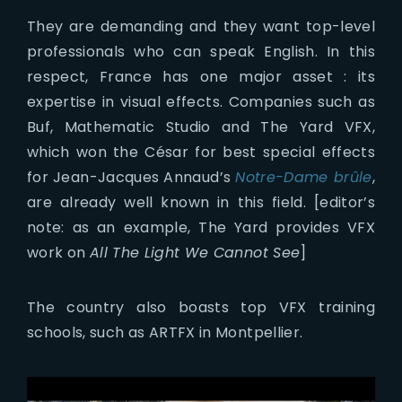
They are demanding and they want top-level
professionals who can speak English. In this
respect, France has one major asset : its
expertise in visual effects. Companies such as
Buf, Mathematic Studio and The Yard VFX,
which won the César for best special effects
for Jean-Jacques Annaud’s
Notre-Dame brûle
,
are already well known in this field. [editor’s
note: as an example, The Yard provides VFX
work on
All The Light We Cannot See
]
The country also boasts top VFX training
schools, such as ARTFX in Montpellier.