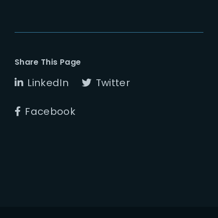
Share This Page
LinkedIn
Twitter
Facebook