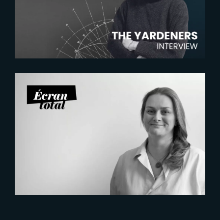
Chambras, Talent Acquisition
Manager
2026-07-21
Six Figures Shaping France’s
VFX and Post-Production