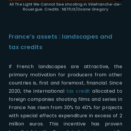
All The Light We Cannot See shooting in Villefranche-de-
Rouergue. Credits : NETFLIX/Doane Gregory
France’s assets : landscapes and
tax credits
If French landscapes are attractive, the
primary motivation for producers from other
countries is, first and foremost, financial. Since
2020, the international
tax credit
allocated to
foreign companies shooting films and series in
France has risen from 30% to 40% for projects
with special effects expenditure in excess of 2
million euros. This incentive has proven