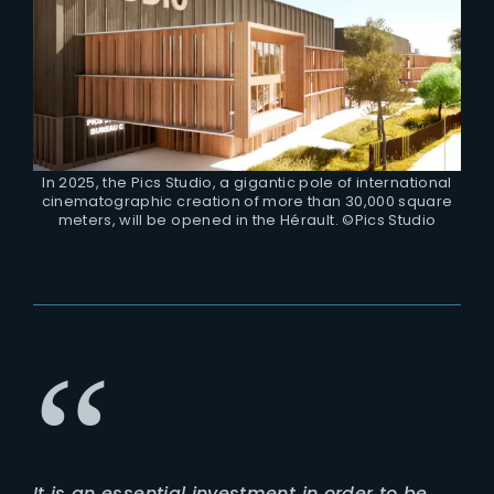
In 2025, the Pics Studio, a gigantic pole of international
cinematographic creation of more than 30,000 square
meters, will be opened in the Hérault. ©Pics Studio
It is an essential investment in order to be