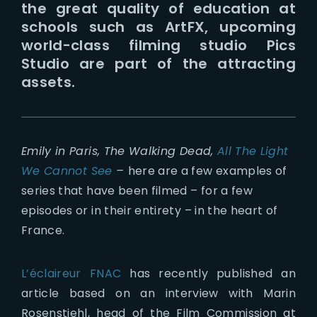
the great quality of education at
schools such as ArtFX, upcoming
world-class filming studio Pics
Studio are part of the attracting
assets.
Emily in Paris, The Walking Dead,
All The Light
We Cannot See
–
here are a few examples of
series that have been filmed – for a few
episodes or in their entirety – in the heart of
France.
L’éclaireur FNAC
has recently published an
article based on an interview with Marin
Rosenstiehl, head of the Film Commission at