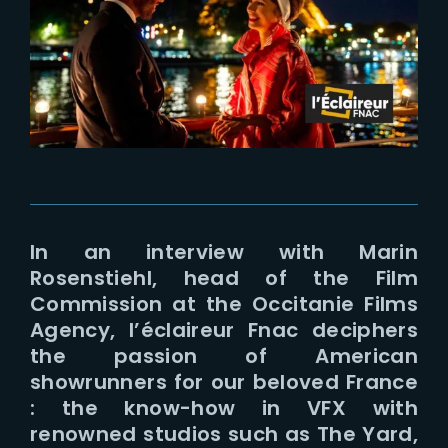
Lost Your Password?
In an interview with Marin
Rosenstiehl, head of the Film
Commission at the Occitanie Films
Agency, l’éclaireur Fnac deciphers
the passion of American
showrunners for our beloved France
: the know-how in VFX with
renowned studios such as The Yard,