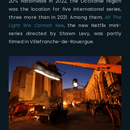
20% nationwide in 2022, the Occitanie region
was the location for five international series,
three more than in 2021. Among them,
All The
Light We Cannot See
, the new Netflix mini-
series directed by Shawn Levy, was partly
filmed in Villefranche-de-Rouergue.