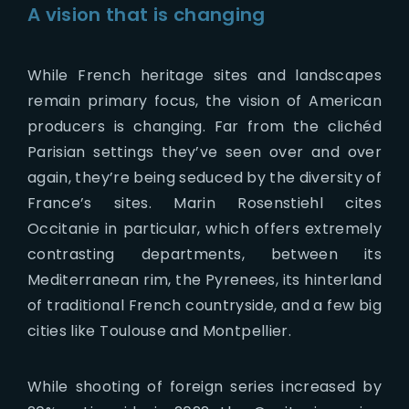
A vision that is changing
While French heritage sites and landscapes
remain primary focus, the vision of American
producers is changing. Far from the clichéd
Parisian settings they’ve seen over and over
again, they’re being seduced by the diversity of
France’s sites. Marin Rosenstiehl cites
Occitanie in particular, which offers extremely
contrasting departments, between its
Mediterranean rim, the Pyrenees, its hinterland
of traditional French countryside, and a few big
cities like Toulouse and Montpellier.
While shooting of foreign series increased by