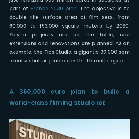
part of
France 2030 plan
. The objective is to
double the surface area of film sets, from
60,000 to 153,000 square meters by 2030.
Eleven projects are on the table, and
extensions and renovations are planned. As an
example, the Pics Studio, a gigantic 30,000 sqm
creative hub, is planned in the Herault region.
A 350,000 euro plan to build a
world-class filming studio lot