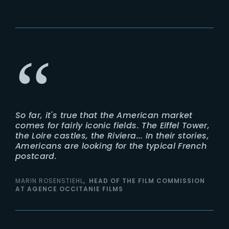
So far, it's true that the American market
comes for fairly iconic fields. The Eiffel Tower,
the Loire castles, the Riviera... In their stories,
Americans are looking for the typical French
postcard.
MARIN ROSENSTIEHL
HEAD OF THE FILM COMMISSION
AT AGENCE OCCITANIE FILMS