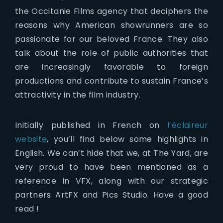
the Occitanie Films agency that deciphers the
reasons why American showrunners are so
passionate for our beloved France. They also
talk about the role of public authorities that
are increasingly favorable to foreign
productions and contribute to sustain France’s
attractivity in the film industry.
Initially published in French on
l’éclaireur
website
, you’ll find below some highlights in
English. We can’t hide that we, at The Yard, are
very proud to have been mentioned as a
reference in VFX, along with our strategic
partners ArtFX and Pics Studio. Have a good
read !