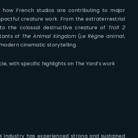
to how French studios are contributing to major
mpactful creature work. From the extraterrestrial
to the colossal destructive creature of
Troll 2
tants of
The Animal Kingdom
(
Le Règne animal
,
modern cinematic storytelling.
cle, with specific highlights on The Yard’s work
X industry has experienced strong and sustained