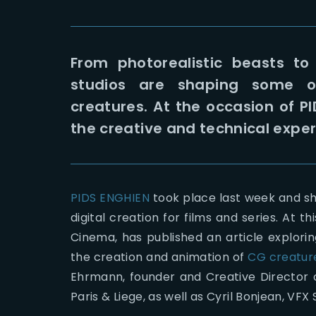
From photorealistic beasts to 
studios are shaping some of
creatures. At the occasion of P
the creative and technical exper
PIDS ENGHIEN
took place last week and s
digital creation for films and series. At t
Cinema, has published an article explorin
the creation and animation of
CG creatur
Ehrmann, founder and Creative Director 
Paris & Liege, as well as Cyril Bonjean, VFX