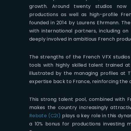
growth. Around twenty studios now co
productions as well as high-profile Fr
founded in 2014 by Laurens Ehrmann. The st
with international partners, including on
deeply involved in ambitious French produ
The strengths of the French VFX studios
tools with highly skilled talent trained a
illustrated by the managing profiles at 
expertise back to France, reinforcing the 
This strong talent pool, combined with Fr
makes the country increasingly attracti
Rebate (C2I)
plays a key role in this dynam
a 10% bonus for productions investing m