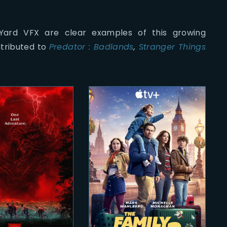
 Yard VFX are clear examples of this growing
ntributed to
Predator : Badlands
,
Stranger Things