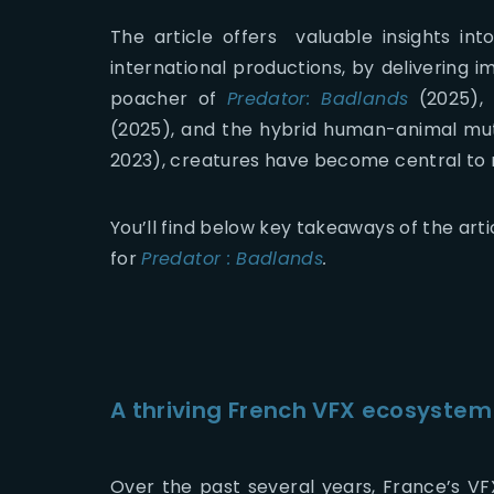
The article offers valuable insights in
international productions, by delivering i
poacher of
Predator: Badlands
(2025), 
(2025), and the hybrid human-animal mu
2023), creatures have become central to 
You’ll find below key takeaways of the arti
for
Predator : Badlands
.
A thriving French VFX ecosystem
Over the past several years, France’s VF