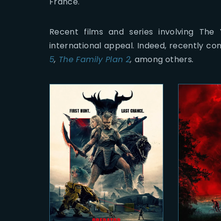
France.
Recent films and series involving The
international appeal. Indeed, recently co
5
,
The Family Plan 2
,
among others
.