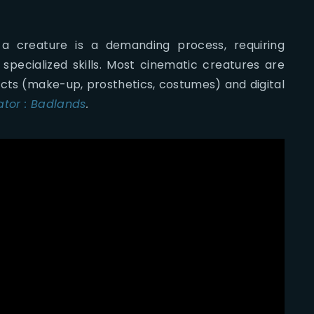
 a creature is a demanding process, requiring
 specialized skills. Most cinematic creatures are
cts (make-up, prosthetics, costumes) and digital
ator : Badlands
.