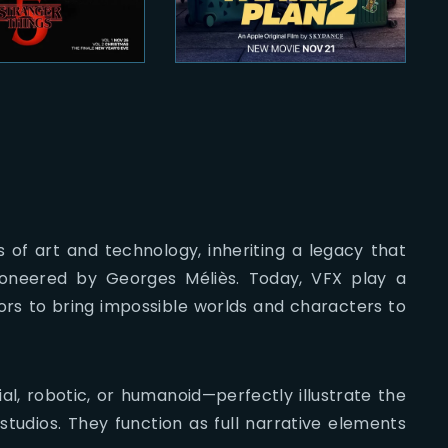
ds of art and technology, inheriting a legacy that
pioneered by Georges Méliès. Today, VFX play a
tors to bring impossible worlds and characters to
l, robotic, or humanoid—perfectly illustrate the
tudios. They function as full narrative elements