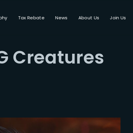
phy
Tax Rebate
News
About Us
Join Us
Login
Register
G Creatures
me or Email Address
Press Enter / Return to begin your search or hit ESC to close.
rd
SIGN IN