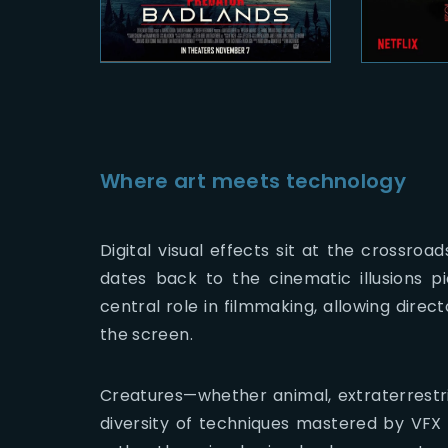
Where art meets technology
Digital visual effects sit at the crossroa
dates back to the cinematic illusions 
central role in filmmaking, allowing direc
the screen.
Creatures—whether animal, extraterrestria
diversity of techniques mastered by VFX s