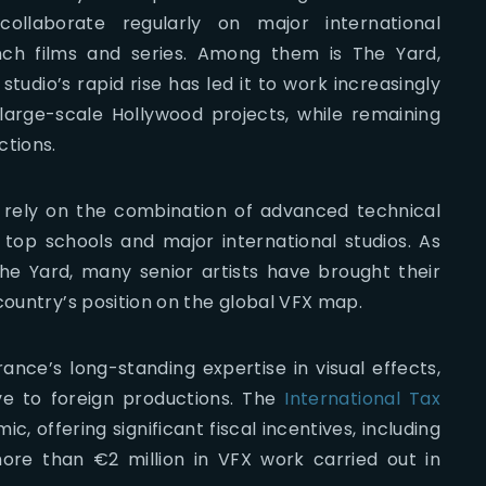
llaborate regularly on major international
ench films and series. Among them is The Yard,
udio’s rapid rise has led it to work increasingly
 large-scale Hollywood projects, while remaining
ctions.
 rely on the combination of advanced technical
t top schools and major international studios. As
The Yard, many senior artists have brought their
country’s position on the global VFX map.
ance’s long-standing expertise in visual effects,
ve to foreign productions. The
International Tax
ic, offering significant fiscal incentives, including
ore than €2 million in VFX work carried out in