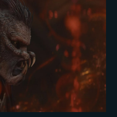
Lost Your Pa
member Me