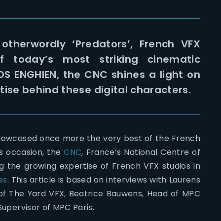
otherwordly ‘Predators’, French VFX
 today’s most striking cinematic
IDS ENGHIEN, the CNC shines a light on
tise behind these digital characters.
howcased once more the very best of the French
his occasion, the
CNC
, France’s National Centre of
g the growing expertise of French VFX studios in
es
. This article is based on interviews with Laurens
of The Yard VFX, Beatrice Bauwens, Head of MPC
 Supervisor of MPC Paris.