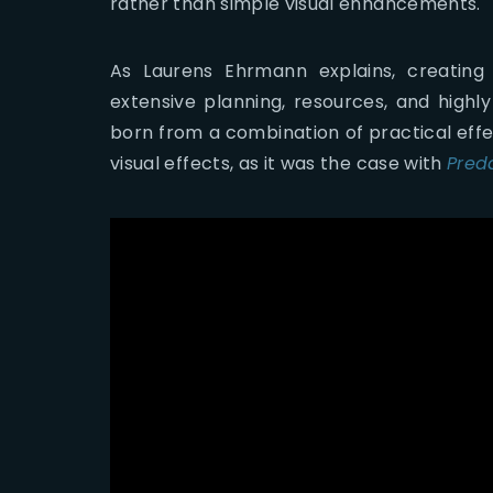
rather than simple visual enhancements.
As Laurens Ehrmann explains, creating
extensive planning, resources, and highly
born from a combination of practical effe
visual effects, as it was the case with
Pred