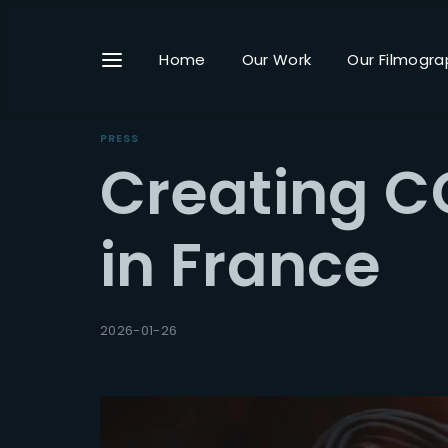
Home
Our Work
Our Filmogra
PRESS
Creating C
Userna
in France
Passwo
2026-01-26