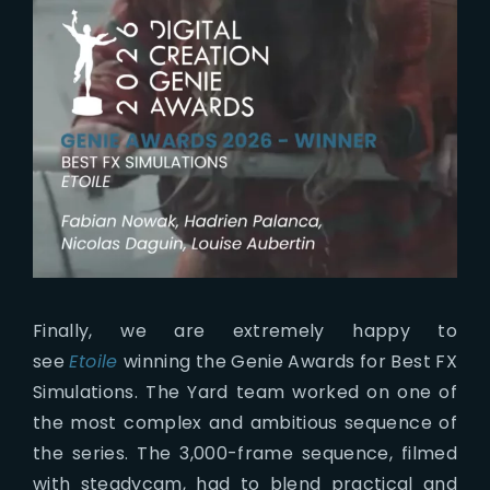
Finally, we are extremely happy to
see
Etoile
winning the Genie Awards for Best FX
Simulations. The Yard team worked on one of
the most complex and ambitious sequence of
the series. The 3,000-frame sequence, filmed
with steadycam, had to blend practical and