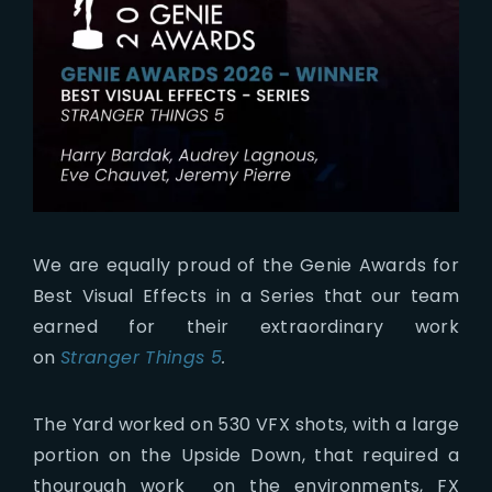
We are equally proud of the Genie Awards for
Best Visual Effects in a Series that our team
earned for their extraordinary work
on
Stranger Things 5
.
The Yard worked on 530 VFX shots, with a large
portion on the Upside Down, that required a
thourough work on the environments, FX