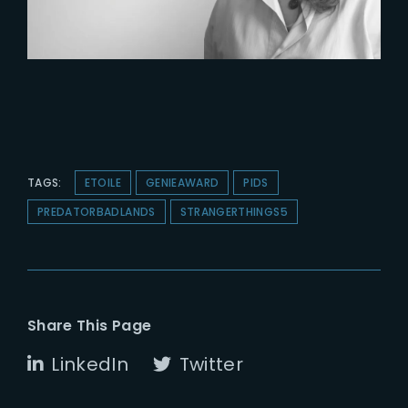
TAGS:
ETOILE
GENIEAWARD
PIDS
PREDATORBADLANDS
STRANGERTHINGS5
Share This Page
LinkedIn
Twitter