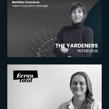
2026-07-22
The Yardeners – Mathilde
Chambras, Talent Acquisition
Manager
2026-07-21
Six Figures Shaping France’s
VFX and Post-Production