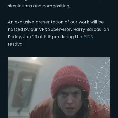
simulations and compositing.
An exclusive presentation of our work will be
hosted by our VFX Supervisor, Harry Bardak, on
Friday, Jan 23 at 5:15pm during the
PIDS
festival.