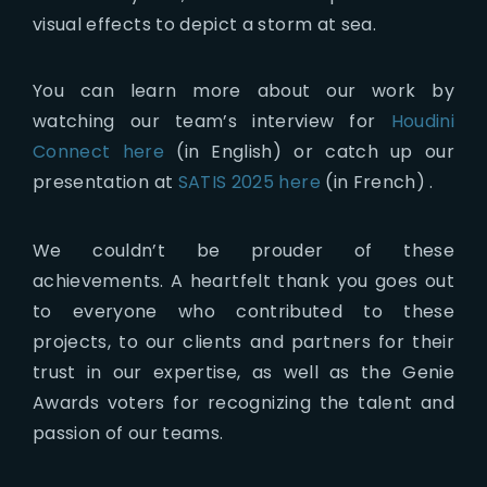
visual effects to depict a storm at sea.
You can learn more about our work by
watching our team’s interview for
Houdini
Connect here
(in English) or catch up our
presentation at
SATIS 2025 here
(in French) .
We couldn’t be prouder of these
achievements. A heartfelt thank you goes out
to everyone who contributed to these
projects, to our clients and partners for their
trust in our expertise, as well as the Genie
Awards voters for recognizing the talent and
passion of our teams.