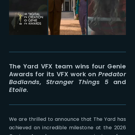
Lost Your Password?
The Yard VFX team wins four Genie
Awards for its VFX work on
Predator
Badlands, Stranger Things 5
and
Etoile
.
We are thrilled to announce that The Yard has
achieved an incredible milestone at the 2026