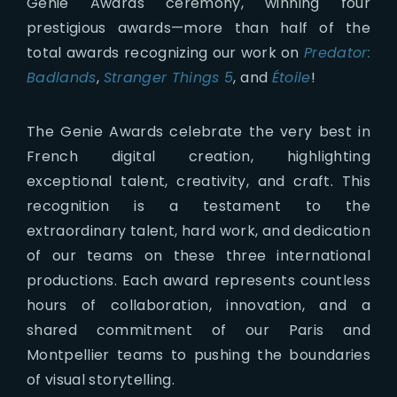
Genie Awards ceremony, winning four
prestigious awards—more than half of the
total awards recognizing our work on
Predator:
Badlands
,
Stranger Things 5
, and
Étoile
!
The Genie Awards celebrate the very best in
French digital creation, highlighting
exceptional talent, creativity, and craft. This
recognition is a testament to the
extraordinary talent, hard work, and dedication
of our teams on these three international
productions. Each award represents countless
hours of collaboration, innovation, and a
shared commitment of our Paris and
Montpellier teams to pushing the boundaries
of visual storytelling.