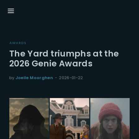
Login
Register
AWARDS
Username or Email Address
Press Enter / Return to begin your search or
The Yard triumphs at the
hit ESC to close.
2026 Genie Awards
Password
by
Joelle Moorghen
2026-01-22
SIGN IN
Remember Me