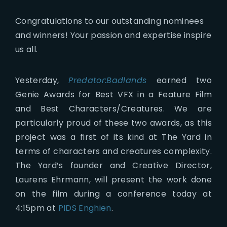
Congratulations to our outstanding nominees
and winners! Your passion and expertise inspire
us all.
Yesterday,
Predator:Badlands
earned two
Genie Awards for Best VFX in a Feature Film
and Best Characters/Creatures. We are
particularly proud of these two awards, as this
project was a first of its kind at The Yard in
terms of characters and creatures complexity.
The Yard’s founder and Creative Director,
Laurens Ehrmann, will present the work done
on the film during a conference today at
4:15pm at
PIDS Enghien
.