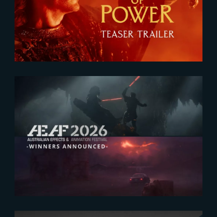
Teaser
2026-07-23
The Yard receives two honors at
2026 AEAF Awards