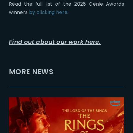
Read the full list of the 2026 Genie Awards
winners
by clicking here
.
Find out about our work here.
MORE NEWS
2026-07-24
The Rings of Power 3 | Official