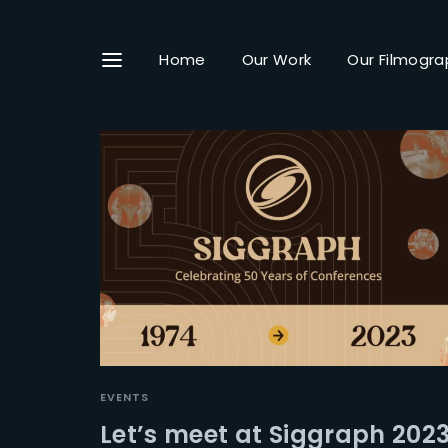
Home
Our Work
Our Filmogra
Userna
Passwo
EVENTS
Let’s meet at Siggraph 202