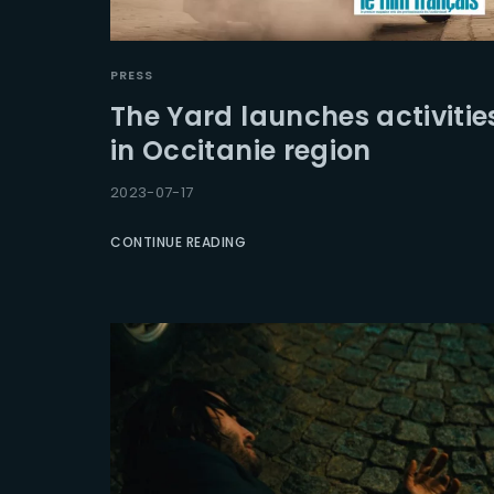
PRESS
The Yard launches activitie
in Occitanie region
2023-07-17
CONTINUE READING