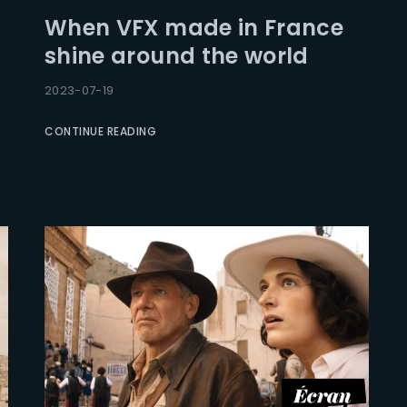
When VFX made in France
shine around the world
2023-07-19
CONTINUE READING