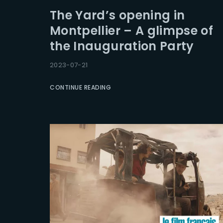
The Yard’s opening in
Montpellier – A glimpse of
the Inauguration Party
2023-07-21
CONTINUE READING