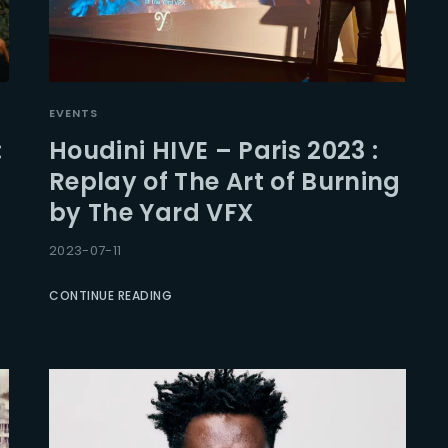
EVENTS
:
Houdini HIVE – Paris 2023 :
Replay of The Art of Burning
by The Yard VFX
2023-07-11
CONTINUE READING