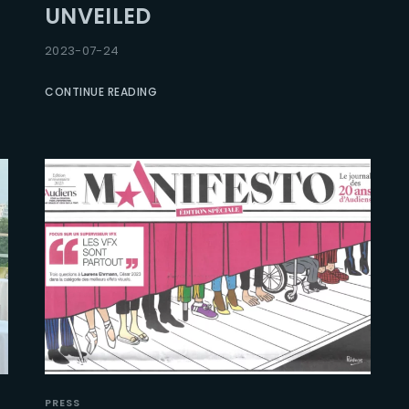
UNVEILED
Lost Your Pa
member Me
2023-07-24
CONTINUE READING
PRESS