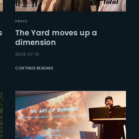
PRESS
s
The Yard moves up a
dimension
2023-07-13
CONTINUE READING