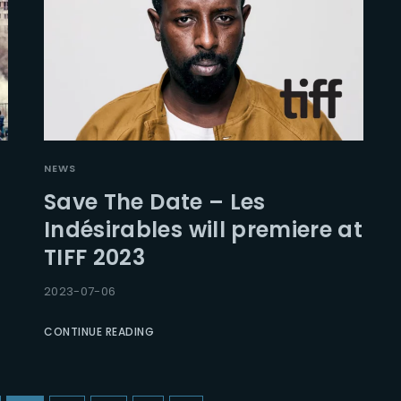
NEWS
Save The Date – Les
Indésirables will premiere at
TIFF 2023
2023-07-06
CONTINUE READING