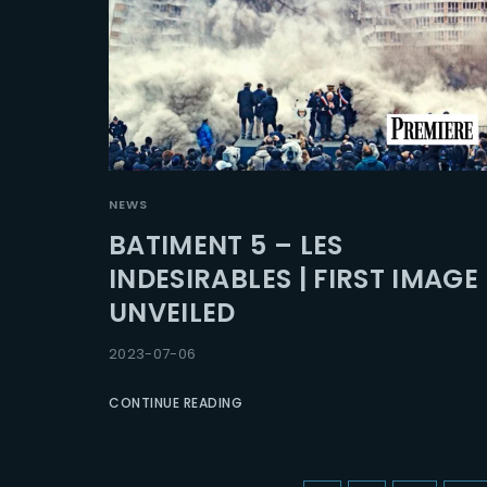
NEWS
BATIMENT 5 – LES
INDESIRABLES | FIRST IMAGE
UNVEILED
2023-07-06
CONTINUE READING