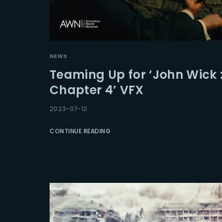
NEWS
Teaming Up for ‘John Wick 
Chapter 4’ VFX
2023-07-12
CONTINUE READING