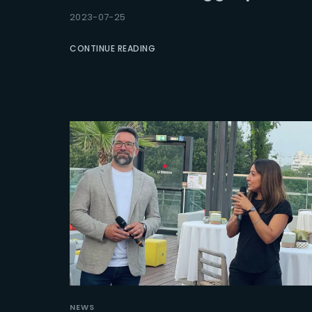
2023-07-25
Re
CONTINUE READING
NEWS