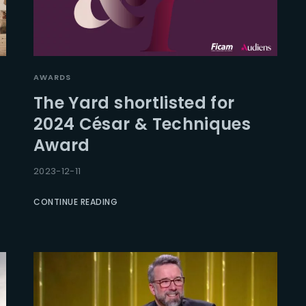
AWARDS
The Yard shortlisted for
2024 César & Techniques
Award
2023-12-11
CONTINUE READING