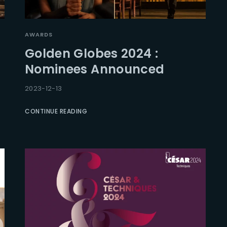
AWARDS
Golden Globes 2024 :
Nominees Announced
2023-12-13
CONTINUE READING