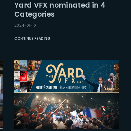
Yard VFX nominated in 4
Categories
Lost Your Pa
member Me
2024-01-16
CONTINUE READING