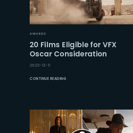
AWARDS
20 Films Eligible for VFX
Oscar Consideration
2023-12-11
CONTINUE READING