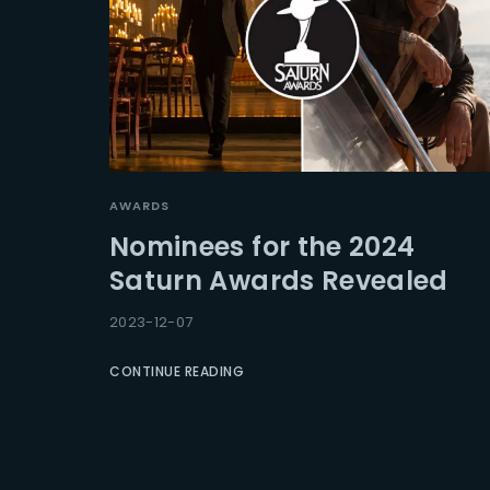
AWARDS
Nominees for the 2024
Saturn Awards Revealed
2023-12-07
CONTINUE READING