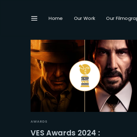
Home
Our Work
Our Filmogra
Userna
Passwo
AWARDS
VES Awards 2024 :