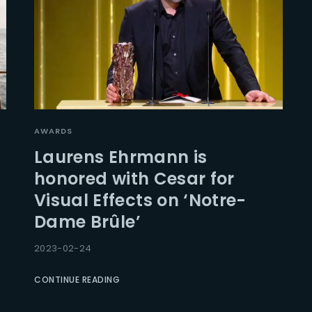
AWARDS
Laurens Ehrmann is
honored with Cesar for
Visual Effects on ‘Notre-
Dame Brûle’
2023-02-24
CONTINUE READING