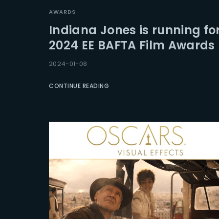
AWARDS
Indiana Jones is running fo
2024 EE BAFTA Film Awards
2024-01-08
CONTINUE READING