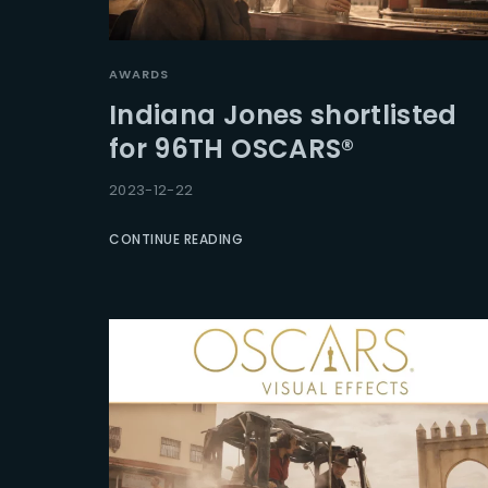
AWARDS
Indiana Jones shortlisted
for 96TH OSCARS®
2023-12-22
CONTINUE READING