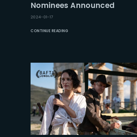
Nominees Announced
Re
2024-01-17
CONTINUE READING