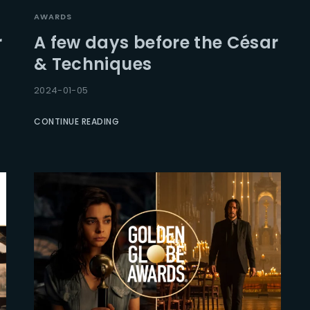
AWARDS
r
A few days before the César
& Techniques
2024-01-05
CONTINUE READING