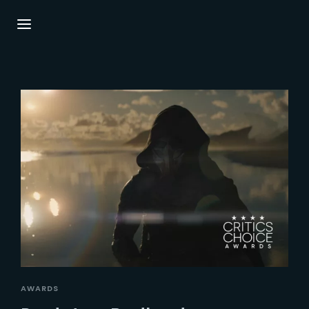
Login
Register
Username or Email Address
Press Enter / Return to begin your search or
hit ESC to close.
Password
SIGN IN
AWARDS
Remember Me