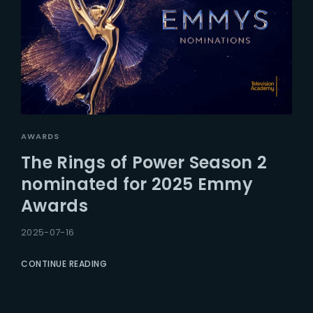
AWARDS
The Rings of Power Season 2
nominated for 2025 Emmy
Awards
2025-07-16
CONTINUE READING