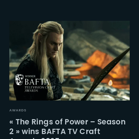
AWARDS
« The Rings of Power – Season
2 » wins BAFTA TV Craft