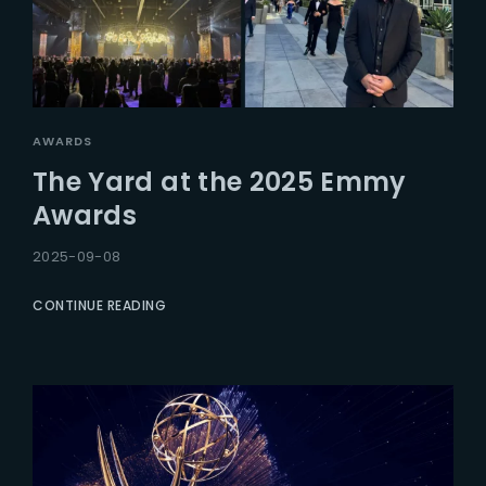
AWARDS
The Yard at the 2025 Emmy
Awards
2025-09-08
CONTINUE READING