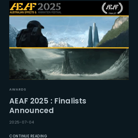
AWARDS
AEAF 2025 : Finalists
Announced
2025-07-04
CONTINUE READING