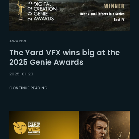
AWARDS
The Yard VFX wins big at the
2025 Genie Awards
2025-01-23
CONTINUE READING