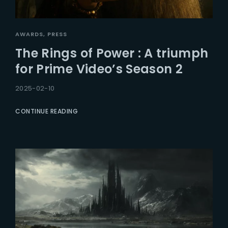
AWARDS
PRESS
The Rings of Power : A triumph
for Prime Video’s Season 2
2025-02-10
CONTINUE READING