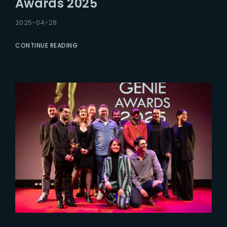
Awards 2025
2025-04-28
CONTINUE READING