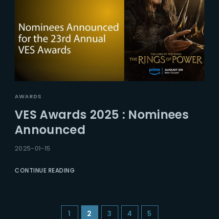
AWARDS
VES Awards 2025 : Nominees
Announced
2025-01-15
CONTINUE READING
1
2
3
4
5