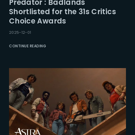
Predator : Badlands
Lost Your Password?
Shortlisted for the 31s Critics
Choice Awards
2025-12-01
CONTINUE READING