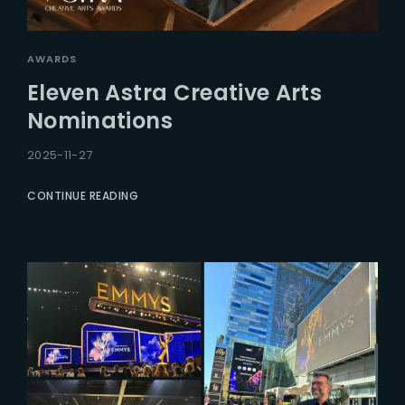
AWARDS
Eleven Astra Creative Arts
Nominations
2025-11-27
CONTINUE READING