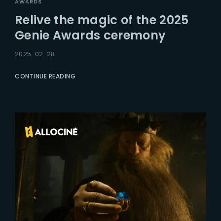
AWARDS
Relive the magic of the 2025
Genie Awards ceremony
2025-02-28
CONTINUE READING