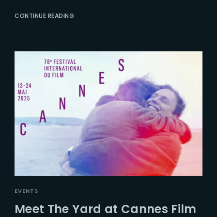
CONTINUE READING
EVENTS
Meet The Yard at Cannes Film