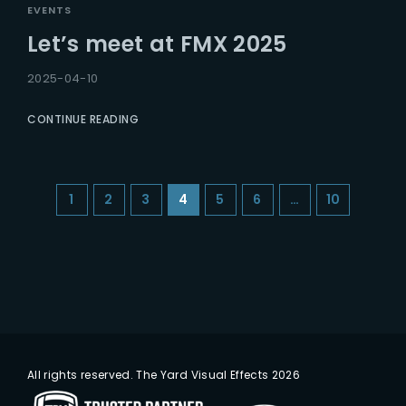
EVENTS
Let’s meet at FMX 2025
2025-04-10
CONTINUE READING
1
2
3
4
5
6
…
10
All rights reserved. The Yard Visual Effects 2026