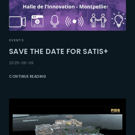
EVENTS
SAVE THE DATE FOR SATIS+
2025-06-09
CONTINUE READING