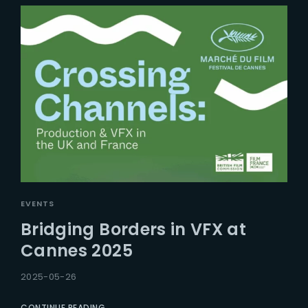
EVENTS
Bridging Borders in VFX at
Cannes 2025
2025-05-26
CONTINUE READING