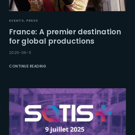
EVENTS
PRESS
France: A premier destination
for global productions
2025-06-11
CONTINUE READING