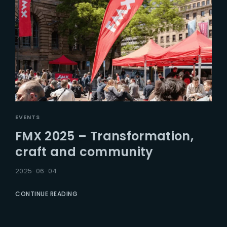
EVENTS
FMX 2025 – Transformation,
craft and community
2025-06-04
CONTINUE READING