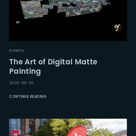
EVENTS
The Art of Digital Matte
Painting
2025-06-06
CONTINUE READING