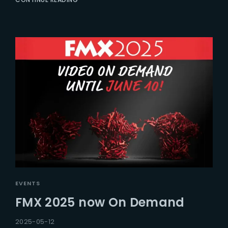
EVENTS
FMX 2025 now On Demand
2025-05-12