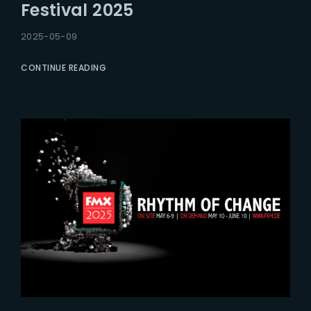
Festival 2025
2025-05-09
CONTINUE READING