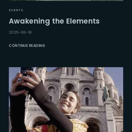
EVENTS
Awakening the Elements
2025-06-18
CONTINUE READING