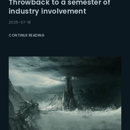
Throwback to a semester of
Lost Your Password?
industry involvement
2025-07-18
CONTINUE READING