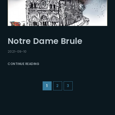
Notre Dame Brule
2021-09-10
CONTINUE READING
1
2
3