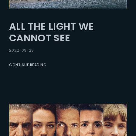
ALL THE LIGHT WE
CANNOT SEE
2022-09-23
CONTINUE READING