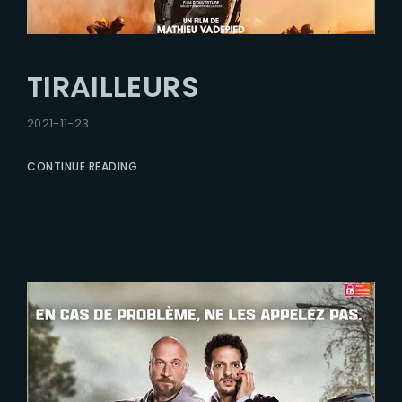
TIRAILLEURS
2021-11-23
CONTINUE READING