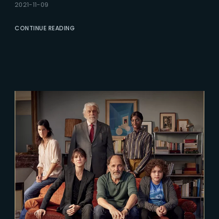
2021-11-09
CONTINUE READING