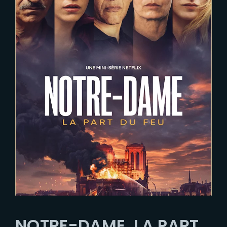
NOTRE-DAME, LA PART