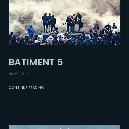
BATIMENT 5
2022-12-19
CONTINUE READING