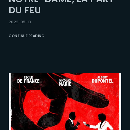
DU FEU
2022-05-13
CONTINUE READING