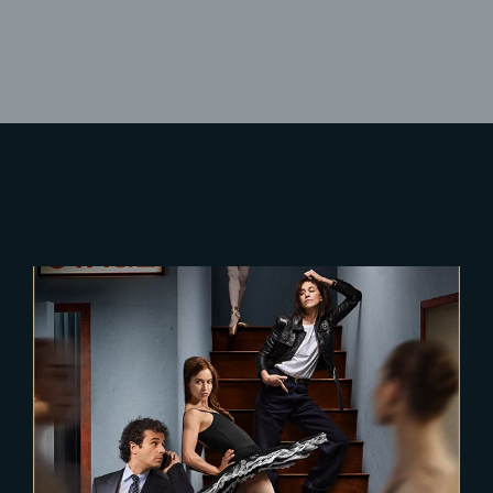
Lost Your Password?