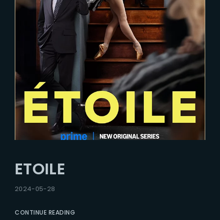
ETOILE
2024-05-28
CONTINUE READING