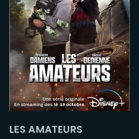
LES AMATEURS