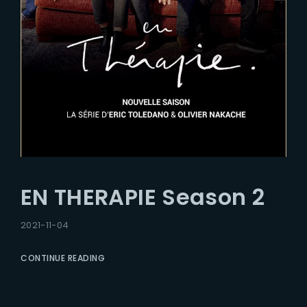
EN THERAPIE Season 2
2021-11-04
CONTINUE READING