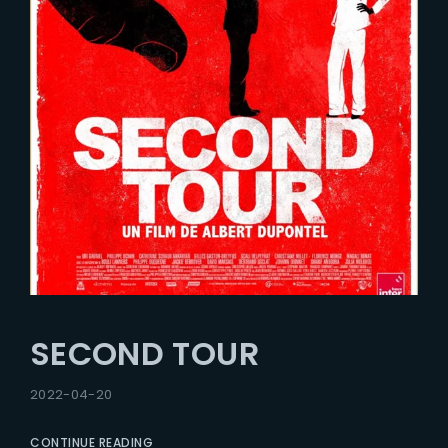
SECOND TOUR
2022-04-20
CONTINUE READING