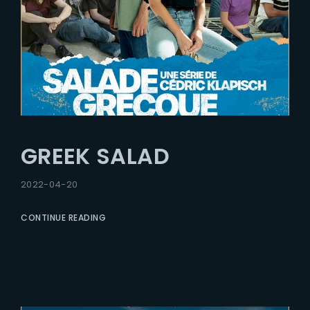
GREEK SALAD
2022-04-20
CONTINUE READING