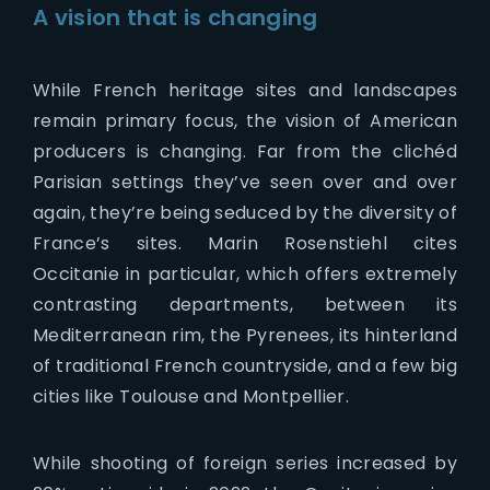
A vision that is changing
While French heritage sites and landscapes
remain primary focus, the vision of American
producers is changing. Far from the clichéd
Parisian settings they’ve seen over and over
again, they’re being seduced by the diversity of
France’s sites. Marin Rosenstiehl cites
Occitanie in particular, which offers extremely
contrasting departments, between its
Mediterranean rim, the Pyrenees, its hinterland
of traditional French countryside, and a few big
cities like Toulouse and Montpellier.
While shooting of foreign series increased by