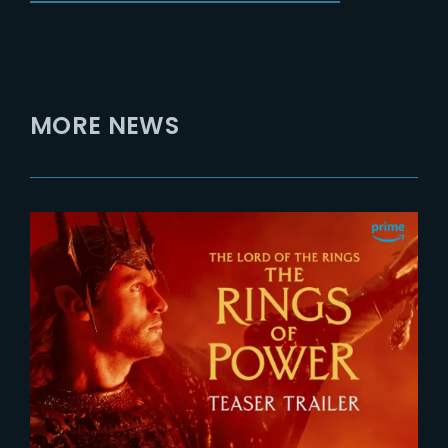
MORE NEWS
2026-07-24
The Rings of Power 3 | Official
Teaser