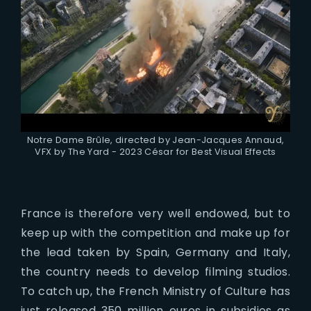
Notre Dame Brûle, directed by Jean-Jacques Annaud,
VFX by The Yard - 2023 César for Best Visual Effects
France is therefore very well endowed, but to
keep up with the competition and make up for
the lead taken by Spain, Germany and Italy,
the country needs to develop filming studios.
To catch up, the French Ministry of Culture has
just released 350 million euros in subsidies as