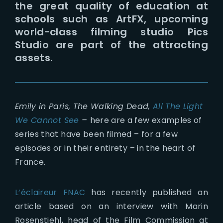
the great quality of education at
schools such as ArtFX, upcoming
world-class filming studio Pics
Studio are part of the attracting
assets.
Emily in Paris, The Walking Dead,
All The Light
We Cannot See
–
here are a few examples of
series that have been filmed – for a few
episodes or in their entirety – in the heart of
France.
L’éclaireur FNAC
has recently published an
article based on an interview with Marin
Rosenstiehl, head of the Film Commission at