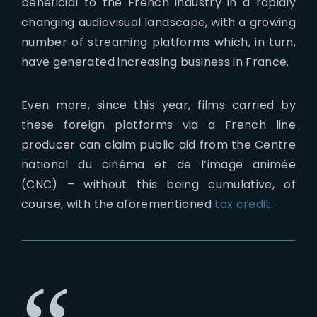
beneficial to the French industry in a rapidly
changing audiovisual landscape, with a growing
number of streaming platforms which, in turn,
have generated increasing business in France.
Even more, since this year, films carried by
these foreign platforms via a French line
producer can claim public aid from the Centre
national du cinéma et de l’image animée
(CNC) – without this being cumulative, of
course, with the aforementioned
tax credit
.