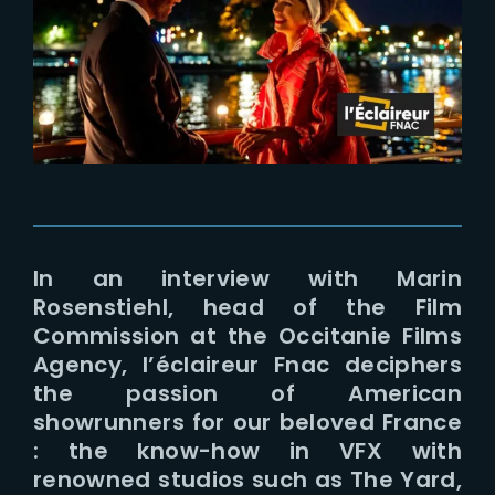
Lost Your Password?
In an interview with Marin
Rosenstiehl, head of the Film
Commission at the Occitanie Films
Agency, l’éclaireur Fnac deciphers
the passion of American
showrunners for our beloved France
: the know-how in VFX with
renowned studios such as The Yard,