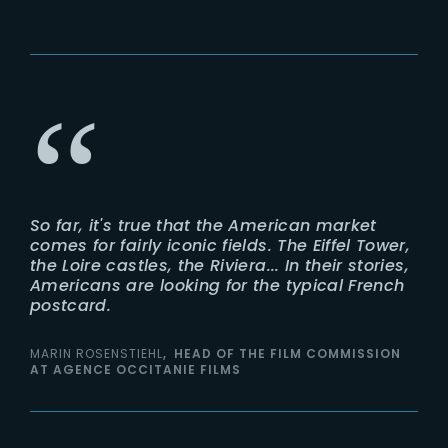
So far, it's true that the American market
comes for fairly iconic fields. The Eiffel Tower,
the Loire castles, the Riviera... In their stories,
Americans are looking for the typical French
postcard.
MARIN ROSENSTIEHL
HEAD OF THE FILM COMMISSION
AT AGENCE OCCITANIE FILMS