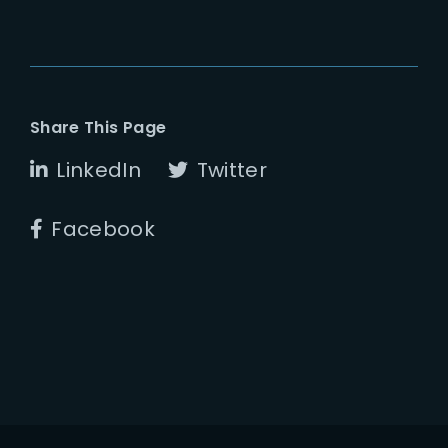
Share This Page
LinkedIn
Twitter
Facebook