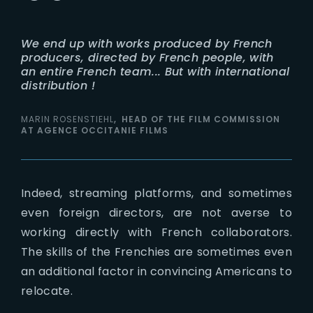
We end up with works produced by French
producers, directed by French people, with
an entire French team... But with international
distribution !
MARIN ROSENSTIEHL
HEAD OF THE FILM COMMISSION
AT AGENCE OCCITANIE FILMS
Indeed, streaming platforms, and sometimes
even foreign directors, are not averse to
working directly with French collaborators.
The skills of the Frenchies are sometimes even
an additional factor in convincing Americans to
relocate.