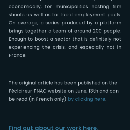
economically, for municipalities hosting film
shoots as well as for local employment pools.
On average, a series produced by a platform
brings together a team of around 200 people.
Enough to boost a sector that is definitely not
experiencing the crisis, and especially not in
France.
The original article has been published on the
l’éclaireur FNAC website on June, 13th and can
be read (in French only)
by clicking here
.
Find out about our work here.