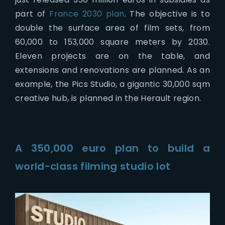
part of
France 2030 plan
. The objective is to
double the surface area of film sets, from
60,000 to 153,000 square meters by 2030.
Eleven projects are on the table, and
extensions and renovations are planned. As an
example, the Pics Studio, a gigantic 30,000 sqm
creative hub, is planned in the Herault region.
A 350,000 euro plan to build a
world-class filming studio lot