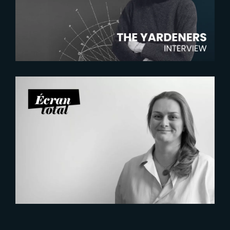
Chambras, Talent Acquisition
Manager
2026-07-21
Six Figures Shaping France’s
VFX and Post-Production