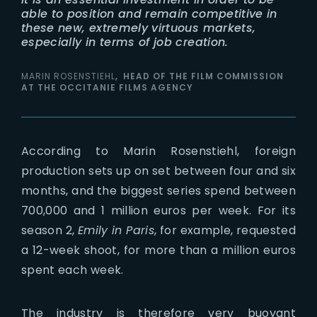
able to position and remain competitive in
these new, extremely virtuous markets,
especially in terms of job creation.
MARIN ROSENSTIEHL
HEAD OF THE FILM COMMISSION
AT THE OCCITANIE FILMS AGENCY
According to Marin Rosenstiehl, foreign
production sets up on set between four and six
months, and the biggest series spend between
700,000 and 1 million euros per week. For its
season 2,
Emily in Paris
, for example, requested
a 12-week shoot, for more than a million euros
spent each week.
The industry is therefore very buoyant