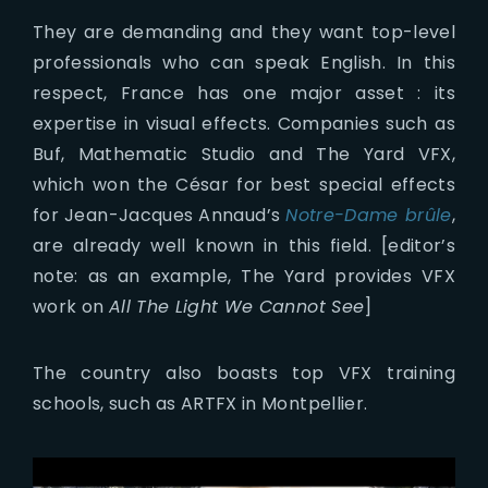
They are demanding and they want top-level
professionals who can speak English. In this
respect, France has one major asset : its
expertise in visual effects. Companies such as
Buf, Mathematic Studio and The Yard VFX,
which won the César for best special effects
for Jean-Jacques Annaud’s
Notre-Dame brûle
,
are already well known in this field. [editor’s
note: as an example, The Yard provides VFX
work on
All The Light We Cannot See
]
The country also boasts top VFX training
schools, such as ARTFX in Montpellier.