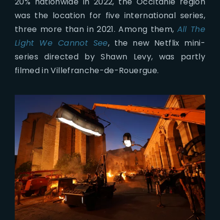
20% nationwide in 2022, the Occitanie region
was the location for five international series,
three more than in 2021. Among them,
All The
Light We Cannot See
, the new Netflix mini-
series directed by Shawn Levy, was partly
filmed in Villefranche-de-Rouergue.