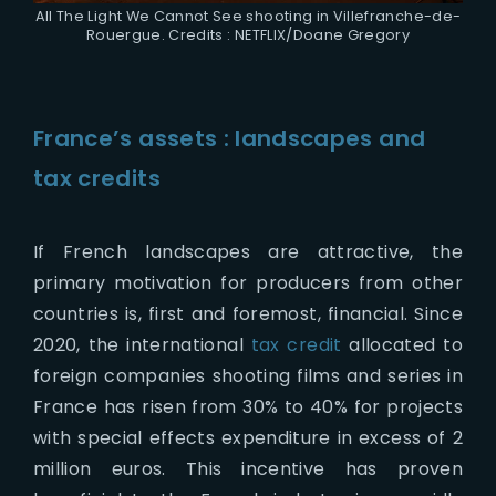
All The Light We Cannot See shooting in Villefranche-de-
Rouergue. Credits : NETFLIX/Doane Gregory
France’s assets : landscapes and
tax credits
If French landscapes are attractive, the
primary motivation for producers from other
countries is, first and foremost, financial. Since
2020, the international
tax credit
allocated to
foreign companies shooting films and series in
France has risen from 30% to 40% for projects
with special effects expenditure in excess of 2
million euros. This incentive has proven