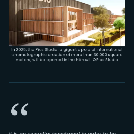
In 2025, the Pics Studio, a gigantic pole of international
cinematographic creation of more than 30,000 square
meters, will be opened in the Hérault. ©Pics Studio
It is an essential investment in order to be