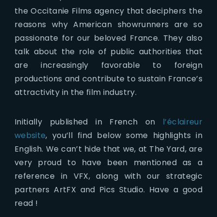
the Occitanie Films agency that deciphers the
reasons why American showrunners are so
passionate for our beloved France. They also
talk about the role of public authorities that
are increasingly favorable to foreign
productions and contribute to sustain France’s
attractivity in the film industry.
Initially published in French on
l’éclaireur
website
, you’ll find below some highlights in
English. We can’t hide that we, at The Yard, are
very proud to have been mentioned as a
reference in VFX, along with our strategic
partners ArtFX and Pics Studio. Have a good
read !