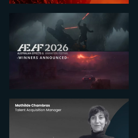
2026-07-23
The Yard receives two honors at
2026 AEAF Awards
2026-07-22
The Yardeners – Mathilde