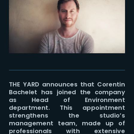
Lost Your Password?
THE YARD announces that Corentin
Bachelet has joined the company
as Head of Environment
department. This appointment
strengthens the studio’s
management team, made up of
professionals with extensive