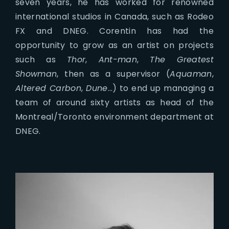
seven years, he has worked for renowned
international studios in Canada, such as Rodeo
FX and DNEG. Corentin has had the
opportunity to grow as an artist on projects
such as
Thor
,
Ant-man
,
The Greatest
Showman
, then as a supervisor (
Aquaman
,
Altered Carbon
,
Dune
…) to end up managing a
team of around sixty artists as head of the
Montreal/Toronto environment department at
DNEG.