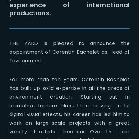
experience of international
productions.
THE YARD is pleased to announce the
appointment of Corentin Bachelet as Head of
Environment.
For more than ten years, Corentin Bachelet
has built up solid expertise in all the areas of
environment creation. Starting out in
animation feature films, then moving on to
digital visual effects, his career has led him to
work on large-scale projects with a great
variety of artistic directions. Over the past