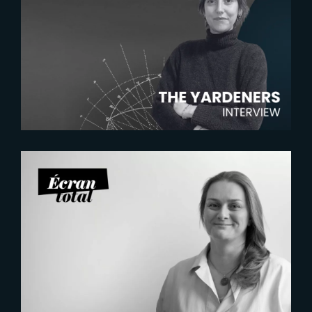
2026-07-22
The Yardeners – Mathilde
Chambras, Talent Acquisition
Manager
2026-07-21
Six Figures Shaping France’s
VFX and Post-Production