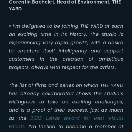
Corentin Bachelet, Head of Environment, THE
YARD
«
I’m delighted to be joining THE YARD at such
an exciting time in its history. The studio is
experiencing very rapid growth, with a desire
to structure itself intelligently and support
customers in the creation of ambitious
projects, always with respect for the artists.
The list of films and series on which THE YARD
has already collaborated shows the studio’s
willingness to take on exciting challenges,
and is a proof of their success, just as much
as the
2023 César award for Best Visual
Effects.
I’m thrilled to become a member of