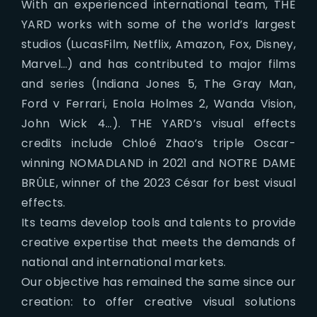
With an experienced international team, THE
YARD works with some of the world’s largest
studios (LucasFilm, Netflix, Amazon, Fox, Disney,
Marvel…) and has contributed to major films
and series (Indiana Jones 5, The Gray Man,
Ford v Ferrari, Enola Holmes 2, Wanda Vision,
John Wick 4…). THE YARD’s visual effects
credits include Chloé Zhao’s triple Oscar-
winning NOMADLAND in 2021 and NOTRE DAME
BRÛLE, winner of the 2023 César for best visual
effects.
Its teams develop tools and talents to provide
creative expertise that meets the demands of
national and international markets.
Our objective has remained the same since our
creation: to offer creative visual solutions