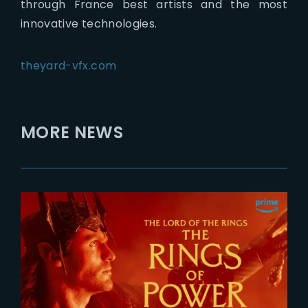
through France best artists and the most
innovative technologies.
theyard-vfx.com
MORE NEWS
2026-07-24
The Rings of Power 3 | Official
Teaser