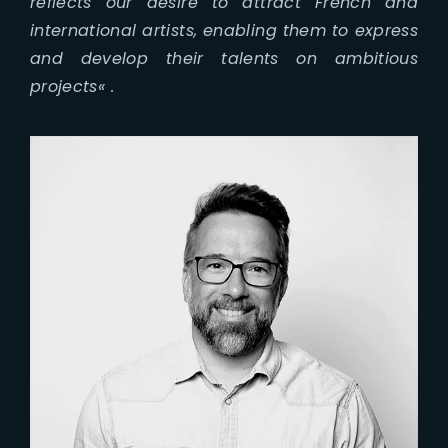
reflects our desire to attract French and
international artists, enabling them to express
and develop their talents on ambitious
projects
« .