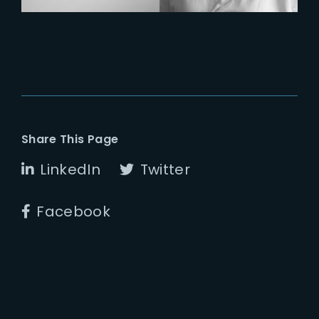
Share This Page
LinkedIn
Twitter
Facebook