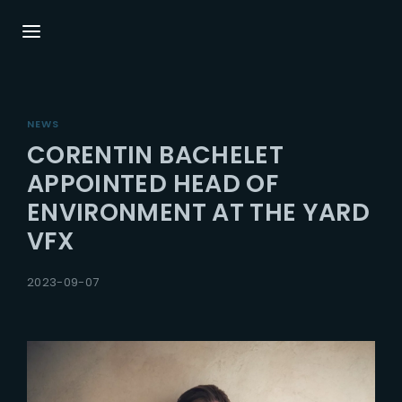
Login
Register
NEWS
Username or Email Address
Press Enter / Return to begin your search or
CORENTIN BACHELET
hit ESC to close.
APPOINTED HEAD OF
ENVIRONMENT AT THE YARD
Password
VFX
2023-09-07
SIGN IN
Remember Me