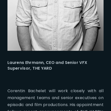
Laurens Ehrmann, CEO and Senior VFX
Supervisor, THE YARD
Corentin Bachelet will work closely with all
management teams and senior executives on
episodic and film productions. His appointment