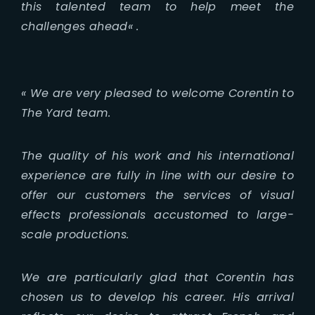
this talented team to help meet the
challenges ahead
« .
«
We are very pleased to welcome Corentin to
The Yard team.
The quality of his work and his international
experience are fully in line with our desire to
offer our customers the services of visual
effects professionals accustomed to large-
scale productions.
We are particularly glad that Corentin has
chosen us to develop his career. His arrival