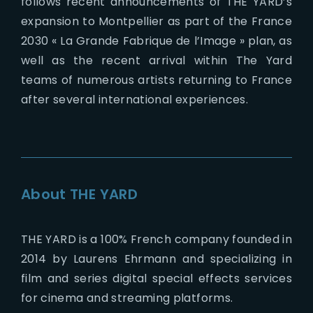
follows recent announcements of THE YARD’s
expansion to Montpellier as part of the France
2030 « La Grande Fabrique de l’Image » plan, as
well as the recent arrival within The Yard
teams of numerous artists returning to France
after several international experiences.
About THE YARD
THE YARD is a 100% French company founded in
2014 by Laurens Ehrmann and specializing in
film and series digital special effects services
for cinema and streaming platforms.