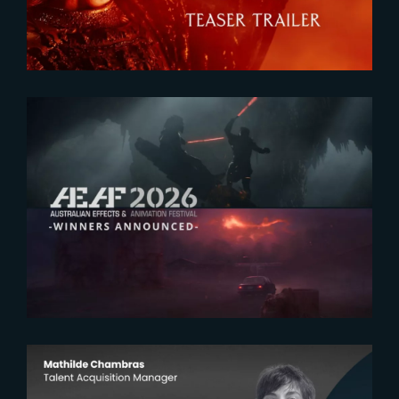
2026-07-23
The Yard receives two honors at
2026 AEAF Awards