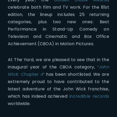
celebrate both film and TV work. For the 81st
edition, the lineup includes 25 returning
categories, plus two new ones: Best
Performance in Stand-Up Comedy on
Television and Cinematic and Box Office
Achievement (CBOA) in Motion Pictures.
At The Yard, we are pleased to see that in the
inaugural year of the CBOA category, ‘
John
Wick: Chapter 4
‘ has been shortlisted. We are
extremely proud to have contributed to the
latest adventure of the John Wick franchise,
which has indeed achieved
incredible records
worldwide.