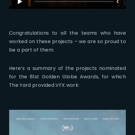
Congratulations to all the teams who have
worked on these projects – we are so proud to
be a part of them.
Here’s a summary of the projects nominated
for the 81st Golden Globe Awards, for which
The Yard provided VFX work: