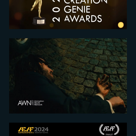
2023-07-12
Teaming Up for ‘John Wick :
Chapter 4’ VFX