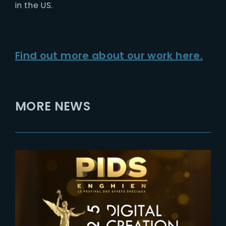
in the US.
Find out more about our work here.
MORE NEWS
2024-12-19
2025 Genie Awards : The Yard
VFX nominated in 3 Categories