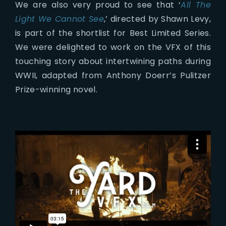
We are also very proud to see that ‘
All The
Light We Cannot See
,’ directed by Shawn Levy,
is part of the shortlist for Best Limited Series.
We were delighted to work on the VFX of this
touching story about intertwining paths during
WWII, adapted from Anthony Doerr’s Pulitzer
Prize-winning novel.