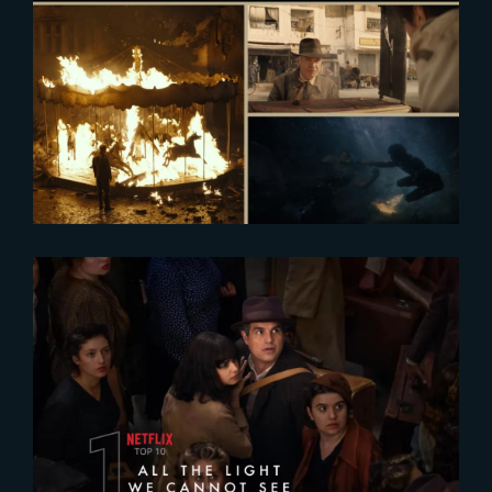
2024-08-27
AEAF 2024 : Finalists Announced
2023-11-08
All The Light We Cannot See
Leads Netflix’s chart