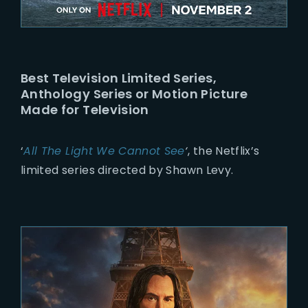
Best Television Limited Series,
Anthology Series or Motion Picture
Made for Television
‘
All The Light We Cannot See
‘
, the Netflix’s
limited series directed by Shawn Levy.