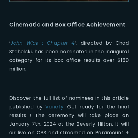
Cinematic and Box Office Achievement
‘
John Wick : Chapter 4
‘,
directed by Chad
Stahelski, has been nominated in the inaugural
category for its box office results over $150
million.
Discover the full list of nominees in this article
published by
Variety
. Get ready for the final
results ! The ceremony will take place on
January 7th, 2024 at the Beverly Hilton. It will
air live on CBS and streamed on Paramount +