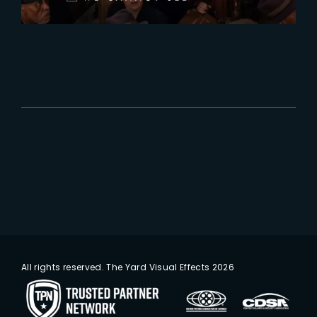
All rights reserved. The Yard Visual Effects 2026