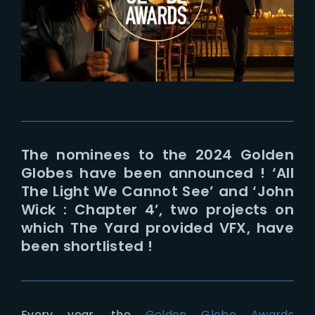
Lost Your Password?
The nominees to the 2024 Golden
Globes have been announced ! ‘All
The Light We Cannot See’ and ‘John
Wick : Chapter 4’, two projects on
which The Yard provided VFX, have
been shortlisted !
Every year, the
Golden Globe Awards