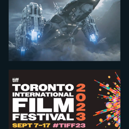
2024-03-26
Workshop | Blockbuster Shot
Building
2023-09-07
Toronto International Film
Festival 2023 – The Yard’s work
put on the show !