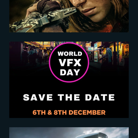
Empowerment
2024-10-29
Save the Date for World VFX Day
2024