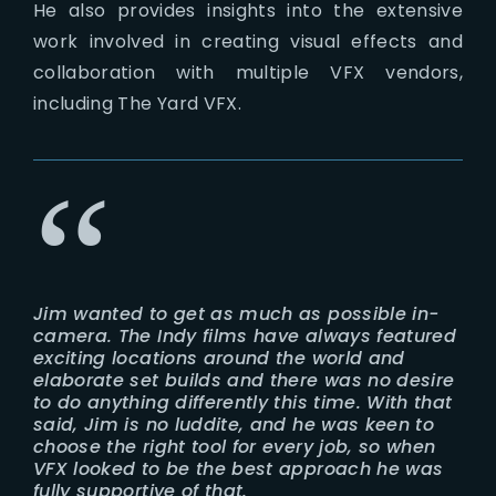
He also provides insights into the extensive
work involved in creating visual effects and
collaboration with multiple VFX vendors,
including The Yard VFX.
Jim wanted to get as much as possible in-
camera. The Indy films have always featured
exciting locations around the world and
elaborate set builds and there was no desire
to do anything differently this time. With that
said, Jim is no luddite, and he was keen to
choose the right tool for every job, so when
VFX looked to be the best approach he was
fully supportive of that.