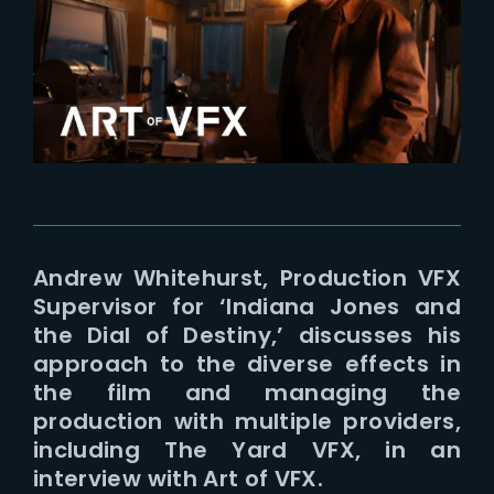
Lost Your Password?
Andrew Whitehurst, Production VFX
Supervisor for ‘Indiana Jones and
the Dial of Destiny,’ discusses his
approach to the diverse effects in
the film and managing the
production with multiple providers,
including The Yard VFX, in an
interview with Art of VFX.