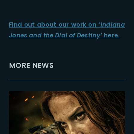
Find out about our work on ‘
Indiana
Jones and the Dial of Destiny’
here.
MORE NEWS
2024-02-12
DAMSEL | New Poster Depicts