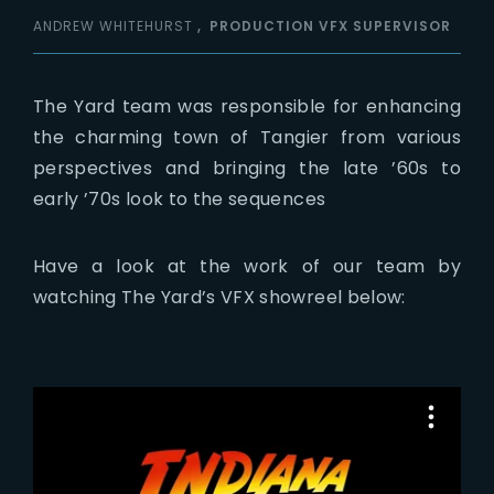
ANDREW WHITEHURST
PRODUCTION VFX SUPERVISOR
The Yard team was responsible for enhancing
the charming town of Tangier from various
perspectives and bringing the late ’60s to
early ’70s look to the sequences
Have a look at the work of our team by
watching The Yard’s VFX showreel below: