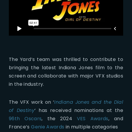
The Yard’s team was thrilled to contribute to
bringing the latest Indiana Jones film to the
screen and collaborate with major VFX studios
in the industry.
The VFX work on ‘
Indiana Jones and the Dial
of Destiny
‘ has received nominations at the
96th Oscars
, the 2024
VES Awards
, and
France’s
Genie Awards
in multiple categories