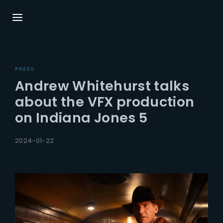
Login
Register
PRESS
Username or Email Address
Press Enter / Return to begin your search or
Andrew Whitehurst talks
hit ESC to close.
about the VFX production
on Indiana Jones 5
Password
2024-01-22
SIGN IN
Remember Me