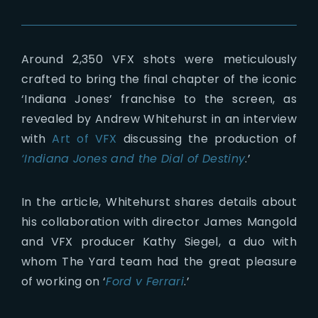
Around 2,350 VFX shots were meticulously
crafted to bring the final chapter of the iconic
‘Indiana Jones’ franchise to the screen, as
revealed by Andrew Whitehurst in an interview
with
Art of VFX
discussing the production of
‘Indiana Jones and the Dial of Destiny
.’
In the article, Whitehurst shares details about
his collaboration with director James Mangold
and VFX producer Kathy Siegel, a duo with
whom The Yard team had the great pleasure
of working on ‘
Ford v Ferrari
.’