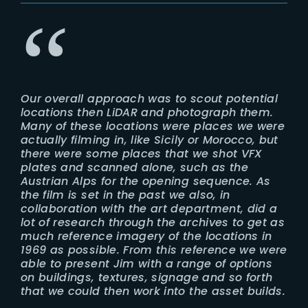
Our overall approach was to scout potential
locations then LiDAR and photograph them.
Many of these locations were places we were
actually filming in, like Sicily or Morocco, but
there were some places that we shot VFX
plates and scanned alone, such as the
Austrian Alps for the opening sequence. As
the film is set in the past we also, in
collaboration with the art department, did a
lot of research through the archives to get as
much reference imagery of the locations in
1969 as possible. From this reference we were
able to present Jim with a range of options
on buildings, textures, signage and so forth
that we could then work into the asset builds.