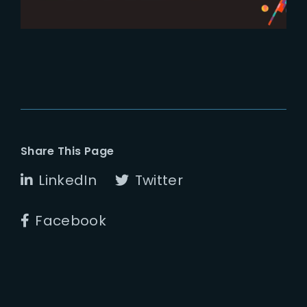
Share This Page
LinkedIn
Twitter
Facebook