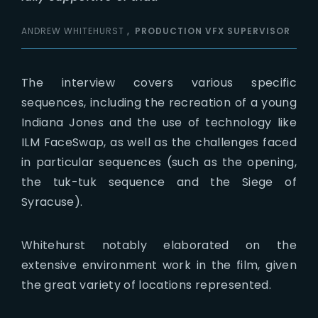
ANDREW WHITEHURST
PRODUCTION VFX SUPERVISOR
The interview covers various specific
sequences, including the recreation of a young
Indiana Jones and the use of technology like
ILM FaceSwap, as well as the challenges faced
in particular sequences (such as the opening,
the tuk-tuk sequence and the Siege of
Syracuse).
Whitehurst notably elaborated on the
extensive environment work in the film, given
the great variety of locations represented.