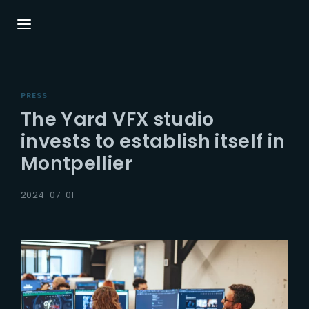
Login
Register
PRESS
Username or Email Address
Press Enter / Return to begin your search or
The Yard VFX studio
hit ESC to close.
invests to establish itself in
Montpellier
Password
2024-07-01
SIGN IN
Remember Me