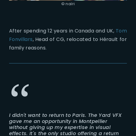
© naïri
After spending 12 years in Canada and UK,
Tom
Fonvillars
, Head of CG, relocated to Hérault for
family reasons.
I didn't want to return to Paris. The Yard VFX
gave me an opportunity in Montpellier
without giving up my expertise in visual
effects. It's the only studio offering a return