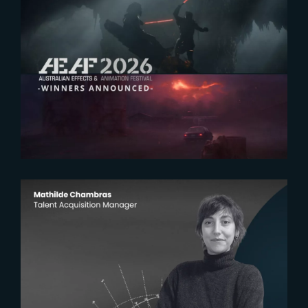
2026-07-23
The Yard receives two honors at
2026 AEAF Awards
2026-07-22
The Yardeners – Mathilde
Chambras, Talent Acquisition
Manager