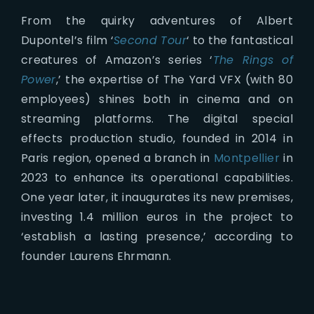
From the quirky adventures of Albert
Dupontel’s film ‘
Second Tour
‘ to the fantastical
creatures of Amazon’s series ‘
The Rings of
Power
,’ the expertise of The Yard VFX (with 80
employees) shines both in cinema and on
streaming platforms. The digital special
effects production studio, founded in 2014 in
Paris region, opened a branch in
Montpellier
in
2023 to enhance its operational capabilities.
One year later, it inaugurates its new premises,
investing 1.4 million euros in the project to
‘establish a lasting presence,’ according to
founder Laurens Ehrmann.