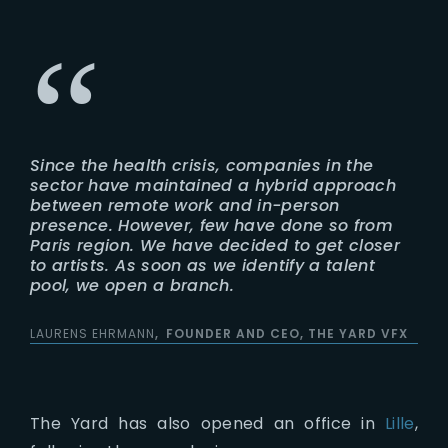
Since the health crisis, companies in the
sector have maintained a hybrid approach
between remote work and in-person
presence. However, few have done so from
Paris region. We have decided to get closer
to artists. As soon as we identify a talent
pool, we open a branch.
LAURENS EHRMANN
FOUNDER AND CEO, THE YARD VFX
The Yard has also opened an office in
Lille
,