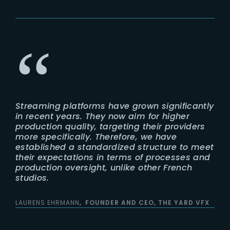
Streaming platforms have grown significantly
in recent years. They now aim for higher
production quality, targeting their providers
more specifically. Therefore, we have
established a standardized structure to meet
their expectations in terms of processes and
production oversight, unlike other French
studios.
LAURENS EHRMANN
FOUNDER AND CEO, THE YARD VFX