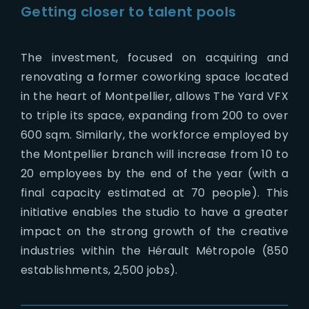
Getting closer to talent pools
The investment, focused on acquiring and
renovating a former coworking space located
in the heart of Montpellier, allows The Yard VFX
to triple its space, expanding from 200 to over
600 sqm. Similarly, the workforce employed by
the Montpellier branch will increase from 10 to
20 employees by the end of the year (with a
final capacity estimated at 70 people). This
initiative enables the studio to have a greater
impact on the strong growth of the creative
industries within the Hérault Métropole (850
establishments, 2,500 jobs).