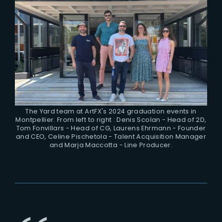
The Yard team at ArtFX's 2024 graduation events in
Montpellier. From left to right : Denis Scolan - Head of 2D,
Tom Fonvillars - Head of CG, Laurens Ehrmann - Founder
and CEO, Celine Pischetola - Talent Acquisition Manager
and Marja Maccotta - Line Producer.