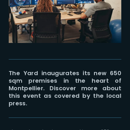
Lost Your Password?
The Yard inaugurates its new 650
sqm premises in the heart of
Montpellier. Discover more about
this event as covered by the local
press.