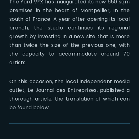
The Yard VFX has inaugurated its new 650 sqm
premises in the heart of Montpellier, in the
south of France. A year after opening its local
branch, the studio continues its regional
growth by investing in a new site that is more
than twice the size of the previous one, with
the capacity to accommodate around 70
artists.
On this occasion, the local independent media
outlet, Le Journal des Entreprises, published a
thorough article, the translation of which can
be found below.