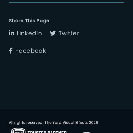
Share This Page
LinkedIn
Twitter
Facebook
All rights reserved. The Yard Visual Effects 2026