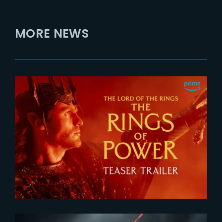
MORE NEWS
2026-07-24
The Rings of Power 3 | Official
Teaser