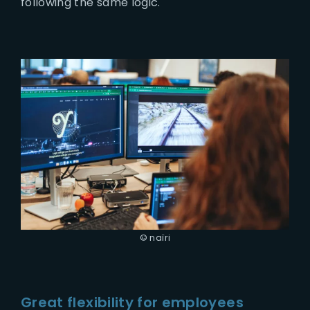
following the same logic.
© naïri
Great flexibility for employees