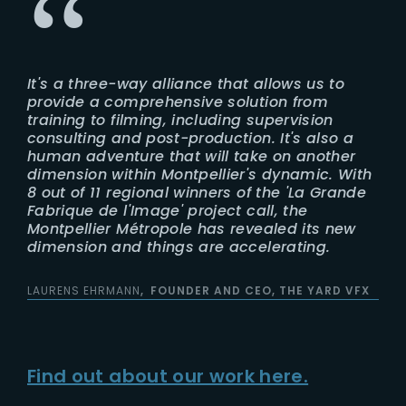
It's a three-way alliance that allows us to
provide a comprehensive solution from
training to filming, including supervision
consulting and post-production. It's also a
human adventure that will take on another
dimension within Montpellier's dynamic. With
8 out of 11 regional winners of the 'La Grande
Fabrique de l'Image' project call, the
Montpellier Métropole has revealed its new
dimension and things are accelerating.
LAURENS EHRMANN
FOUNDER AND CEO, THE YARD VFX
Find out about our work here.