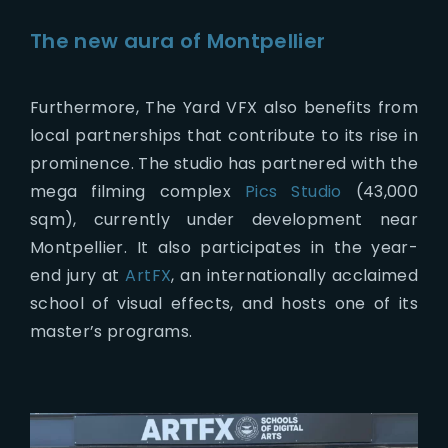
The new aura of Montpellier
Furthermore, The Yard VFX also benefits from
local partnerships that contribute to its rise in
prominence. The studio has partnered with the
mega filming complex
Pics Studio
(43,000
sqm), currently under development near
Montpellier. It also participates in the year-
end jury at
ArtFX
, an internationally acclaimed
school of visual effects, and hosts one of its
master’s programs.