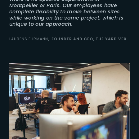
Montpellier or Paris. Our employees have
complete flexibility to move between sites
while working on the same project, which is
unique to our approach.
LAURENS EHRMANN
FOUNDER AND CEO, THE YARD VFX