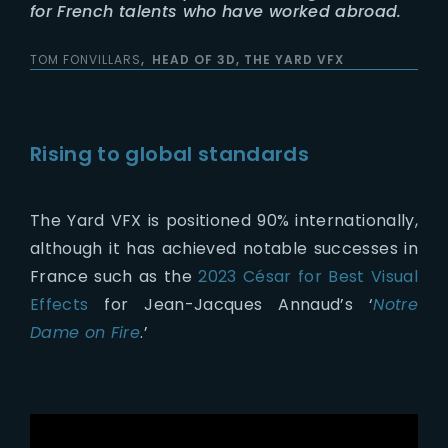
for French talents who have worked abroad.
TOM FONVILLARS
HEAD OF 3D, THE YARD VFX
Rising to global standards
The Yard VFX is positioned 90% internationally,
although it has achieved notable successes in
France such as the
2023 César for Best Visual
Effects
for Jean-Jacques Annaud’s ‘
Notre
Dame on Fire
.’