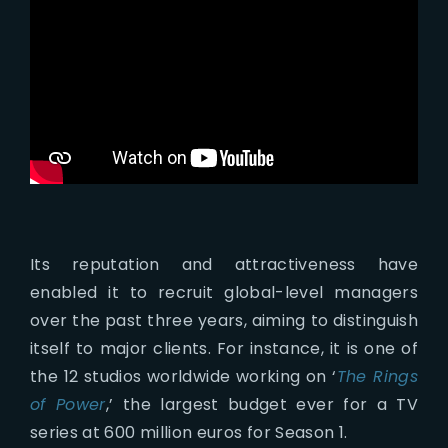
Its reputation and attractiveness have
enabled it to recruit global-level managers
over the past three years, aiming to distinguish
itself to major clients. For instance, it is one of
the 12 studios worldwide working on ‘
The Rings
of Power
,’ the largest budget ever for a TV
series at 600 million euros for Season 1.