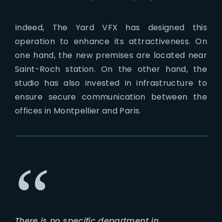
Indeed, The Yard VFX has designed this
operation to enhance its attractiveness. On
one hand, the new premises are located near
Saint-Roch station. On the other hand, the
studio has also invested in infrastructure to
ensure secure communication between the
offices in Montpellier and Paris.
There is no specific department in