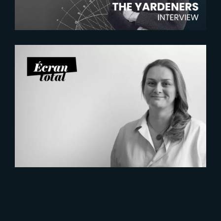
2026-07-21
Six Figures Shaping France’s
VFX and Post-Production