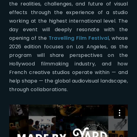
the realities, challenges, and future of visual
effects through the experience of a studio
working at the highest international level. The
day event will deeply resonate with the
opening of the
Travelling Film Festival
, whose
2026 edition focuses on Los Angeles, as the
program will share perspectives on the
Hollywood filmmaking industry, and how
French creative studios operate within — and
help shape — the global audiovisual landscape,
through collaborations.