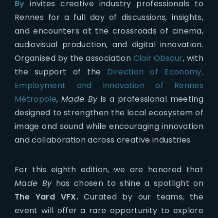
By
invites creative industry professionals to
Rennes for a full day of discussions, insights,
and encounters at the crossroads of cinema,
audiovisual production, and digital innovation.
Organised by the association
Clair Obscur
, with
the support of the
Direction of Economy,
Employment and Innovation of Rennes
Métropole
,
Made By
is a professional meeting
designed to strengthen the local ecosystem of
image and sound while encouraging innovation
and collaboration across creative industries.
For this eighth edition, we are honored that
Made By
has chosen to shine a spotlight on
The Yard VFX.
Curated by our teams, the
event will offer a rare opportunity to explore