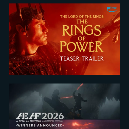
2026-07-24
The Rings of Power 3 | Official
Teaser
2026-07-23
The Yard receives two honors at
2026 AEAF Awards