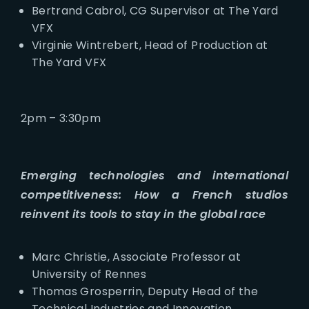
Bertrand Cabrol, CG Supervisor at The Yard
VFX
Virginie Wintrebert, Head of Production at
The Yard VFX
2pm – 3:30pm
Emerging technologies and international
competitiveness: How a French studios
reinvent its tools to stay in the global race
Marc Christie, Associate Professor at
University of Rennes
Thomas Grosperrin, Deputy Head of the
Technical Industries and Innovation