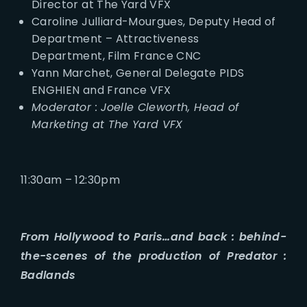
Director at The Yard VFX
Caroline Julliard-Mourgues, Deputy Head of
Department – Attractiveness
Department, Film France CNC
Yann Marchet, General Delegate PIDS
ENGHIEN and France VFX
Moderator : Joelle Cleworth, Head of
Marketing at The Yard VFX
11:30am – 12:30pm
From Hollywood to Paris…and back : behind-
the-scenes of the production of Predator :
Badlands