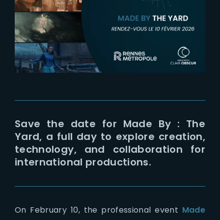
Lost Your Password?
Save the date for Made By : The
Yard, a full day to explore creation,
technology, and collaboration for
international productions.
On February 10, the professional event
Made