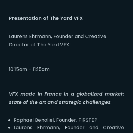
Presentation of The Yard VFX
Laurens Ehrmann, Founder and Creative
Director at The Yard VFX
10:15am – 11:15am
VFX made in France in a globalized market:
state of the art and strategic challenges
Raphael Benoliel, Founder, FIRSTEP
Laurens Ehrmann, Founder and Creative