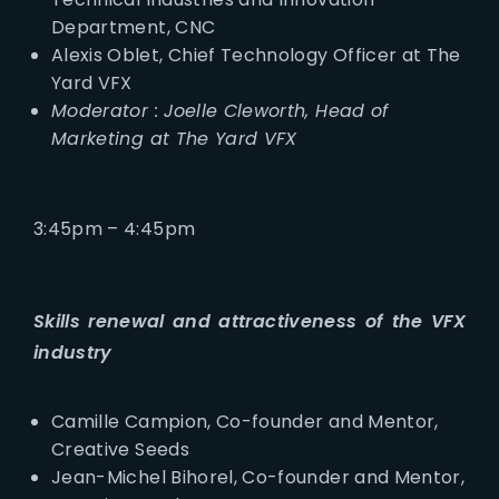
Department, CNC
Alexis Oblet, Chief Technology Officer at The
Yard VFX
Moderator : Joelle Cleworth, Head of
Marketing at The Yard VFX
3:45pm – 4:45pm
Skills renewal and attractiveness of the VFX
industry
Camille Campion, Co-founder and Mentor,
Creative Seeds
Jean-Michel Bihorel, Co-founder and Mentor,