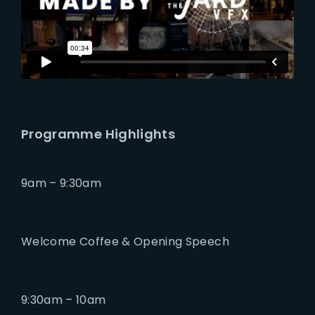
Programme Highlights
9am – 9:30am
Welcome Coffee & Opening Speech
9:30am – 10am