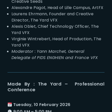
Creative Seeds
Alexandre Pagot, Head of Lille Campus, ArtFX
Laurens Ehrmann, Founder and Creative
Director, The Yard VFX
Alexis Oblet, Chief Technology Officer, The
Yard VFX
Virginie Wintrebert, Head of Production, The
Yard VFX
Moderator : Yann Marchet, General
Delegate of PIDS ENGHIEN and France VFX
Made By : The Yard – Professional
Conference
Tuesday, 10 February 2026
9:00 AM – 5:00 PM