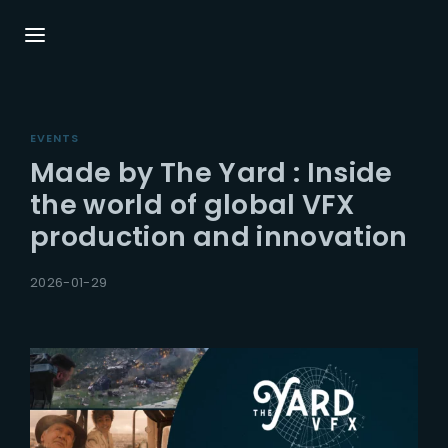
Login
Register
EVENTS
Username or Email Address
Press Enter / Return to begin your search or
Made by The Yard : Inside
hit ESC to close.
the world of global VFX
production and innovation
Password
2026-01-29
SIGN IN
Remember Me