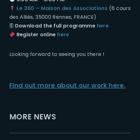
Le 360 – Maison des Associations
(6 cours
des Alliés, 35000 Rennes, FRANCE)
🖺
Download the full programme
here
Register online
here
Looking forward to seeing you there !
Find out more about our work here.
MORE NEWS