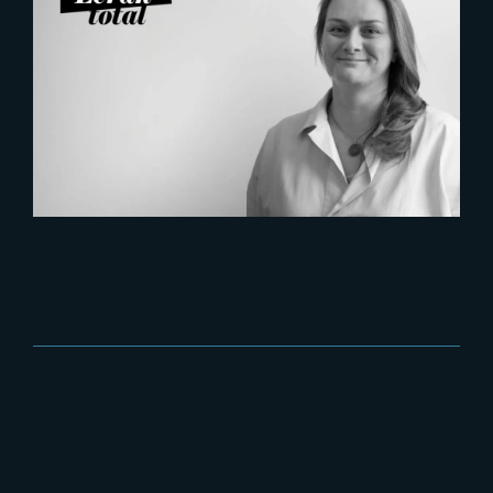
2026-07-21
Six Figures Shaping France’s
VFX and Post-Production