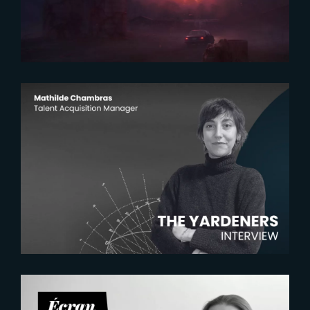
2026-07-22
The Yardeners – Mathilde
Chambras, Talent Acquisition
Manager