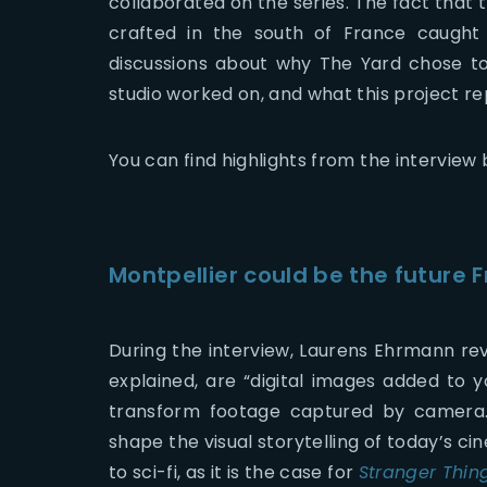
collaborated on the series. The fact that 
crafted in the south of France caught
discussions about why The Yard chose to e
studio worked on, and what this project r
You can find highlights from the interview 
Montpellier could be the future 
During the interview, Laurens Ehrmann revi
explained, are “digital images added to 
transform footage captured by camera. F
shape the visual storytelling of today’s c
to sci-fi, as it is the case for
Stranger Thin