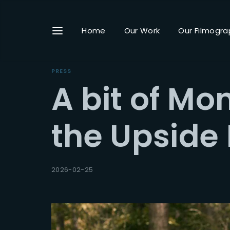
Home
Our Work
Our Filmogra
PRESS
A bit of Mon
Userna
the Upside
Passwo
2026-02-25