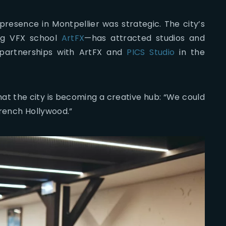
presence in Montpellier was strategic. The city’s
ng VFX school
ArtFX
—has attracted studios and
 partnerships with ArtFX and
PICS Studio
in the
at the city is becoming a creative hub: “We could
French Hollywood.”