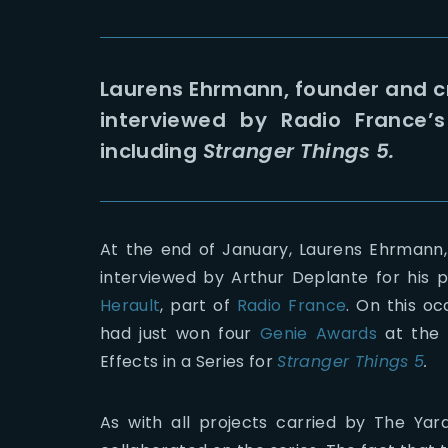
Laurens Ehrmann, founder and cr
interviewed by Radio France’s 
including
Stranger Things 5.
At the end of January, Laurens Ehrmann,
interviewed by Arthur Deplante for hi
Herault
, part of
Radio France
. On this o
had just won four
Genie Awards
at the
Effects in a Series for
Stranger Things 5
.
As with all projects carried by The Yar