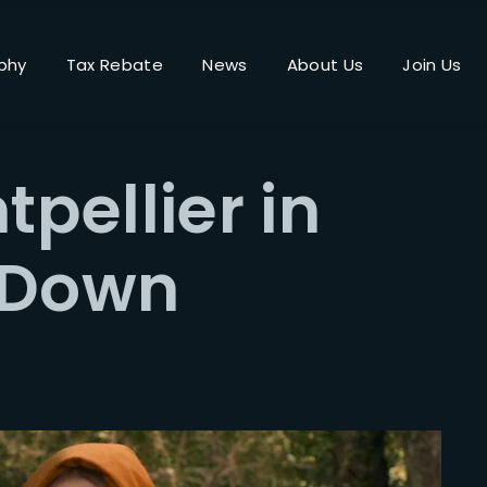
phy
Tax Rebate
News
About Us
Join Us
Login
Register
tpellier in
me or Email Address
 Down
Press Enter / Return to begin your search or hit ESC to close.
rd
SIGN IN