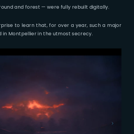
und and forest — were fully rebuilt digitally.
rprise to learn that, for over a year, such a major
 in Montpellier in the utmost secrecy.