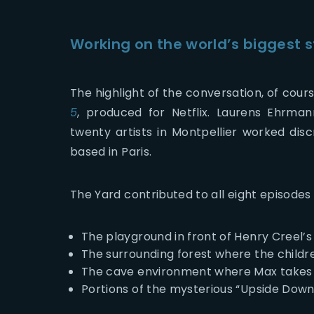
Working on the world’s biggest 
The highlight of the conversation, of cour
5
, produced for
Netflix
. Laurens Ehrman
twenty artists in Montpellier worked disc
based in Paris.
The Yard contributed to all eight episodes
The playground in front of Henry Creel’
The surrounding forest where the childr
The cave environment where Max takes
Portions of the mysterious “Upside Down