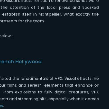
the visual effects for such a renowned series were
 the attention of the local press and sparked
stablish itself in Montpellier, what exactly the
epresents for the team.
below :
French Hollywood
sited the fundamentals of VFX. Visual effects, he
your films and series”—elements that enhance or
rom explosions to fully digital creatures, VFX
inema and streaming hits, especially when it comes
gs
.