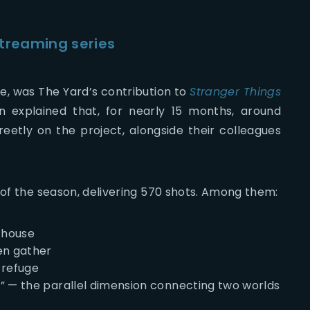
streaming series
se, was The Yard’s contribution to
Stranger Things
n explained that, for nearly 15 months, around
reetly on the project, alongside their colleagues
 of the season, delivering 570 shots. Among them:
s house
en gather
 refuge
” — the parallel dimension connecting two worlds