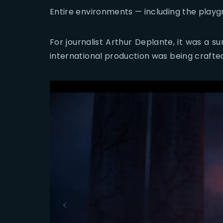
Entire environments — including the playgro
For journalist Arthur Deplante, it was a su
international production was being crafted