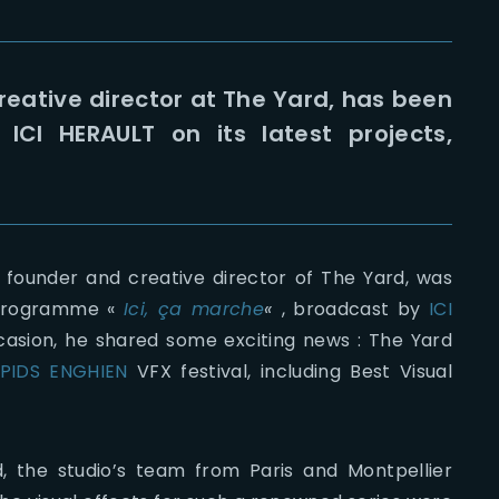
eative director at The Yard, has been
ICI HERAULT on its latest projects,
 founder and creative director of The Yard, was
s programme «
Ici, ça marche
«
, broadcast by
ICI
ccasion, he shared some exciting news : The Yard
PIDS ENGHIEN
VFX festival, including Best Visual
d, the studio’s team from Paris and Montpellier