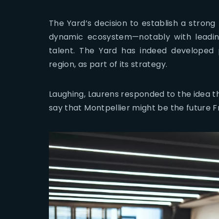
The Yard’s decision to establish a strong 
dynamic ecosystem—notably with leadi
talent. The Yard has indeed developed
region, as part of its strategy.
Laughing, Laurens responded to the idea th
say that Montpellier might be the future 