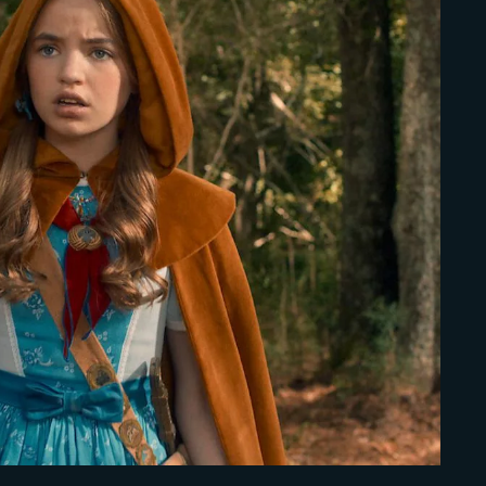
Lost Your Pa
member Me