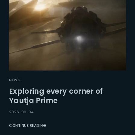
NEWS
Exploring every corner of
Yautja Prime
2026-06-04
CONTINUE READING