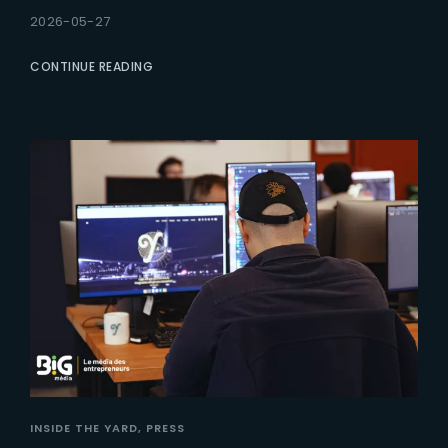
2026-05-27
CONTINUE READING
INSIDE THE YARD
PRESS