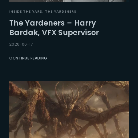
INSIDE THE YARD
THE YARDENERS
The Yardeners – Harry
Bardak, VFX Supervisor
2026-06-17
CONTINUE READING