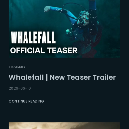
TRAILERS
Whalefall | New Teaser Trailer
2026-06-10
CONTINUE READING