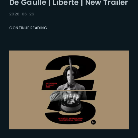
De Gaulle | Liberte | New Trailer
Lost Your Password?
2026-06-26
CONTINUE READING