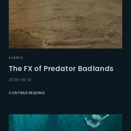
EVENTS
The FX of Predator Badlands
2026-06-12
CONTINUE READING