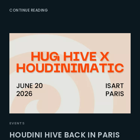
CONTINUE READING
EVENTS
HOUDINI HIVE BACK IN PARIS