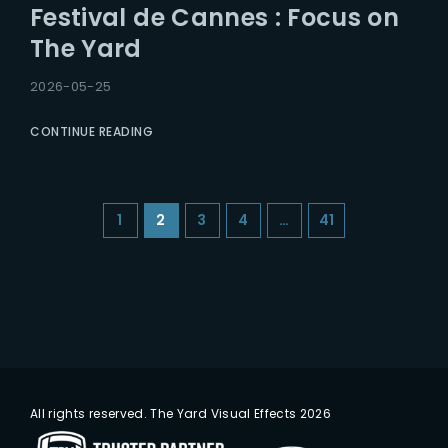
Festival de Cannes : Focus on
The Yard
2026-05-25
CONTINUE READING
1
2
3
4
…
41
All rights reserved. The Yard Visual Effects 2026