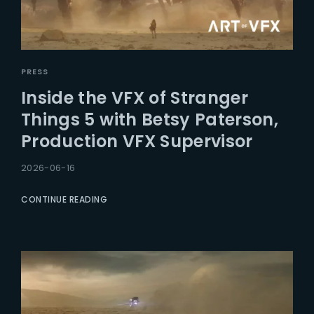
PRESS
Inside the VFX of Stranger
Things 5 with Betsy Paterson,
Production VFX Supervisor
2026-06-16
CONTINUE READING