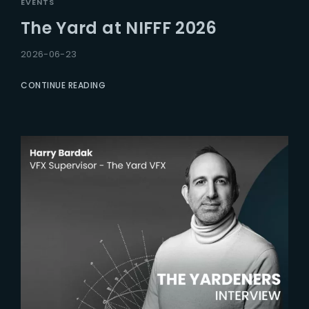
EVENTS
The Yard at NIFFF 2026
2026-06-23
CONTINUE READING