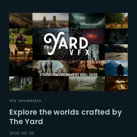
VFX SHOWREELS
Explore the worlds crafted by
The Yard
2026-05-28