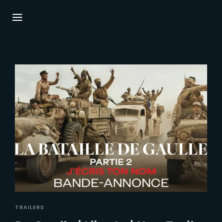
Login
Register
Username or Email Address
Press Enter / Return to begin your search or
hit ESC to close.
Password
SIGN IN
TRAILERS
Remember Me