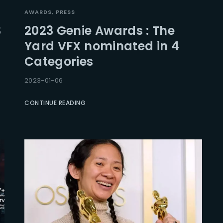
AWARDS
PRESS
3
2023 Genie Awards : The
Yard VFX nominated in 4
Categories
2023-01-06
CONTINUE READING