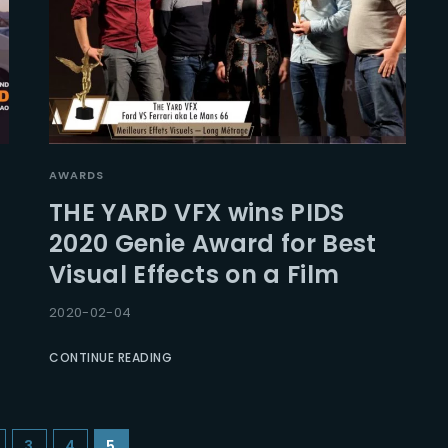
AWARDS
THE YARD VFX wins PIDS
2020 Genie Award for Best
Visual Effects on a Film
2020-02-04
CONTINUE READING
3
4
5