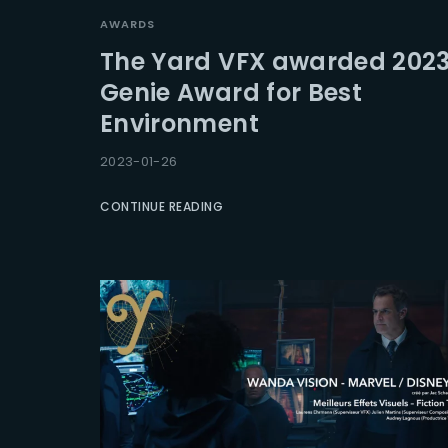
AWARDS
The Yard VFX awarded 202
Genie Award for Best
Environment
2023-01-26
CONTINUE READING