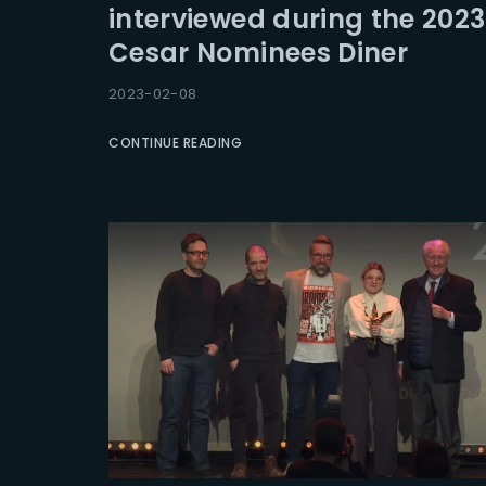
interviewed during the 2023
Cesar Nominees Diner
Re
2023-02-08
CONTINUE READING