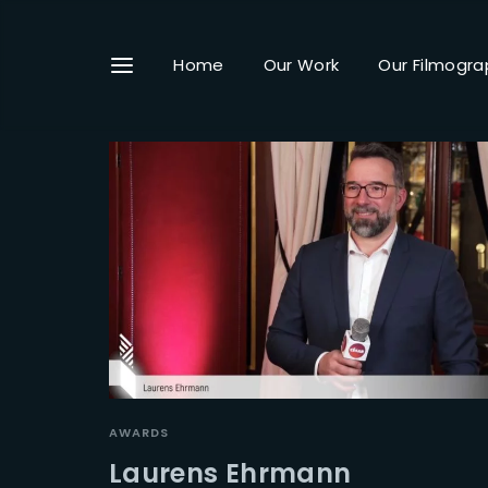
Home
Our Work
Our Filmogra
Userna
Passwo
AWARDS
Laurens Ehrmann