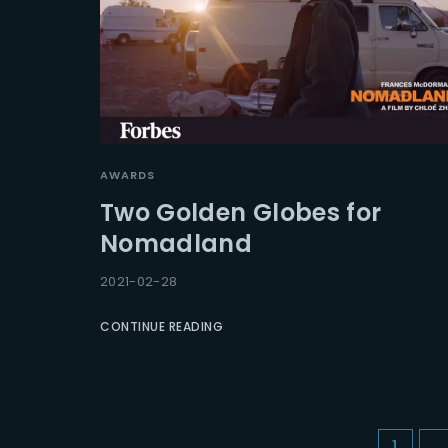
AWARDS
Two Golden Globes for
Nomadland
2021-02-28
CONTINUE READING
1
…