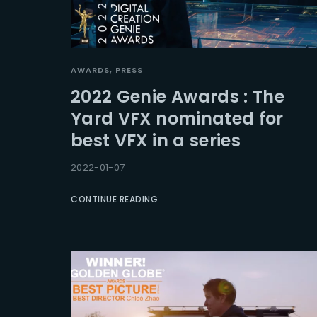
AWARDS
PRESS
2022 Genie Awards : The
Yard VFX nominated for
best VFX in a series
2022-01-07
CONTINUE READING