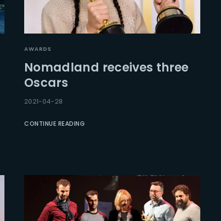
AWARDS
Nomadland receives three
Oscars
2021-04-28
CONTINUE READING