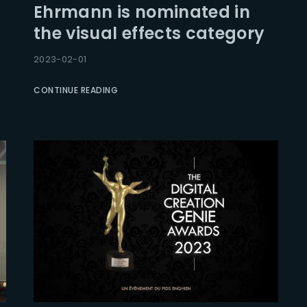
Ehrmann is nominated in
the visual effects category
Lost Your Pa
member Me
2023-02-01
CONTINUE READING