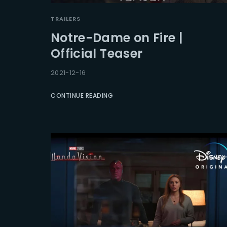
TRAILERS
Notre-Dame on Fire |
Official Teaser
2021-12-16
CONTINUE READING