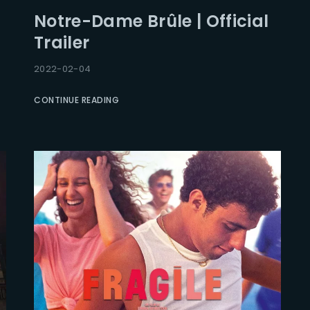
Notre-Dame Brûle | Official
Trailer
2022-02-04
CONTINUE READING