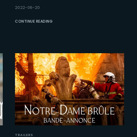
2022-06-20
Lost Your Pa
member Me
CONTINUE READING
TRAILERS