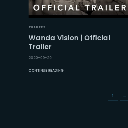
TRAILERS
Wanda Vision | Official
Trailer
2020-09-20
CONTINUE READING
1
…