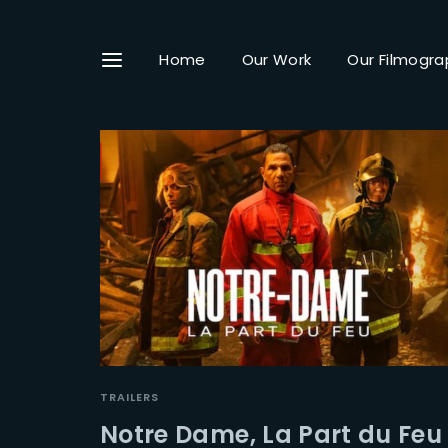
Home
Our Work
Our Filmogra
Userna
Passwo
TRAILERS
Notre Dame, La Part du Feu 