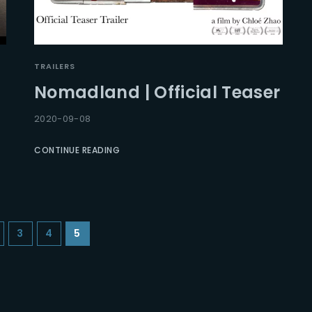
TRAILERS
Nomadland | Official Teaser
2020-09-08
CONTINUE READING
3
4
5