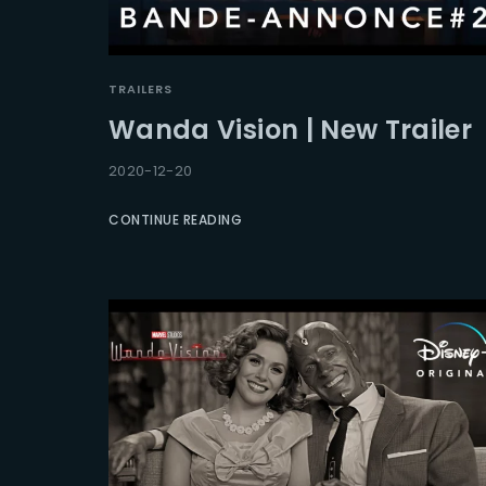
TRAILERS
Wanda Vision | New Trailer
2020-12-20
CONTINUE READING