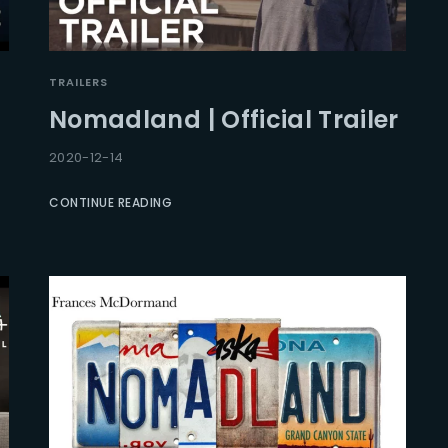
TRAILERS
Nomadland | Official Trailer
2020-12-14
CONTINUE READING