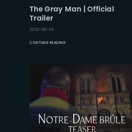
The Gray Man | Official
Trailer
2022-05-24
CONTINUE READING