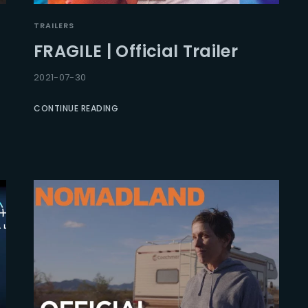
TRAILERS
FRAGILE | Official Trailer
2021-07-30
CONTINUE READING