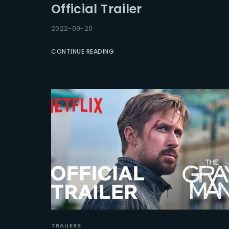
Official Trailer
Re
2022-09-20
CONTINUE READING
TRAILERS