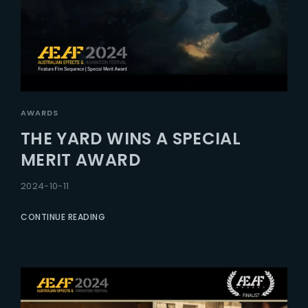
AWARDS
THE YARD WINS A SPECIAL
MERIT AWARD
2024-10-11
CONTINUE READING