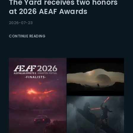
The Yard receives two honors
Lost Your Password?
at 2026 AEAF Awards
2026-07-23
CONTINUE READING