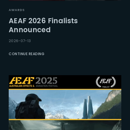
AWARDS
AEAF 2026 Finalists
Announced
2026-07-13
CONTINUE READING