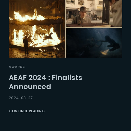
AWARDS
AEAF 2024 : Finalists
Announced
2024-08-27
CONTINUE READING