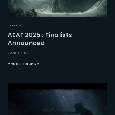
AWARDS
AEAF 2025 : Finalists
Announced
2025-07-04
CONTINUE READING