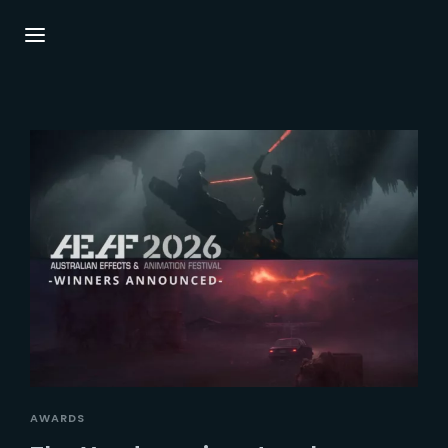
Login
Register
Username or Email Address
Press Enter / Return to begin your search or
hit ESC to close.
Password
SIGN IN
AWARDS
Remember Me