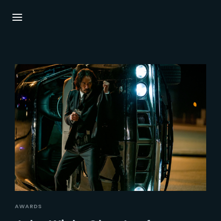
Login
Register
Username or Email Address
Press Enter / Return to begin your search or
hit ESC to close.
Password
SIGN IN
AWARDS
Remember Me