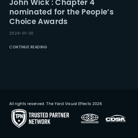
John Wick : Chapter 4
Lost Your Password?
nominated for the People’s
Choice Awards
2024-01-30
CONTINUE READING
All rights reserved. The Yard Visual Effects 2026