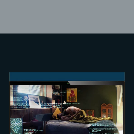
Lost Your Password?