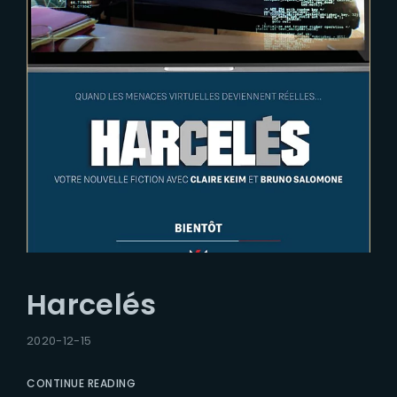
Harcelés
2020-12-15
CONTINUE READING