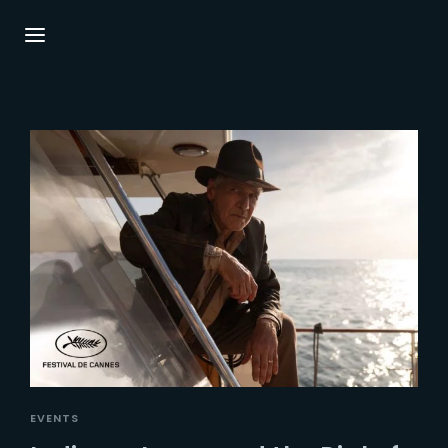
Login
Register
Username or Email Address
Press Enter / Return to begin your search or
hit ESC to close.
Password
SIGN IN
EVENTS
Remember Me