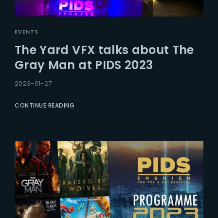
EVENTS
The Yard VFX talks about The
Gray Man at PIDS 2023
2023-01-27
CONTINUE READING