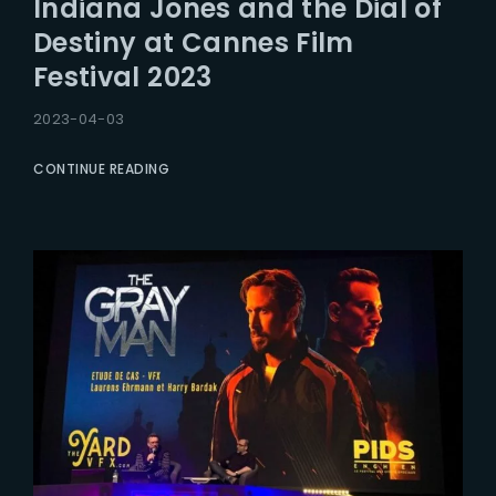
Indiana Jones and the Dial of
Lost Your Password?
Destiny at Cannes Film
Festival 2023
2023-04-03
CONTINUE READING