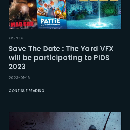
EVENTS
Save The Date : The Yard VFX
will be participating to PIDS
2023
2023-01-16
CONTINUE READING