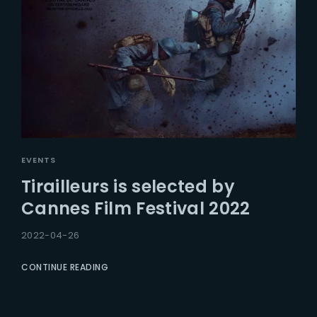
EVENTS
Tirailleurs is selected by
Cannes Film Festival 2022
2022-04-26
CONTINUE READING