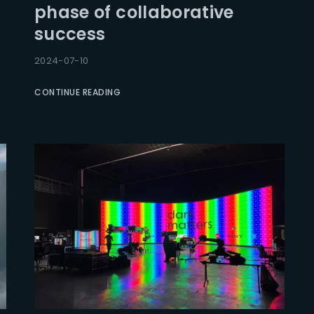
phase of collaborative
success
Lost Your Pa
member Me
2024-07-10
CONTINUE READING