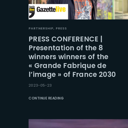
PARTNERSHIP
PRESS
PRESS CONFERENCE |
Presentation of the 8
winners winners of the
« Grande Fabrique de
l’image » of France 2030
2023-05-23
CONTINUE READING