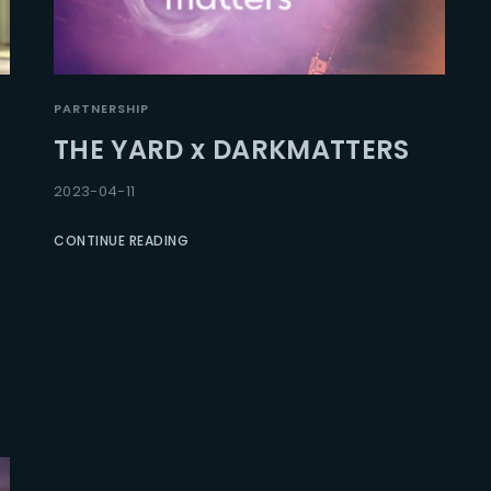
PARTNERSHIP
THE YARD x DARKMATTERS
2023-04-11
CONTINUE READING