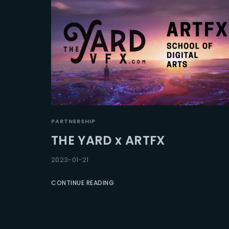
PARTNERSHIP
THE YARD x ARTFX
2023-01-21
CONTINUE READING