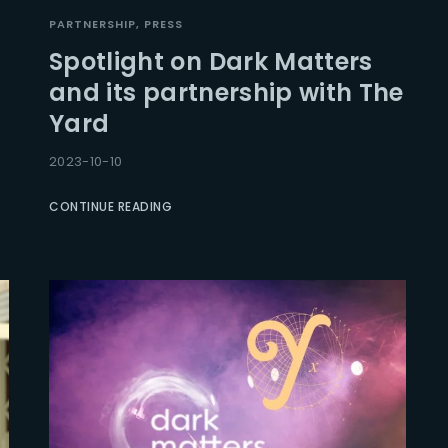
PARTNERSHIP
PRESS
Spotlight on Dark Matters
and its partnership with The
Yard
2023-10-10
CONTINUE READING