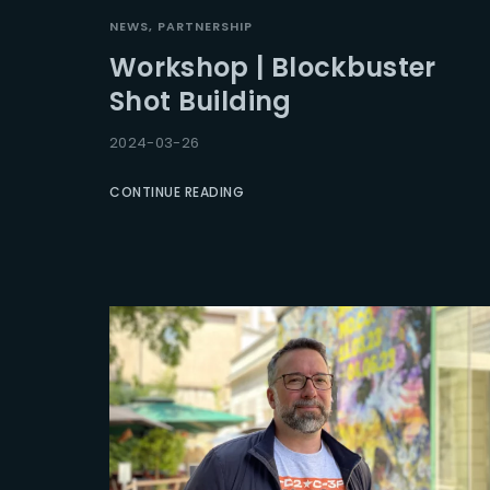
NEWS
PARTNERSHIP
Workshop | Blockbuster
Shot Building
2024-03-26
CONTINUE READING