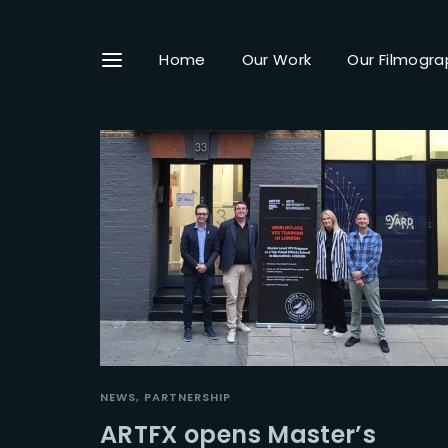
Home
Our Work
Our Filmogra
Userna
Passwo
NEWS
PARTNERSHIP
ARTFX opens Master’s