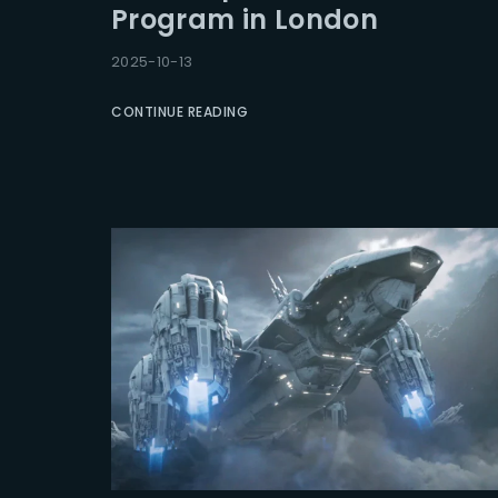
Program in London
Re
2025-10-13
CONTINUE READING